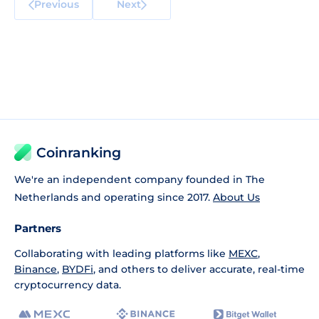
Previous
Next
Coinranking
We're an independent company founded in The
Netherlands and operating since 2017.
About Us
Partners
Collaborating with leading platforms like
MEXC
,
Binance
,
BYDFi
, and others to deliver accurate, real-time
cryptocurrency data.