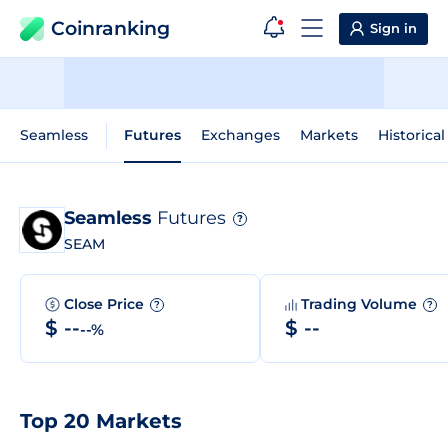
Coinranking
Sign in
Seamless
Futures
Exchanges
Markets
Historical
Seamless
Futures
?
SEAM
Close Price
Trading Volume
?
?
$ --
$ --
--%
Top 20 Markets