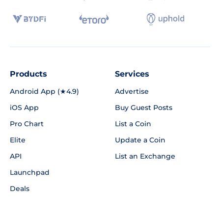
Products
Services
Android App (★4.9)
Advertise
iOS App
Buy Guest Posts
Pro Chart
List a Coin
Elite
Update a Coin
API
List an Exchange
Launchpad
Deals