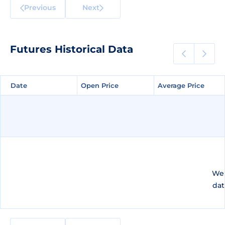
Previous
Next
Futures Historical Data
Date
Date
Open Price
Open Price
Average Price
Average Price
We 
dat