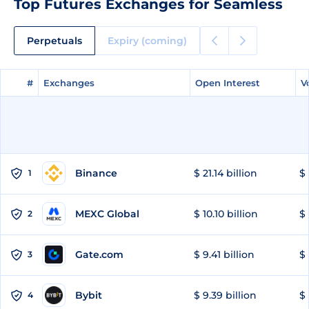
Top Futures Exchanges for Seamless
Perpetuals
Expiry (coming)
#
#
Exchanges
Exchanges
Open Interest
Open Interest
V
V
Binance
$ 21.14 billion
$ 
1
MEXC Global
$ 10.10 billion
$ 
2
Gate.com
$ 9.41 billion
$ 
3
Bybit
$ 9.39 billion
$ 
4