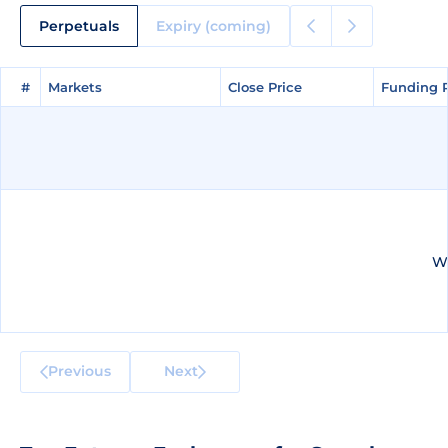
Perpetuals
Expiry (coming)
#
#
Markets
Markets
Close Price
Close Price
Funding 
Funding 
We
Previous
Next