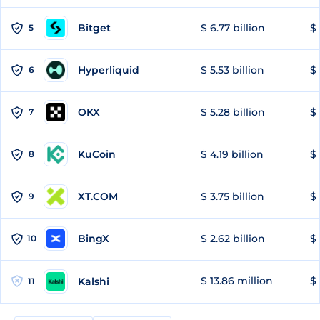
Bitget
$ 6.77 billion
$ 
5
Hyperliquid
$ 5.53 billion
$ 
6
OKX
$ 5.28 billion
$ 
7
KuCoin
$ 4.19 billion
$ 
8
XT.COM
$ 3.75 billion
$ 
9
BingX
$ 2.62 billion
$ 
10
$ 13.86 million
$ 
Kalshi
11