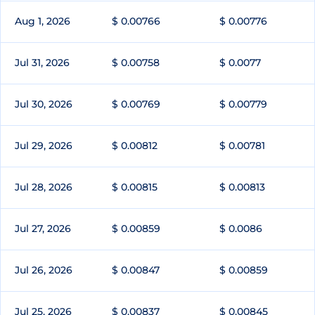
Aug 1, 2026
$ 0.00766
$ 0.00776
Jul 31, 2026
$ 0.00758
$ 0.0077
Jul 30, 2026
$ 0.00769
$ 0.00779
Jul 29, 2026
$ 0.00812
$ 0.00781
Jul 28, 2026
$ 0.00815
$ 0.00813
Jul 27, 2026
$ 0.00859
$ 0.0086
Jul 26, 2026
$ 0.00847
$ 0.00859
Jul 25, 2026
$ 0.00837
$ 0.00845