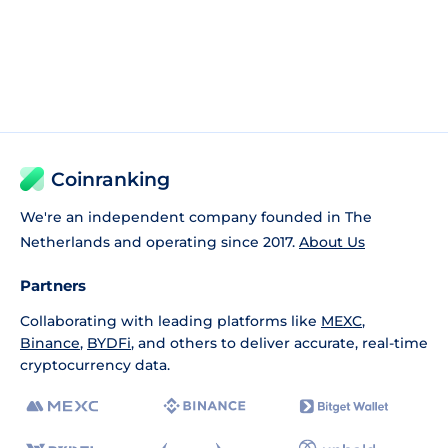
Coinranking
We're an independent company founded in The
Netherlands and operating since 2017.
About Us
Partners
Collaborating with leading platforms like
MEXC
,
Binance
,
BYDFi
, and others to deliver accurate, real-time
cryptocurrency data.