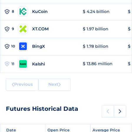
KuCoin
$ 4.24 billion
$ 
8
XT.COM
$ 1.97 billion
$ 
9
BingX
$ 1.78 billion
$ 
10
$ 13.86 million
$ 
Kalshi
11
Previous
Next
Futures Historical Data
Date
Date
Open Price
Open Price
Average Price
Average Price