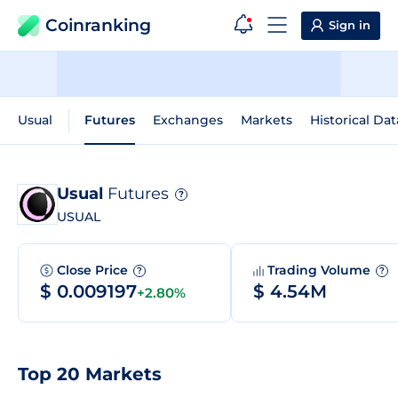
Coinranking
Sign in
Usual
Futures
Exchanges
Markets
Historical Dat
Usual
Futures
?
USUAL
Close Price
Trading Volume
?
?
$ 0.009197
$ 4.54M
+2.80%
Top 20 Markets