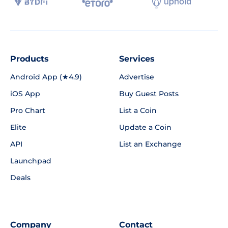
Products
Services
Android App (★4.9)
Advertise
iOS App
Buy Guest Posts
Pro Chart
List a Coin
Elite
Update a Coin
API
List an Exchange
Launchpad
Deals
Company
Contact