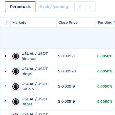
Perpetuals
Expiry (coming)
#
#
Markets
Markets
Close Price
Close Price
Funding 
Funding 
USUAL / USDT
$ 0.00921
1
0.0050%
Binance
USUAL / USDT
$ 0.00920
2
0.0050%
BingX
USUAL / USDT
$ 0.00919
3
0.0050%
KuCoin
USUAL / USDT
$ 0.00919
4
0.0050%
Bitget
USUAL / USDT