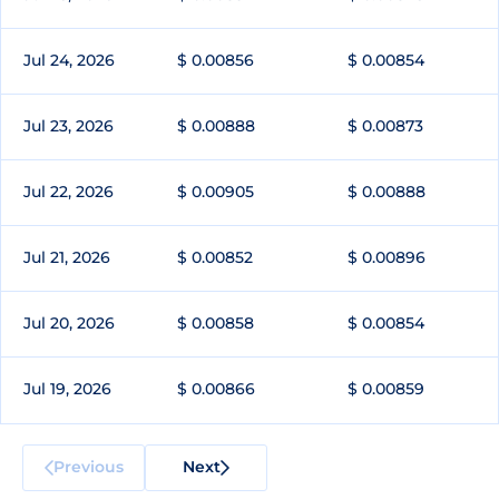
Jul 24, 2026
$ 0.00856
$ 0.00854
Jul 23, 2026
$ 0.00888
$ 0.00873
Jul 22, 2026
$ 0.00905
$ 0.00888
Jul 21, 2026
$ 0.00852
$ 0.00896
Jul 20, 2026
$ 0.00858
$ 0.00854
Jul 19, 2026
$ 0.00866
$ 0.00859
Previous
Next