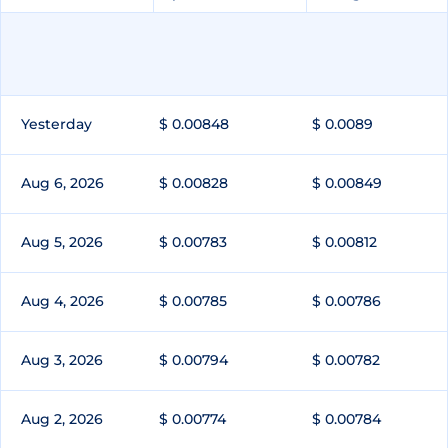
Yesterday
$ 0.00848
$ 0.0089
Aug 6, 2026
$ 0.00828
$ 0.00849
Aug 5, 2026
$ 0.00783
$ 0.00812
Aug 4, 2026
$ 0.00785
$ 0.00786
Aug 3, 2026
$ 0.00794
$ 0.00782
Aug 2, 2026
$ 0.00774
$ 0.00784