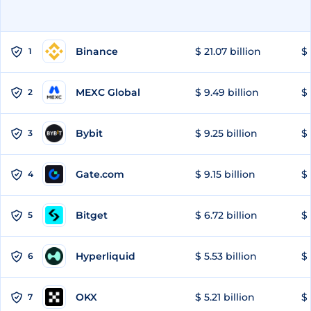
Binance
$ 21.07 billion
$ 
1
MEXC Global
$ 9.49 billion
$ 
2
Bybit
$ 9.25 billion
$ 
3
Gate.com
$ 9.15 billion
$ 
4
Bitget
$ 6.72 billion
$ 
5
Hyperliquid
$ 5.53 billion
$ 
6
OKX
$ 5.21 billion
$ 
7