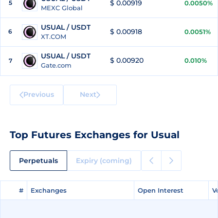
$ 0.00919
5
0.0050%
MEXC Global
USUAL / USDT
$ 0.00918
6
0.0051%
XT.COM
USUAL / USDT
$ 0.00920
0.010%
7
Gate.com
Previous
Next
Top Futures Exchanges for Usual
Perpetuals
Expiry (coming)
#
#
Exchanges
Exchanges
Open Interest
Open Interest
V
V