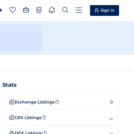
Sign in
Stats
Exchange Listings
0
?
CEX Listings
--
?
DEX Listings
--
?