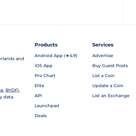
Products
Services
Android App (★4.9)
Advertise
rlands and
iOS App
Buy Guest Posts
Pro Chart
List a Coin
Elite
Update a Coin
ce
,
BYDFi
,
API
List an Exchange
y data.
Launchpad
Deals