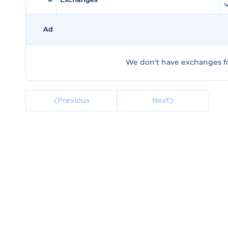
Ad
We don't have exchanges fo
Previous
Next