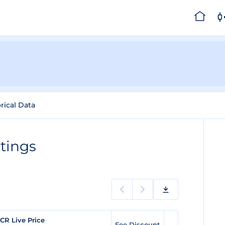
rical Data
tings
CR Live Price
Fee Discount