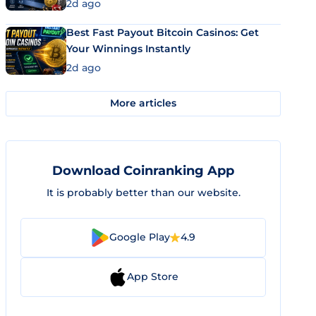
2d ago
Best Fast Payout Bitcoin Casinos: Get
Your Winnings Instantly
2d ago
More articles
Download Coinranking App
It is probably better than our website.
Google Play
4.9
App Store