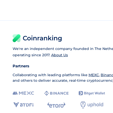
Coinranking
We're an independent company founded in The Nethe
operating since 2017.
About Us
Partners
Collaborating with leading platforms like
MEXC
,
Binan
and others to deliver accurate, real-time cryptocurrenc