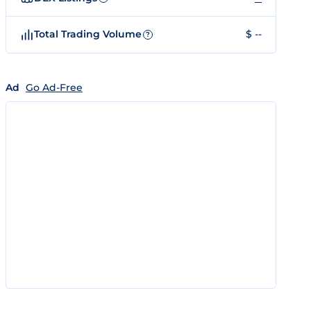
Total Trading Volume
$ --
?
Ad
Go Ad-Free