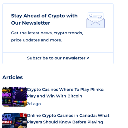
Stay Ahead of Crypto with
Our Newsletter
Get the latest news, crypto trends,
price updates and more.
Subscribe to our newsletter
Articles
Crypto Casinos Where To Play Plinko:
Play and Win With Bitcoin
2d ago
Online Crypto Casinos in Canada: What
Players Should Know Before Playing