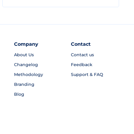
Company
Contact
About Us
Contact us
Changelog
Feedback
Methodology
Support & FAQ
Branding
Blog