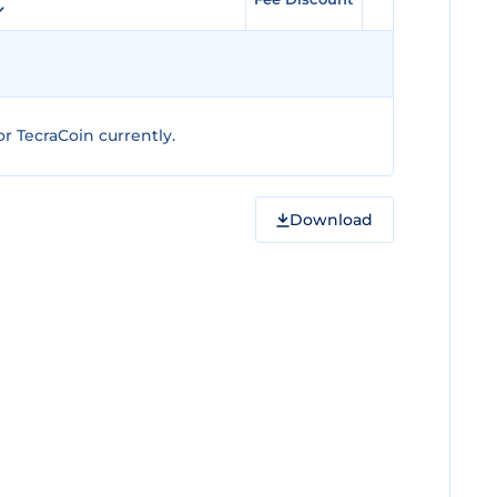
r TecraCoin currently.
Download