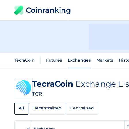
Coinranking
TecraCoin
Futures
Exchanges
Markets
Histo
TecraCoin
Exchange Lis
TCR
All
Decentralized
Centralized
T
#
Exchanges