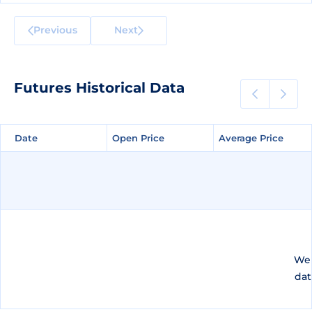
Previous
Next
Futures Historical Data
Date
Date
Open Price
Open Price
Average Price
Average Price
We 
dat