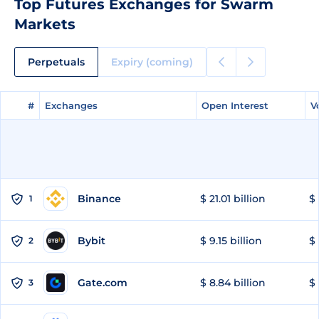
Top Futures Exchanges for Swarm
Markets
Perpetuals
Expiry (coming)
#
#
Exchanges
Exchanges
Open Interest
Open Interest
V
V
Binance
$ 21.01 billion
$ 
1
Bybit
$ 9.15 billion
$ 
2
Gate.com
$ 8.84 billion
$ 
3