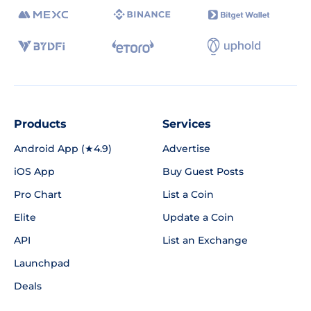
Products
Services
Android App (★4.9)
Advertise
iOS App
Buy Guest Posts
Pro Chart
List a Coin
Elite
Update a Coin
API
List an Exchange
Launchpad
Deals