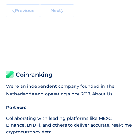
Previous
Next
Coinranking
We're an independent company founded in The
Netherlands and operating since 2017.
About Us
Partners
Collaborating with leading platforms like
MEXC
,
Binance
,
BYDFi
, and others to deliver accurate, real-time
cryptocurrency data.