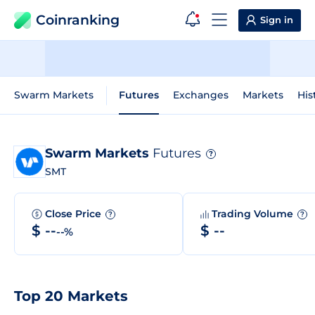
Coinranking
Sign in
Swarm Markets
Futures
Exchanges
Markets
His
Swarm Markets
Futures
?
SMT
Close Price
Trading Volume
?
?
$ --
$ --
--%
Top 20 Markets