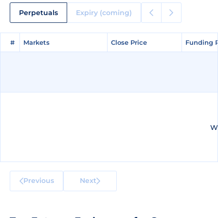
Perpetuals
Expiry (coming)
#
#
Markets
Markets
Close Price
Close Price
Funding 
Funding 
We
Previous
Next