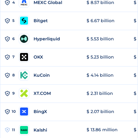
MEXC Global
$ 8.57 billion
$ 
4
Bitget
$ 6.67 billion
$ 
5
Hyperliquid
$ 5.53 billion
$ 
6
OKX
$ 5.23 billion
$ 
7
KuCoin
$ 4.14 billion
$
8
XT.COM
$ 2.31 billion
$ 
9
BingX
$ 2.07 billion
$ 
10
$ 13.86 million
$ 
Kalshi
11