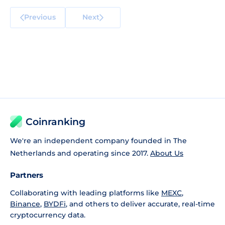
Previous
Next
Coinranking
We're an independent company founded in The
Netherlands and operating since 2017.
About Us
Partners
Collaborating with leading platforms like
MEXC
,
Binance
,
BYDFi
, and others to deliver accurate, real-time
cryptocurrency data.