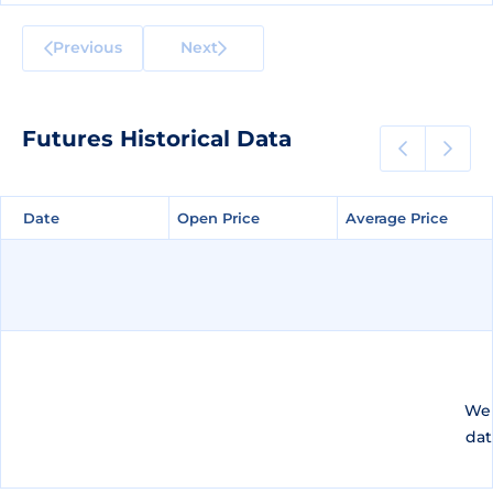
Previous
Next
Futures Historical Data
Date
Date
Open Price
Open Price
Average Price
Average Price
We 
dat