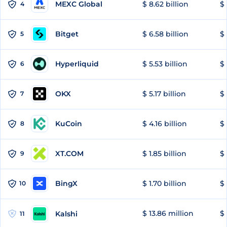
MEXC Global
$ 8.62 billion
$ 
4
Bitget
$ 6.58 billion
$ 
5
Hyperliquid
$ 5.53 billion
$ 
6
OKX
$ 5.17 billion
$ 
7
KuCoin
$ 4.16 billion
$ 
8
XT.COM
$ 1.85 billion
$ 
9
BingX
$ 1.70 billion
$ 
10
$ 13.86 million
$ 
Kalshi
11