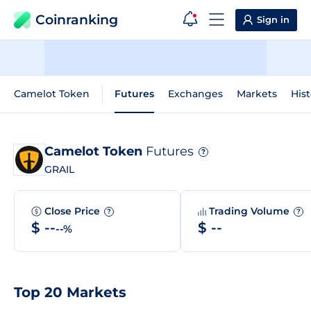
Coinranking
Sign in
Camelot Token
Futures
Exchanges
Markets
Hist
Camelot Token
Futures
?
GRAIL
Close Price
Trading Volume
?
?
$ --
$ --
--%
Top 20 Markets