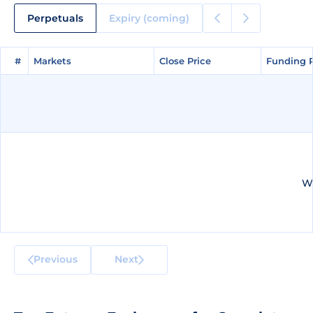
Perpetuals
Expiry (coming)
#
#
Markets
Markets
Close Price
Close Price
Funding 
Funding 
We
Previous
Next