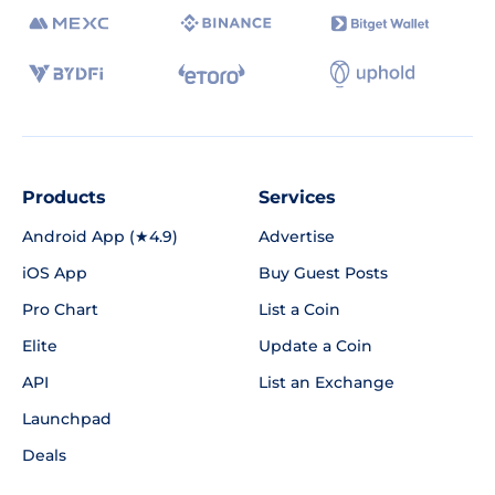
Products
Services
Android App (★4.9)
Advertise
iOS App
Buy Guest Posts
Pro Chart
List a Coin
Elite
Update a Coin
API
List an Exchange
Launchpad
Deals