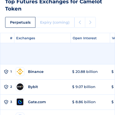
Top Futures Exchanges for Camelot
Token
Perpetuals
Expiry (coming)
#
#
Exchanges
Exchanges
Open Interest
Open Interest
V
V
Binance
$ 20.88 billion
$ 
1
Bybit
$ 9.07 billion
$ 
2
Gate.com
$ 8.86 billion
$ 
3