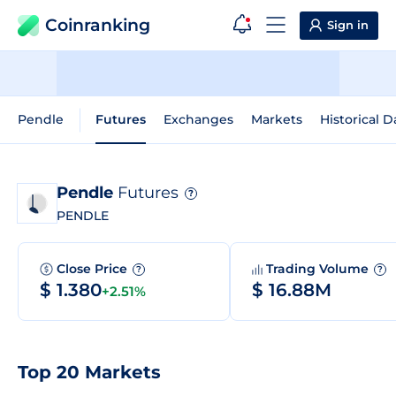
Coinranking
Sign in
Pendle
Futures
Exchanges
Markets
Historical D
Pendle
Futures
?
PENDLE
Close Price
Trading Volume
?
?
$ 1.380
$ 16.88M
+2.51%
Top 20 Markets