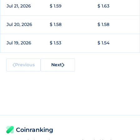
Jul 21, 2026
$ 1.59
$ 1.63
Jul 20, 2026
$ 1.58
$ 1.58
Jul 19, 2026
$ 1.53
$ 1.54
Previous
Next
Coinranking