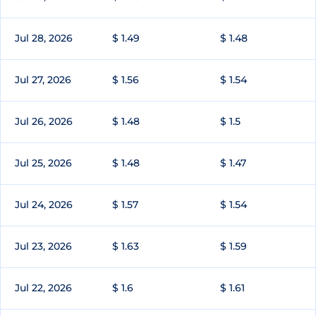
Jul 28, 2026
$ 1.49
$ 1.48
Jul 27, 2026
$ 1.56
$ 1.54
Jul 26, 2026
$ 1.48
$ 1.5
Jul 25, 2026
$ 1.48
$ 1.47
Jul 24, 2026
$ 1.57
$ 1.54
Jul 23, 2026
$ 1.63
$ 1.59
Jul 22, 2026
$ 1.6
$ 1.61