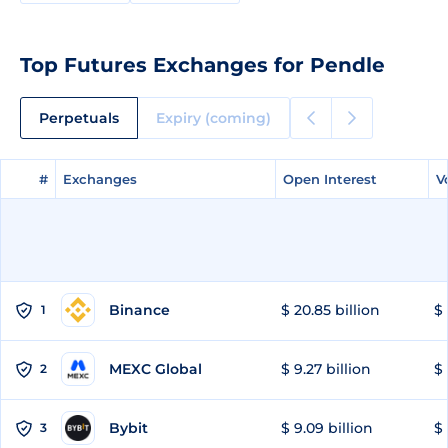
Top Futures Exchanges for Pendle
Perpetuals
Expiry (coming)
#
#
Exchanges
Exchanges
Open Interest
Open Interest
V
V
Binance
$ 20.85 billion
$ 
1
MEXC Global
$ 9.27 billion
$ 
2
Bybit
$ 9.09 billion
$ 
3