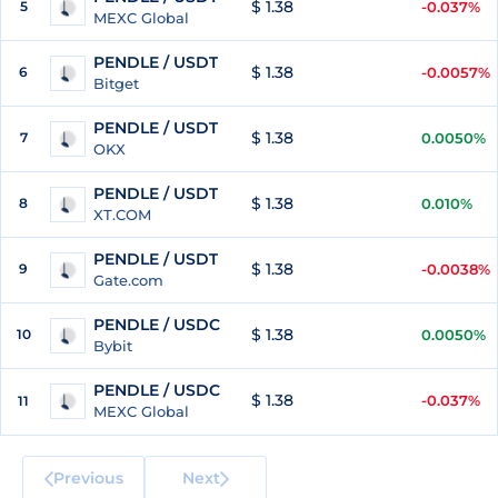
$ 1.38
5
-0.037%
MEXC Global
PENDLE / USDT
$ 1.38
6
-0.0057%
Bitget
PENDLE / USDT
$ 1.38
7
0.0050%
OKX
PENDLE / USDT
$ 1.38
8
0.010%
XT.COM
PENDLE / USDT
$ 1.38
9
-0.0038%
Gate.com
PENDLE / USDC
$ 1.38
10
0.0050%
Bybit
PENDLE / USDC
$ 1.38
-0.037%
11
MEXC Global
Previous
Next