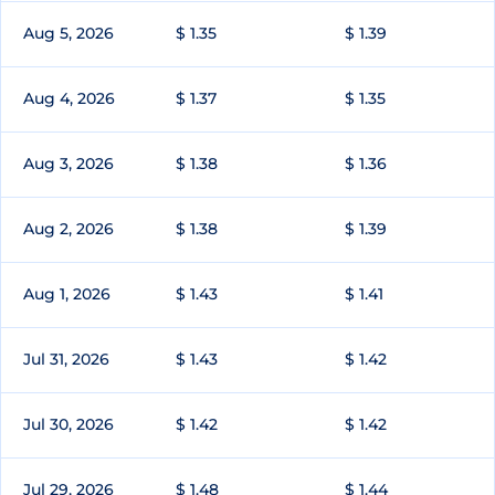
Aug 5, 2026
$ 1.35
$ 1.39
Aug 4, 2026
$ 1.37
$ 1.35
Aug 3, 2026
$ 1.38
$ 1.36
Aug 2, 2026
$ 1.38
$ 1.39
Aug 1, 2026
$ 1.43
$ 1.41
Jul 31, 2026
$ 1.43
$ 1.42
Jul 30, 2026
$ 1.42
$ 1.42
Jul 29, 2026
$ 1.48
$ 1.44