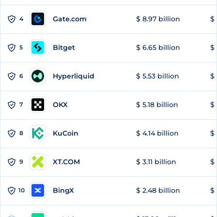
Gate.com
$ 8.97 billion
$ 
4
Bitget
$ 6.65 billion
$ 
5
Hyperliquid
$ 5.53 billion
$ 
6
OKX
$ 5.18 billion
$ 
7
KuCoin
$ 4.14 billion
$ 
8
XT.COM
$ 3.11 billion
$ 
9
BingX
$ 2.48 billion
$ 
10