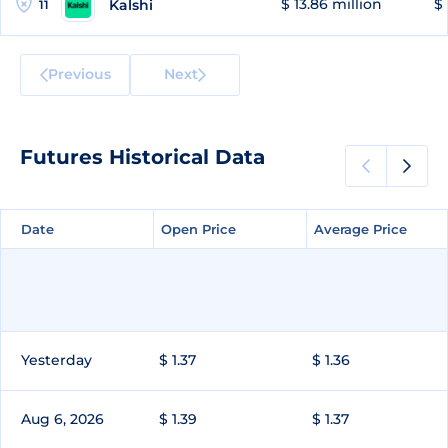
$ 13.86 million
$ 
Kalshi
11
Previous
Next
Futures Historical Data
Date
Date
Open Price
Open Price
Average Price
Average Price
Yesterday
$ 1.37
$ 1.36
Aug 6, 2026
$ 1.39
$ 1.37