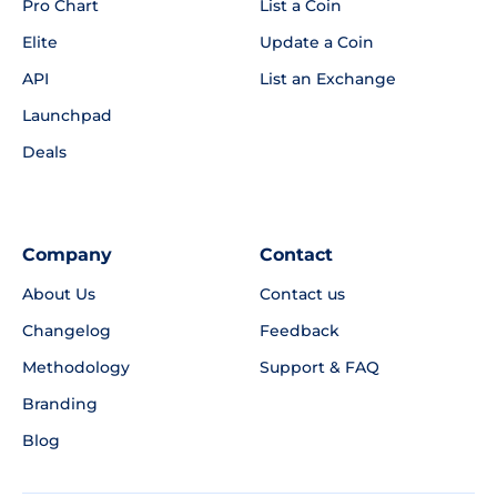
Pro Chart
List a Coin
Elite
Update a Coin
API
List an Exchange
Launchpad
Deals
Company
Contact
About Us
Contact us
Changelog
Feedback
Methodology
Support & FAQ
Branding
Blog