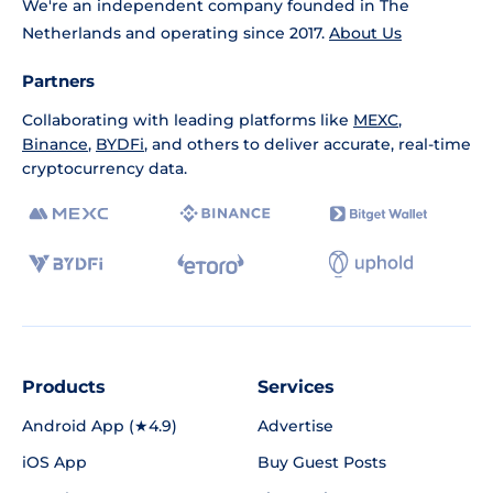
We're an independent company founded in The
Netherlands and operating since 2017.
About Us
Partners
Collaborating with leading platforms like
MEXC
,
Binance
,
BYDFi
, and others to deliver accurate, real-time
cryptocurrency data.
Products
Services
Android App (★4.9)
Advertise
iOS App
Buy Guest Posts