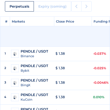
Perpetuals
Expiry (coming)
#
#
Markets
Markets
Close Price
Close Price
Funding 
Funding 
PENDLE / USDT
$ 1.38
1
-0.037%
Binance
PENDLE / USDT
$ 1.38
2
-0.025%
Bybit
PENDLE / USDT
$ 1.38
3
-0.0046%
BingX
PENDLE / USDT
$ 1.38
4
0.010%
KuCoin
PENDLE / USDT