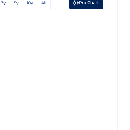
Pro Chart
3y
5y
10y
All