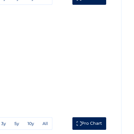
Pro Chart
3y
5y
10y
All