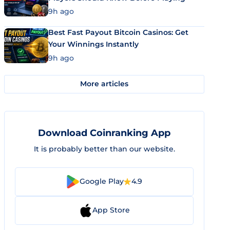
9h ago
Best Fast Payout Bitcoin Casinos: Get
Your Winnings Instantly
9h ago
More articles
Download Coinranking App
It is probably better than our website.
Google Play
4.9
App Store