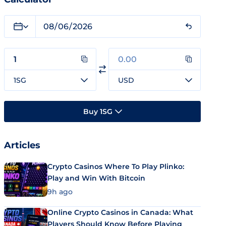
1SG
USD
Buy 1SG
Articles
Crypto Casinos Where To Play Plinko:
Play and Win With Bitcoin
9h ago
Online Crypto Casinos in Canada: What
Players Should Know Before Playing