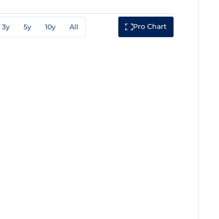
Pro Chart
3y
5y
10y
All