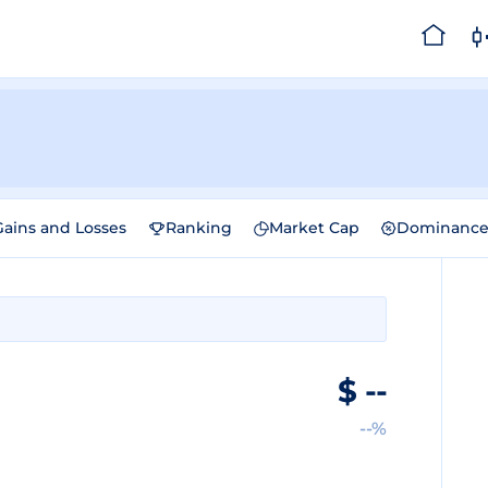
Gains and Losses
Ranking
Market Cap
Dominanc
$
--
--%