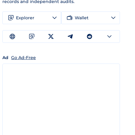
records and independent audits.
Explorer
Wallet
Ad
Go Ad-Free