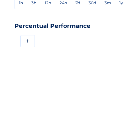
1h
3h
12h
24h
7d
30d
3m
1y
Percentual Performance
+