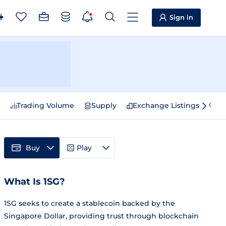
Sign in
e
Trading Volume
Supply
Exchange Listings
Sp
Buy
Play
What Is 1SG?
1SG seeks to create a stablecoin backed by the
Singapore Dollar, providing trust through blockchain