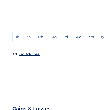
1h
3h
12h
24h
7d
30d
3m
1y
Ad
Go Ad-Free
Gains & Losses