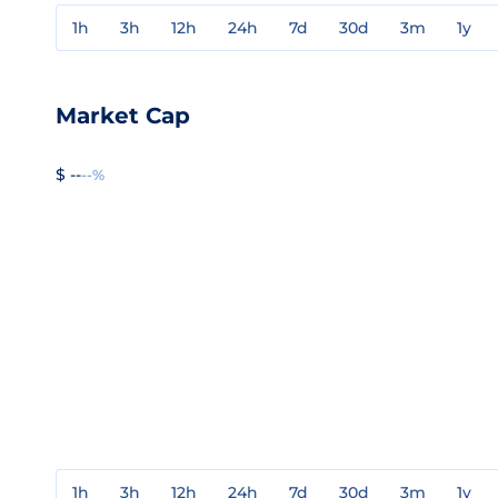
1h
3h
12h
24h
7d
30d
3m
1y
Market Cap
$ --
--%
1h
3h
12h
24h
7d
30d
3m
1y