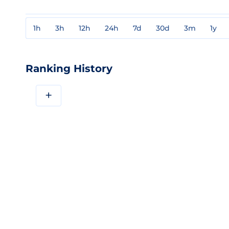
1h
3h
12h
24h
7d
30d
3m
1y
Ranking History
+