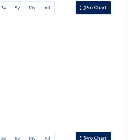
Pro Chart
3y
5y
10y
All
Pro Chart
3y
5y
10y
All