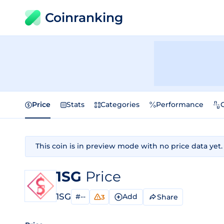
Coinranking
Price
Stats
Categories
Performance
This coin is in preview mode with no price data yet.
1SG
Price
1SG
#--
Add
Share
3