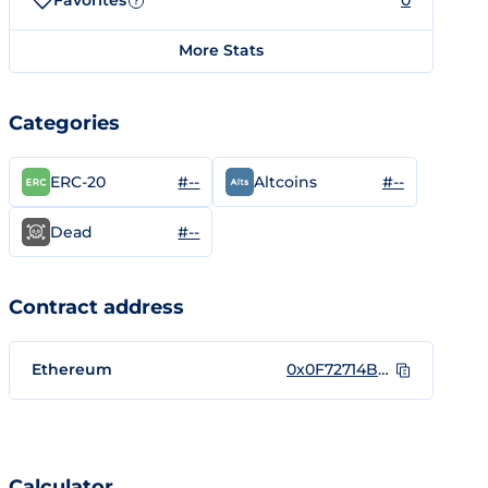
Favorites
0
?
More Stats
Categories
#--
#--
ERC-20
Altcoins
#--
Dead
Contract address
Ethereum
0x0F72714B35a366285Df85886A2eE174601292A17
Calculator