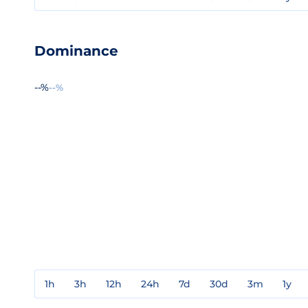
Dominance
--%
--%
1h
3h
12h
24h
7d
30d
3m
1y