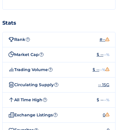
Stats
Rank
#--
?
Market Cap
$ --
--%
?
Trading Volume
$ --
--%
?
Circulating Supply
-- 1SG
?
All Time High
$ --
--%
?
Exchange Listings
0
?