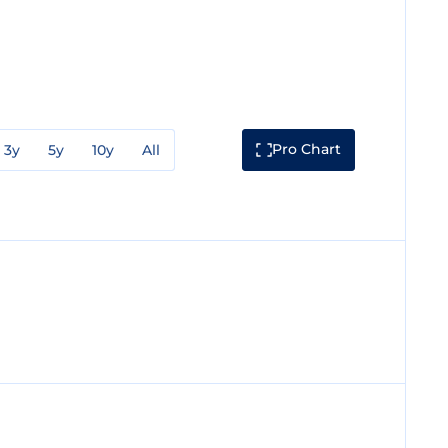
Pro Chart
3y
5y
10y
All