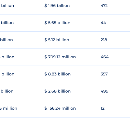
 billion
$ 1.96 billion
472
 billion
$ 5.65 billion
44
 billion
$ 5.12 billion
218
 billion
$ 709.12 million
464
 billion
$ 8.83 billion
357
 billion
$ 2.68 billion
499
6 million
$ 156.24 million
12