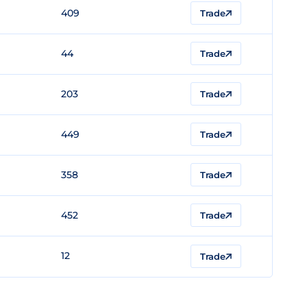
409
Trade
44
Trade
203
Trade
449
Trade
358
Trade
452
Trade
12
Trade