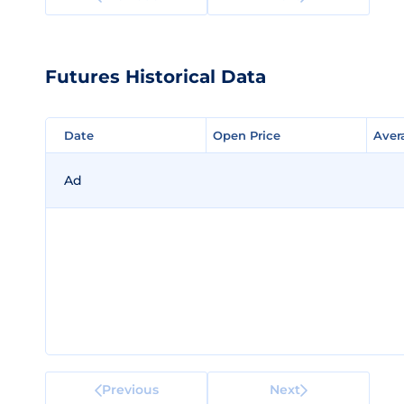
Futures Historical Data
Date
Date
Open Price
Open Price
Aver
Aver
Ad
Previous
Next