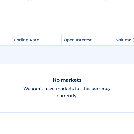
Funding Rate
Funding Rate
Open Interest
Open Interest
Volume 
Volume 
No markets
We don't have markets for this currency
currently.