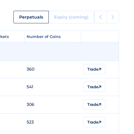
Perpetuals
Expiry (coming)
kets
kets
Number of Coins
Number of Coins
360
Trade
541
Trade
306
Trade
523
Trade