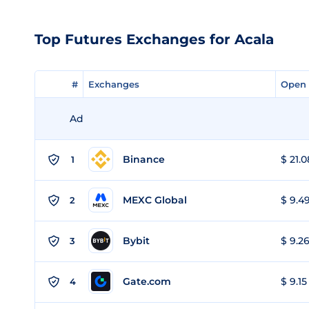
Top Futures Exchanges for Acala
#
#
Exchanges
Exchanges
Open 
Open 
Ad
Binance
$ 21.0
1
MEXC Global
$ 9.49
2
Bybit
$ 9.26
3
Gate.com
$ 9.15
4