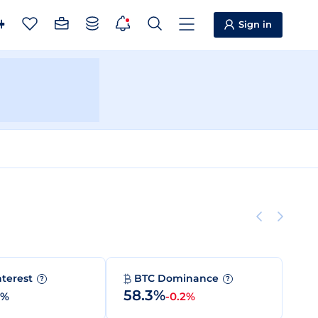
Sign in
nterest
BTC Dominance
?
?
58.3%
0%
-0.2%