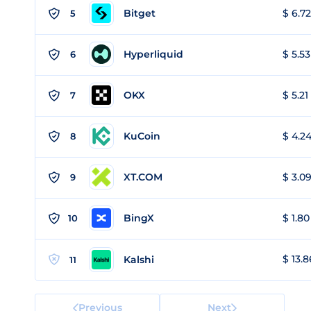
Bitget
$ 6.72
5
Hyperliquid
$ 5.53
6
OKX
$ 5.21
7
KuCoin
$ 4.24
8
XT.COM
$ 3.09
9
BingX
$ 1.80
10
$ 13.8
Kalshi
11
Previous
Next