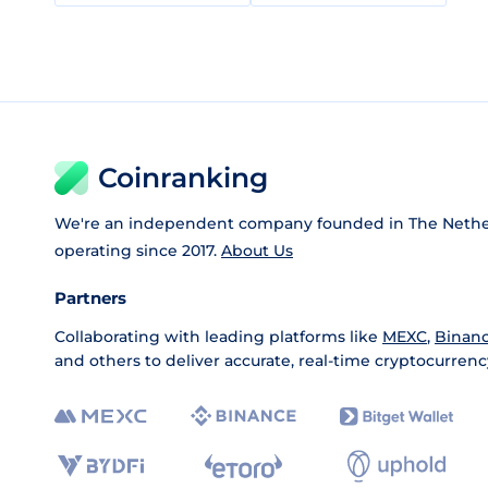
Coinranking
We're an independent company founded in The Nethe
operating since 2017.
About Us
Partners
Collaborating with leading platforms like
MEXC
,
Binan
and others to deliver accurate, real-time cryptocurrenc