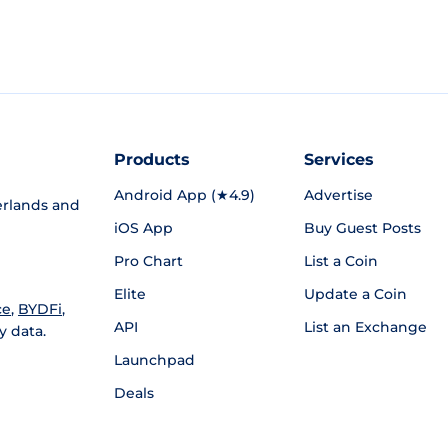
Products
Services
Android App (★4.9)
Advertise
rlands and
iOS App
Buy Guest Posts
Pro Chart
List a Coin
Elite
Update a Coin
ce
,
BYDFi
,
API
List an Exchange
y data.
Launchpad
Deals