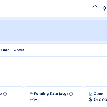
l Data
About
me
Funding Rate (avg)
Open I
?
?
--%
$ 0
+0.0