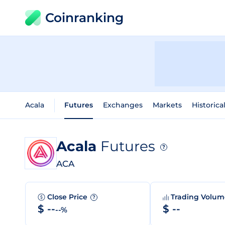
Coinranking
Acala
Futures
Exchanges
Markets
Historica
Acala
Futures
?
ACA
Close Price
Trading Volu
?
$ --
$ --
--%