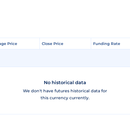
age Price
age Price
Close Price
Close Price
Funding Rate
Funding Rate
No historical data
We don't have futures historical data for
this currency currently.