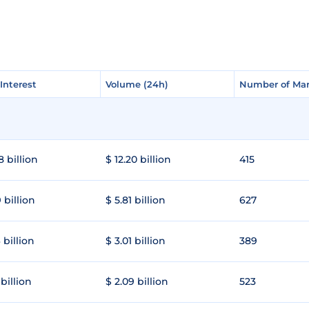
Interest
Interest
Volume (24h)
Volume (24h)
Number of Mar
Number of Mar
8 billion
$ 12.20 billion
415
 billion
$ 5.81 billion
627
 billion
$ 3.01 billion
389
 billion
$ 2.09 billion
523