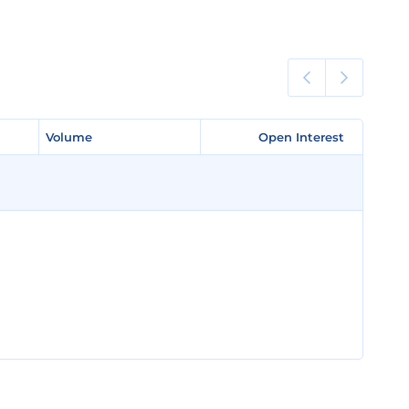
Volume
Volume
Open Interest
Open Interest