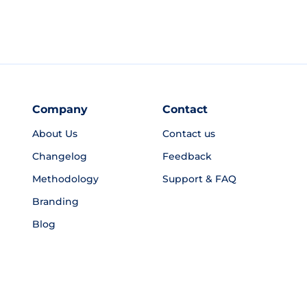
Company
Contact
About Us
Contact us
Changelog
Feedback
Methodology
Support & FAQ
Branding
Blog