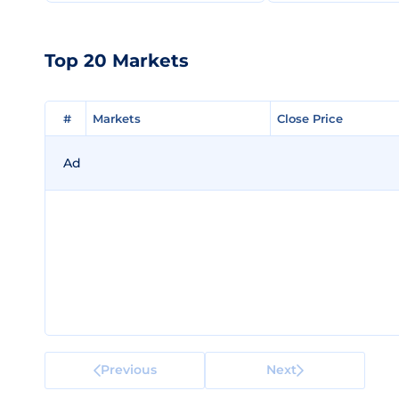
Top 20 Markets
#
#
Markets
Markets
Close Price
Close Price
Ad
Previous
Next