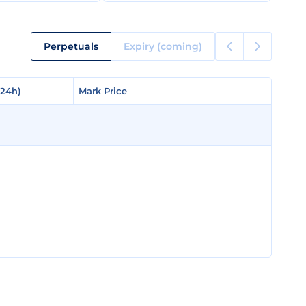
Perpetuals
Expiry (coming)
(24h)
(24h)
Mark Price
Mark Price