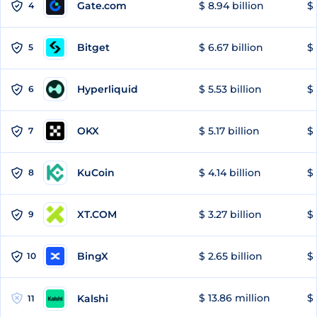
Gate.com
$ 8.94 billion
$ 
4
Bitget
$ 6.67 billion
$ 
5
Hyperliquid
$ 5.53 billion
$ 
6
OKX
$ 5.17 billion
$ 
7
KuCoin
$ 4.14 billion
$ 
8
XT.COM
$ 3.27 billion
$ 
9
BingX
$ 2.65 billion
$ 
10
$ 13.86 million
$ 
Kalshi
11