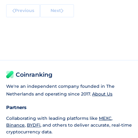
Previous
Next
Coinranking
We're an independent company founded in The
Netherlands and operating since 2017.
About Us
Partners
Collaborating with leading platforms like
MEXC
,
Binance
,
BYDFi
, and others to deliver accurate, real-time
cryptocurrency data.