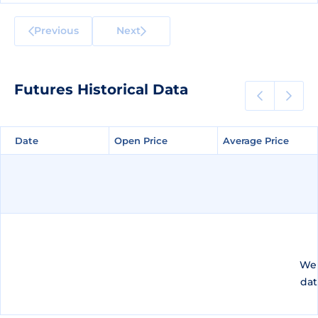
Previous
Next
Futures Historical Data
Date
Date
Open Price
Open Price
Average Price
Average Price
We 
dat