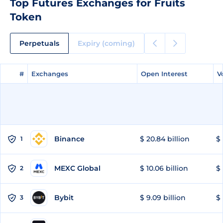
Top Futures Exchanges for Fruits
Token
Perpetuals
Expiry (coming)
#
#
Exchanges
Exchanges
Open Interest
Open Interest
V
V
Binance
$ 20.84 billion
$ 
1
MEXC Global
$ 10.06 billion
$ 
2
Bybit
$ 9.09 billion
$ 
3