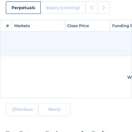
Perpetuals
Expiry (coming)
#
#
Markets
Markets
Close Price
Close Price
Funding 
Funding 
We
Previous
Next