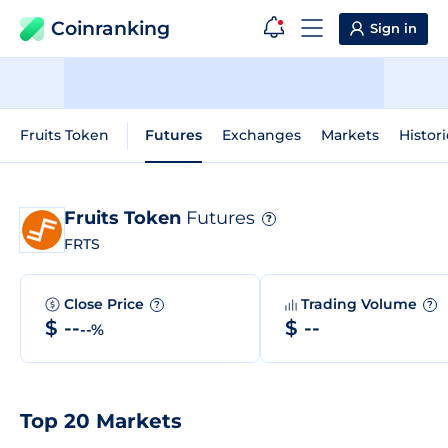
Coinranking
Sign in
Fruits Token
Futures
Exchanges
Markets
Histori
Fruits Token
Futures
?
FRTS
Close Price
Trading Volume
?
?
$ --
$ --
--%
Top 20 Markets