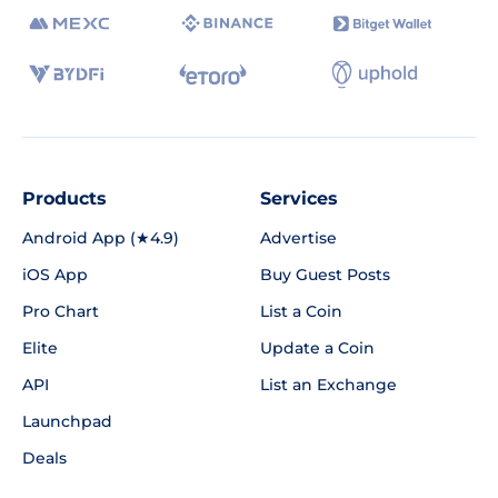
Products
Services
Android App (★4.9)
Advertise
iOS App
Buy Guest Posts
Pro Chart
List a Coin
Elite
Update a Coin
API
List an Exchange
Launchpad
Deals