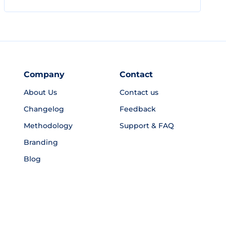
Company
Contact
About Us
Contact us
Changelog
Feedback
Methodology
Support & FAQ
Branding
Blog