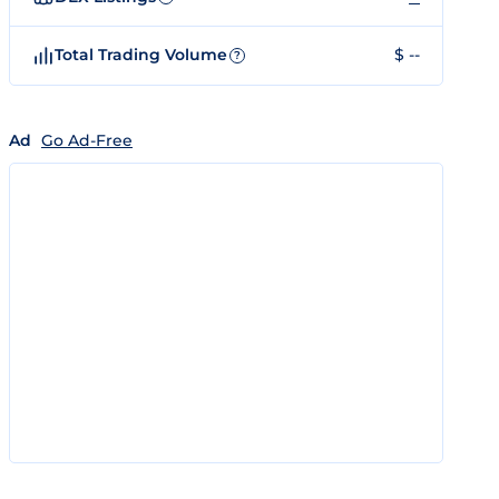
Total Trading Volume
$ --
?
Ad
Go Ad-Free