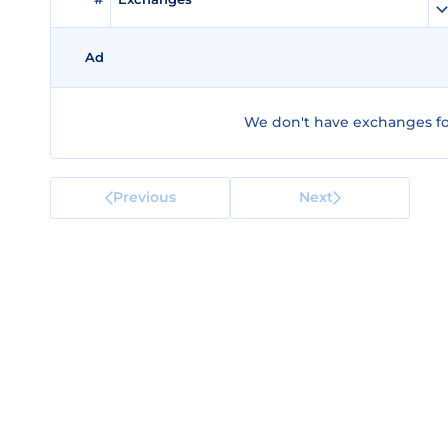
Ad
We don't have exchanges fo
Previous
Next