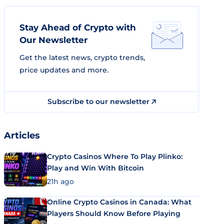
Stay Ahead of Crypto with
Our Newsletter
Get the latest news, crypto trends,
price updates and more.
Subscribe to our newsletter
Articles
Crypto Casinos Where To Play Plinko:
Play and Win With Bitcoin
21h ago
Online Crypto Casinos in Canada: What
Players Should Know Before Playing