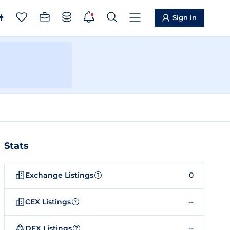
Sign in
Stats
Exchange Listings
0
?
CEX Listings
--
?
DEX Listings
--
?