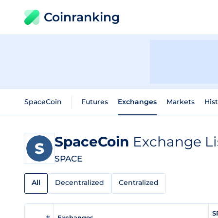
Coinranking
SpaceCoin
Futures
Exchanges
Markets
Hist
SpaceCoin
Exchange Li
SPACE
All
Decentralized
Centralized
S
#
Exchanges