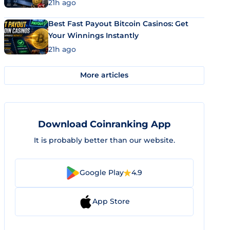
21h ago
Best Fast Payout Bitcoin Casinos: Get
Your Winnings Instantly
21h ago
More articles
Download Coinranking App
It is probably better than our website.
Google Play
4.9
App Store