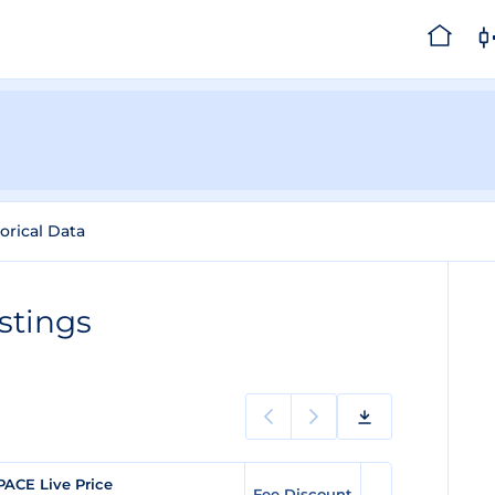
orical Data
stings
PACE Live Price
Fee Discount