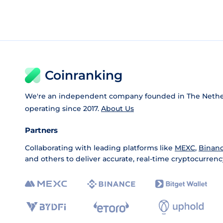
Coinranking
We're an independent company founded in The Nethe
operating since 2017.
About Us
Partners
Collaborating with leading platforms like
MEXC
,
Binan
and others to deliver accurate, real-time cryptocurrenc