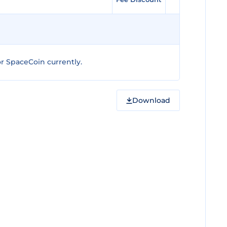
r SpaceCoin currently.
Download