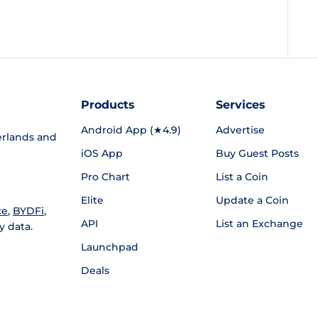
Products
Services
Android App (★4.9)
Advertise
rlands and
iOS App
Buy Guest Posts
Pro Chart
List a Coin
Elite
Update a Coin
ce
,
BYDFi
,
API
List an Exchange
y data.
Launchpad
Deals