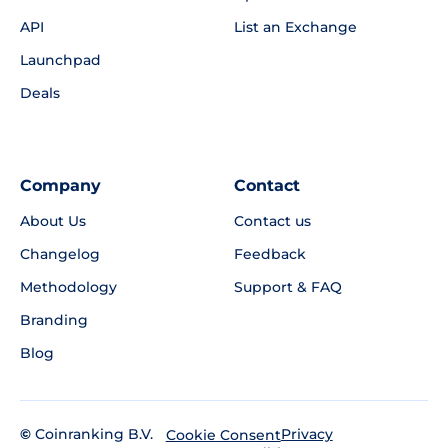
API
List an Exchange
Launchpad
Deals
Company
Contact
About Us
Contact us
Changelog
Feedback
Methodology
Support & FAQ
Branding
Blog
©
Coinranking B.V.
Privacy
Cookie Consent