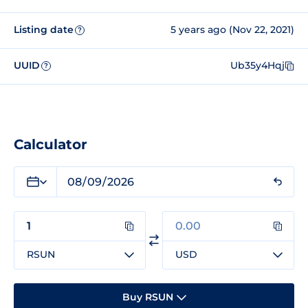
Listing date
5 years ago (Nov 22, 2021)
?
UUID
Ub35y4Hqj
?
Calculator
RSUN
USD
Buy RSUN