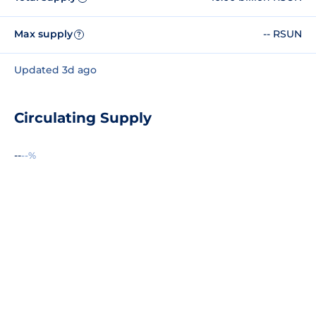
Max supply
-- RSUN
?
Updated 3d ago
Circulating Supply
--
--%