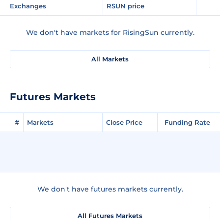
Exchanges
RSUN price
We don't have markets for RisingSun currently.
All Markets
Futures Markets
#
Markets
Close Price
Funding Rate
We don't have futures markets currently.
All Futures Markets