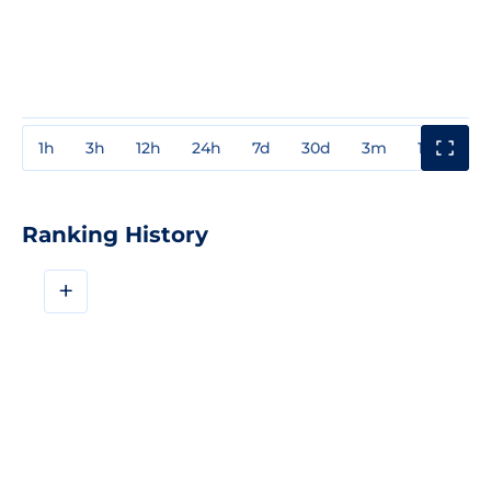
1h
3h
12h
24h
7d
30d
3m
1y
3y
Ranking History
+