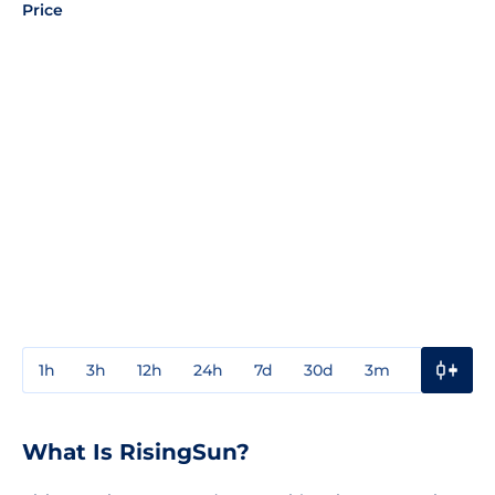
Price
1h
3h
12h
24h
7d
30d
3m
1y
3y
What Is RisingSun?