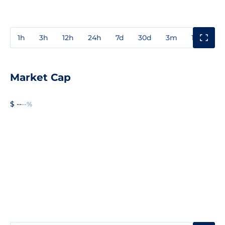
1h
3h
12h
24h
7d
30d
3m
1y
3y
Market Cap
$ --
--%