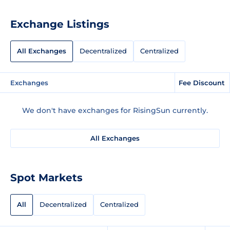
Exchange Listings
All Exchanges
Decentralized
Centralized
Exchanges
Fee Discount
We don't have exchanges for RisingSun currently.
All Exchanges
Spot Markets
All
Decentralized
Centralized