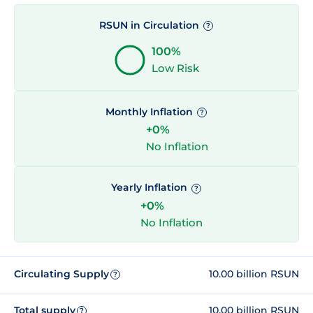
RSUN in Circulation
?
100%
Low Risk
Monthly Inflation
?
+0%
No Inflation
Yearly Inflation
?
+0%
No Inflation
Circulating Supply
10.00 billion RSUN
?
Total supply
10.00 billion RSUN
?