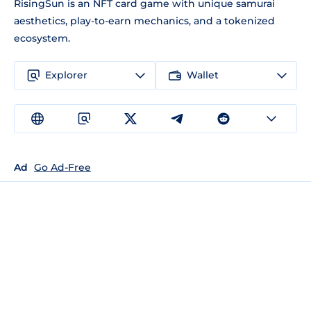
RisingSun is an NFT card game with unique samurai
aesthetics, play-to-earn mechanics, and a tokenized
ecosystem.
Explorer
Wallet
Ad
Go Ad-Free