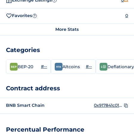
Exchange Listings
0
?
Favorites
0
?
More Stats
Categories
#--
#--
BEP-20
Altcoins
Deflationary
Contract address
BNB Smart Chain
0x917841c010b3d86ED886F36F2C9807E07a2e3093
Percentual Performance