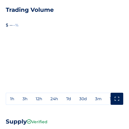
Trading Volume
$ --
--%
1h
3h
12h
24h
7d
30d
3m
1y
3y
Supply
Verified