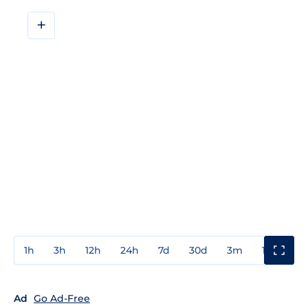
+
1h
3h
12h
24h
7d
30d
3m
1y
3y
Ad
Go Ad-Free