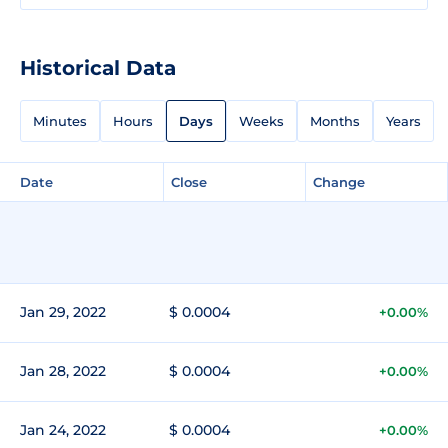
Historical Data
Minutes
Hours
Days
Weeks
Months
Years
Date
Close
Change
Jan 29, 2022
$ 0.0004
+0.00%
Jan 28, 2022
$ 0.0004
+0.00%
Jan 24, 2022
$ 0.0004
+0.00%