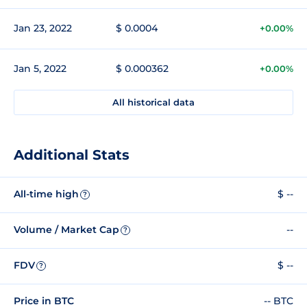
Jan 23, 2022
$ 0.0004
+0.00%
Jan 5, 2022
$ 0.000362
+0.00%
All historical data
Additional Stats
All-time high
$ --
?
Volume / Market Cap
--
?
FDV
$ --
?
Price in BTC
-- BTC