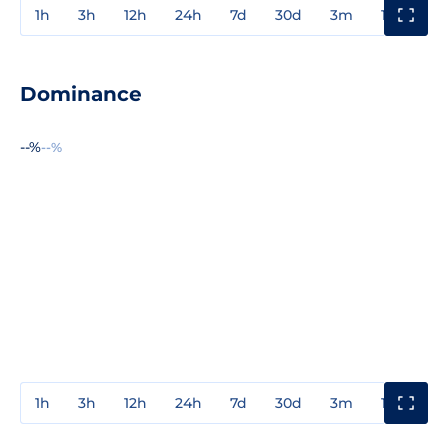
1h
3h
12h
24h
7d
30d
3m
1y
3y
Dominance
--%
--%
1h
3h
12h
24h
7d
30d
3m
1y
3y