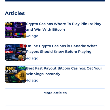
Articles
Crypto Casinos Where To Play Plinko: Play
and Win With Bitcoin
4d ago
Online Crypto Casinos in Canada: What
Players Should Know Before Playing
4d ago
Best Fast Payout Bitcoin Casinos: Get Your
Winnings Instantly
4d ago
More articles