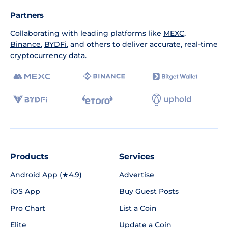
Partners
Collaborating with leading platforms like
MEXC
,
Binance
,
BYDFi
, and others to deliver accurate, real-time
cryptocurrency data.
Products
Services
Android App (★4.9)
Advertise
iOS App
Buy Guest Posts
Pro Chart
List a Coin
Elite
Update a Coin