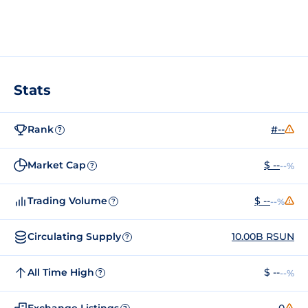
Stats
Rank
#--
?
Market Cap
$ --
--%
?
Trading Volume
$ --
--%
?
Circulating Supply
10.00B RSUN
?
All Time High
$ --
--%
?