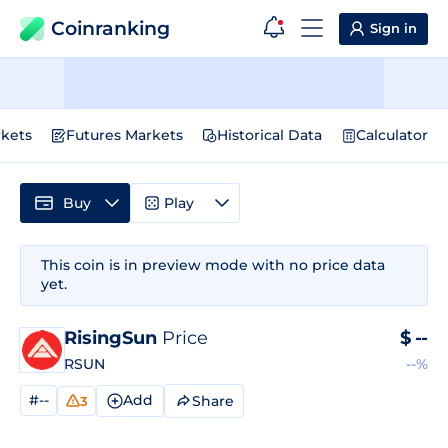
Coinranking
Sign in
kets
Futures Markets
Historical Data
Calculator
Buy
Play
This coin is in preview mode with no price data
yet.
RisingSun
Price
$
--
RSUN
--%
#--
Add
Share
3