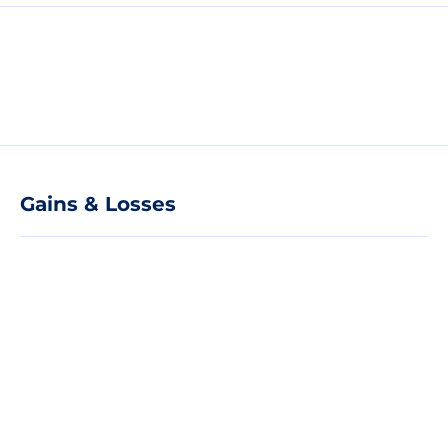
Gains & Losses