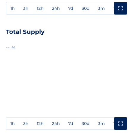
1h
3h
12h
24h
7d
30d
3m
1y
3y
Total Supply
--
--%
1h
3h
12h
24h
7d
30d
3m
1y
3y