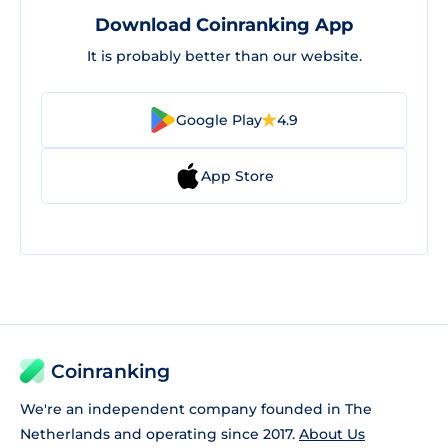
Download Coinranking App
It is probably better than our website.
Google Play
4.9
App Store
Coinranking
We're an independent company founded in The
Netherlands and operating since 2017.
About Us