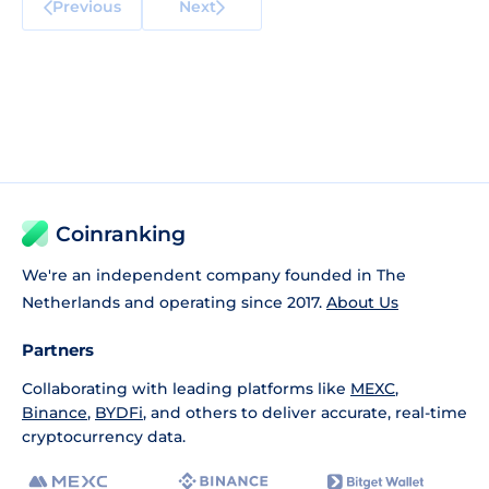
Previous
Next
Coinranking
We're an independent company founded in The
Netherlands and operating since 2017.
About Us
Partners
Collaborating with leading platforms like
MEXC
,
Binance
,
BYDFi
, and others to deliver accurate, real-time
cryptocurrency data.