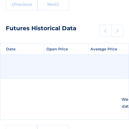
Previous
Next
Futures Historical Data
Date
Date
Open Price
Open Price
Average Price
Average Price
We 
dat