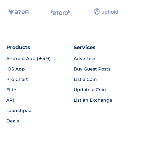
Products
Services
Android App (★4.9)
Advertise
iOS App
Buy Guest Posts
Pro Chart
List a Coin
Elite
Update a Coin
API
List an Exchange
Launchpad
Deals