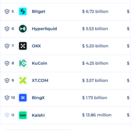
Bitget
$ 6.72 billion
$ 
5
Hyperliquid
$ 5.53 billion
$ 
6
OKX
$ 5.20 billion
$ 
7
KuCoin
$ 4.25 billion
$
8
XT.COM
$ 3.57 billion
$ 
9
BingX
$ 1.73 billion
$ 
10
$ 13.86 million
$ 
Kalshi
11