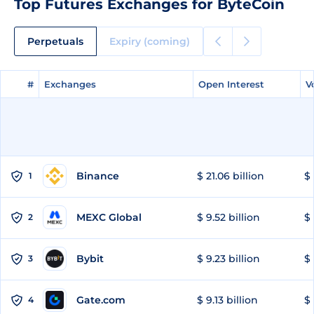
Top Futures Exchanges for ByteCoin
Perpetuals
Expiry (coming)
#
#
Exchanges
Exchanges
Open Interest
Open Interest
V
V
Binance
$ 21.06 billion
$ 
1
MEXC Global
$ 9.52 billion
$ 
2
Bybit
$ 9.23 billion
$ 
3
Gate.com
$ 9.13 billion
$ 
4