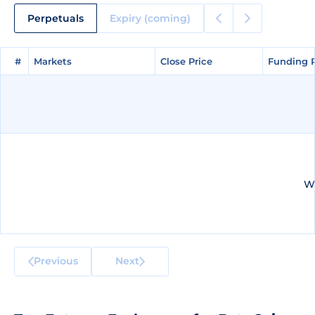
Perpetuals
Expiry (coming)
#
#
Markets
Markets
Close Price
Close Price
Funding 
Funding 
We
Previous
Next