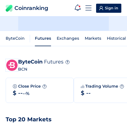
Coinranking
Sign in
ByteCoin
Futures
Exchanges
Markets
Historical
ByteCoin
Futures
?
BCN
Close Price
Trading Volume
?
?
$ --
$ --
--%
Top 20 Markets