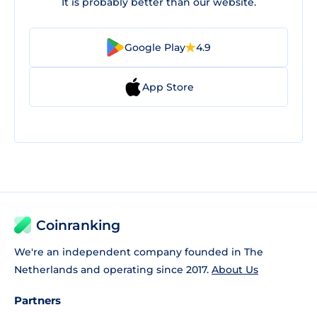
It is probably better than our website.
Google Play
4.9
App Store
Coinranking
We're an independent company founded in The
Netherlands and operating since 2017.
About Us
Partners