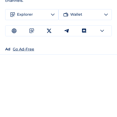
channels.
Explorer
Wallet
Ad
Go Ad-Free