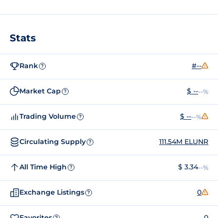
Stats
Rank
#--
?
Market Cap
$ --
--%
?
Trading Volume
$ --
--%
?
Circulating Supply
111.54M ELUNR
?
All Time High
$ 3.34
--%
?
Exchange Listings
0
?
Favorites
0
?