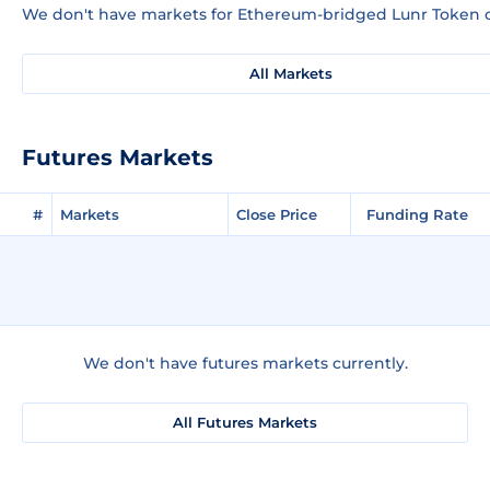
We don't have markets for Ethereum-bridged Lunr Token c
All Markets
Futures Markets
#
Markets
Close Price
Funding Rate
We don't have futures markets currently.
All Futures Markets