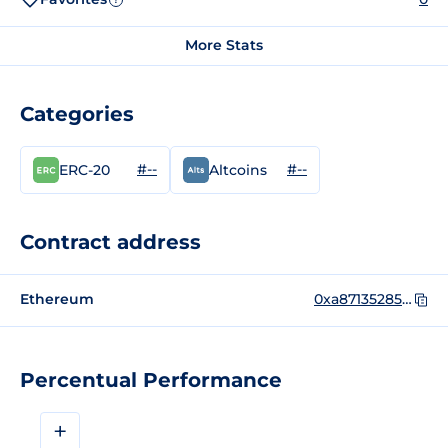
More Stats
Categories
#--
#--
ERC-20
Altcoins
Contract address
Ethereum
0xa87135285ae208e22068acdbff64b11ec73eaa5a
Percentual Performance
+