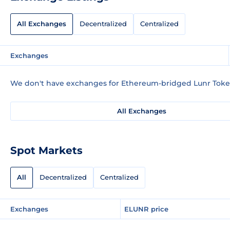
All Exchanges
Decentralized
Centralized
Exchanges
We don't have exchanges for Ethereum-bridged Lunr Token
All Exchanges
Spot Markets
All
Decentralized
Centralized
Exchanges
ELUNR price