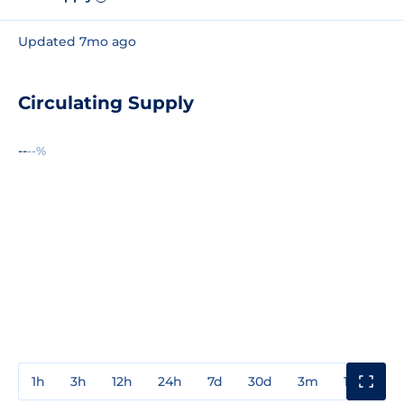
Updated 7mo ago
Circulating Supply
--
--%
1h
3h
12h
24h
7d
30d
3m
1y
3y