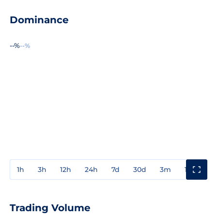
Dominance
--%
--%
1h
3h
12h
24h
7d
30d
3m
1y
3y
Trading Volume