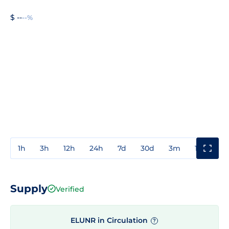
$ --
--%
1h
3h
12h
24h
7d
30d
3m
1y
3y
Supply
Verified
ELUNR in Circulation
?