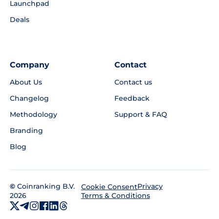
Launchpad
Deals
Company
Contact
About Us
Contact us
Changelog
Feedback
Methodology
Support & FAQ
Branding
Blog
©
Coinranking B.V.
Privacy
Cookie Consent
2026
Terms & Conditions