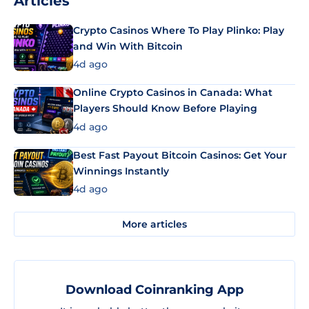
Articles
Crypto Casinos Where To Play Plinko: Play
and Win With Bitcoin
4d ago
Online Crypto Casinos in Canada: What
Players Should Know Before Playing
4d ago
Best Fast Payout Bitcoin Casinos: Get Your
Winnings Instantly
4d ago
More articles
Download Coinranking App