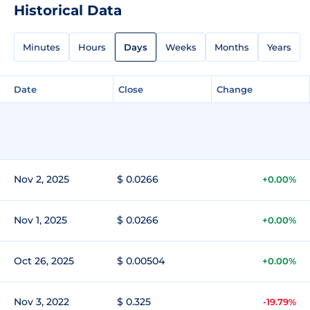
Historical Data
Minutes
Hours
Days
Weeks
Months
Years
Date
Close
Change
Nov 2, 2025
$ 0.0266
+0.00%
Nov 1, 2025
$ 0.0266
+0.00%
Oct 26, 2025
$ 0.00504
+0.00%
Nov 3, 2022
$ 0.325
-19.79%