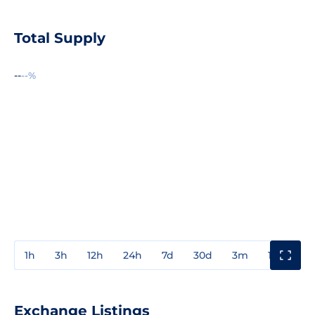
Total Supply
--
--%
1h
3h
12h
24h
7d
30d
3m
1y
3y
Exchange Listings