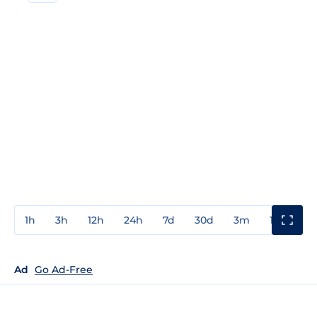
1h
3h
12h
24h
7d
30d
3m
1y
3y
Ad
Go Ad-Free