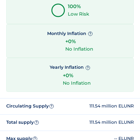
100%
Low Risk
Monthly Inflation
?
+0%
No Inflation
Yearly Inflation
?
+0%
No Inflation
Circulating Supply
111.54 million ELUNR
?
Total supply
111.54 million ELUNR
?
Max supply
-- ELUNR
?