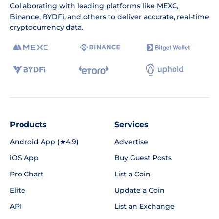
Collaborating with leading platforms like
MEXC
,
Binance
,
BYDFi
, and others to deliver accurate, real-time
cryptocurrency data.
Products
Services
Android App (★4.9)
Advertise
iOS App
Buy Guest Posts
Pro Chart
List a Coin
Elite
Update a Coin
API
List an Exchange