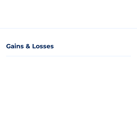
Gains & Losses