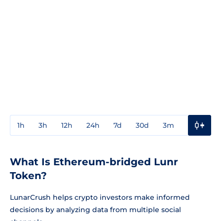
1h
3h
12h
24h
7d
30d
3m
1y
3y
What Is Ethereum-bridged Lunr
Token?
LunarCrush helps crypto investors make informed
decisions by analyzing data from multiple social