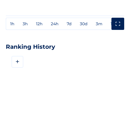
1h
3h
12h
24h
7d
30d
3m
1y
3y
Ranking History
+