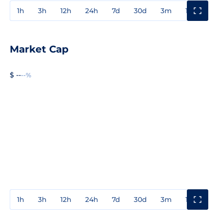
1h
3h
12h
24h
7d
30d
3m
1y
3y
Market Cap
$ --
--%
1h
3h
12h
24h
7d
30d
3m
1y
3y