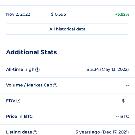
Nov 2, 2022
$ 0.395
+5.82%
All historical data
Additional Stats
All-time high
$ 3.34 (May 13, 2022)
?
Volume / Market Cap
--
?
FDV
$ --
?
Price in BTC
-- BTC
Listing date
5 years ago (Dec 17, 2021)
?