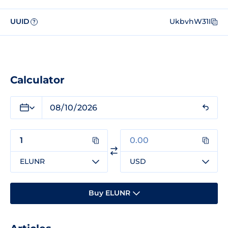
UUID
UkbvhW31I
?
Calculator
ELUNR
USD
Buy ELUNR