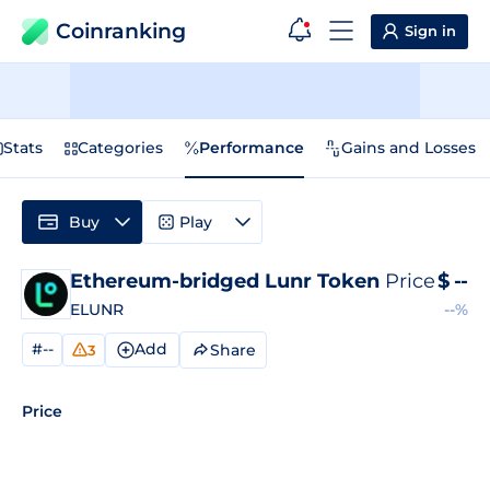
Coinranking
Sign in
Stats
Categories
Performance
Gains and Losses
Buy
Play
Ethereum-bridged Lunr Token
Price
$
--
ELUNR
--%
#--
Add
Share
3
Price