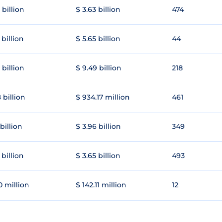
 billion
$ 3.63 billion
474
 billion
$ 5.65 billion
44
 billion
$ 9.49 billion
218
 billion
$ 934.17 million
461
 billion
$ 3.96 billion
349
 billion
$ 3.65 billion
493
0 million
$ 142.11 million
12