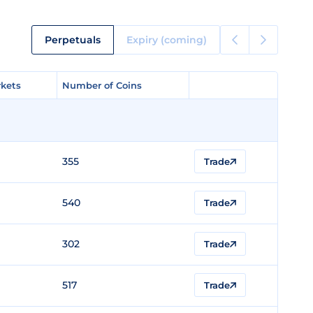
Perpetuals
Expiry (coming)
kets
kets
Number of Coins
Number of Coins
355
Trade
540
Trade
302
Trade
517
Trade