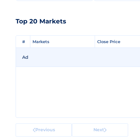
Top 20 Markets
#
#
Markets
Markets
Close Price
Close Price
Ad
Previous
Next