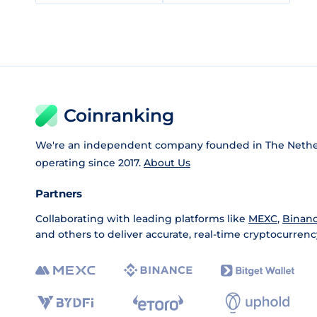
Coinranking
We're an independent company founded in The Nethe
operating since 2017.
About Us
Partners
Collaborating with leading platforms like
MEXC
,
Binan
and others to deliver accurate, real-time cryptocurrenc