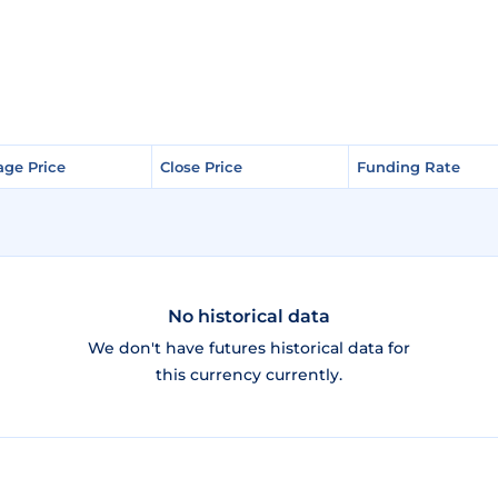
age Price
age Price
Close Price
Close Price
Funding Rate
Funding Rate
No historical data
We don't have futures historical data for
this currency currently.