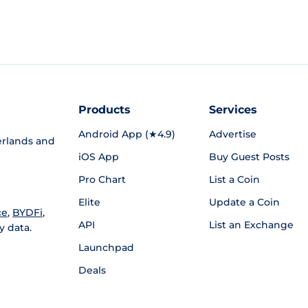
Products
Services
Android App (★4.9)
Advertise
rlands and
iOS App
Buy Guest Posts
Pro Chart
List a Coin
Elite
Update a Coin
ce
,
BYDFi
,
API
List an Exchange
y data.
Launchpad
Deals