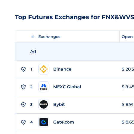
Top Futures Exchanges for FNX&WV
#
#
Exchanges
Exchanges
Open 
Open 
Ad
Binance
$ 20.5
1
MEXC Global
$ 9.45
2
Bybit
$ 8.91
3
Gate.com
$ 8.65
4