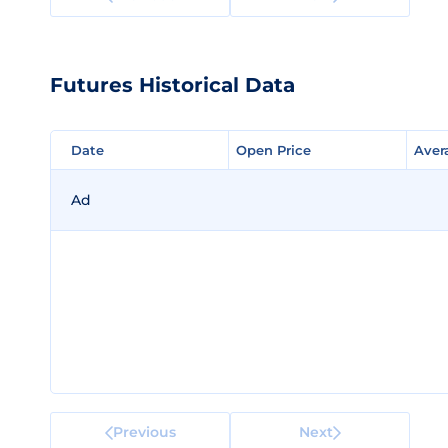
Futures Historical Data
Date
Date
Open Price
Open Price
Aver
Aver
Ad
Previous
Next