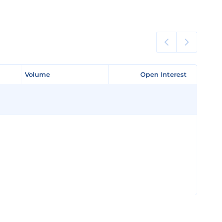
Volume
Volume
Open Interest
Open Interest