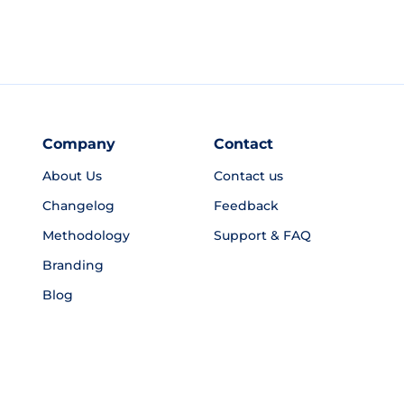
Company
Contact
About Us
Contact us
Changelog
Feedback
Methodology
Support & FAQ
Branding
Blog