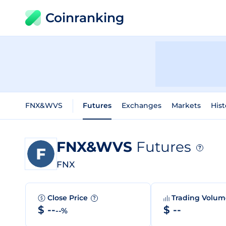
Coinranking
FNX&WVS
Futures
Exchanges
Markets
Hist
FNX&WVS
Futures
?
FNX
Close Price
Trading Volu
?
$ --
$ --
--%