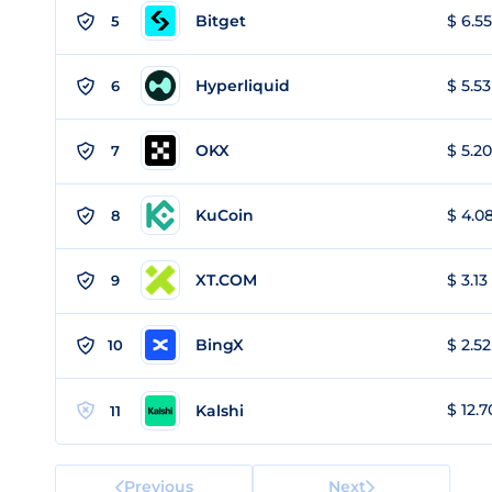
Bitget
$ 6.55
5
Hyperliquid
$ 5.53
6
OKX
$ 5.20
7
KuCoin
$ 4.08
8
XT.COM
$ 3.13
9
BingX
$ 2.52
10
$ 12.7
Kalshi
11
Previous
Next