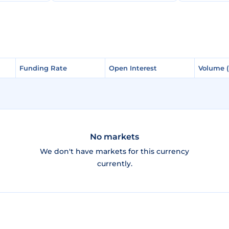
Funding Rate
Funding Rate
Open Interest
Open Interest
Volume 
Volume 
No markets
We don't have markets for this currency
currently.