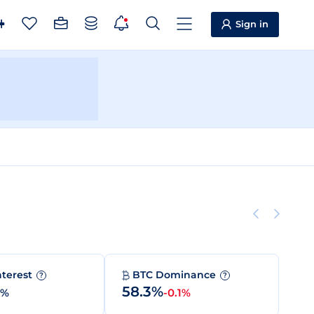
Sign in
nterest
BTC Dominance
?
?
58.3%
0%
-0.1%