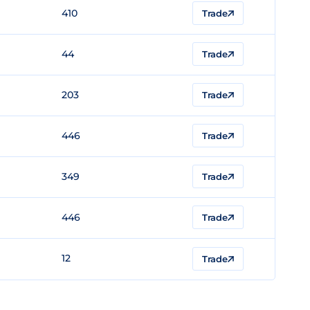
410
Trade
44
Trade
203
Trade
446
Trade
349
Trade
446
Trade
12
Trade