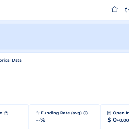
orical Data
me
Funding Rate (avg)
Open I
?
?
--%
$ 0
+0.0