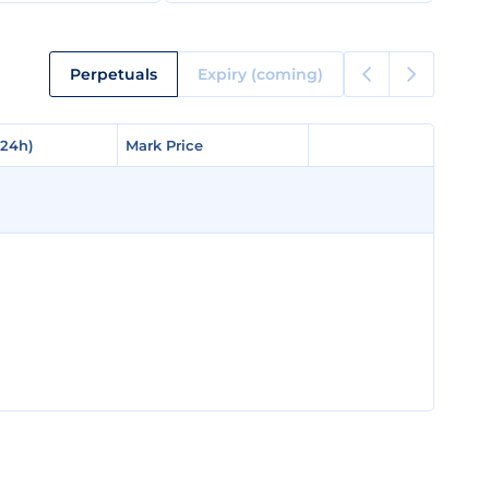
Perpetuals
Expiry (coming)
(24h)
(24h)
Mark Price
Mark Price