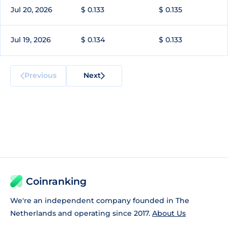
Jul 20, 2026
$ 0.133
$ 0.135
Jul 19, 2026
$ 0.134
$ 0.133
Previous
Next
Coinranking
We're an independent company founded in The
Netherlands and operating since 2017.
About Us