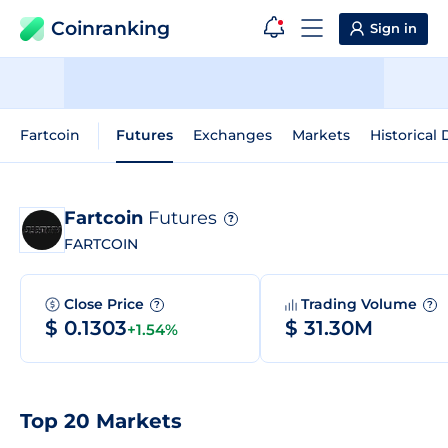
Coinranking
Sign in
Fartcoin
Futures
Exchanges
Markets
Historical 
Fartcoin
Futures
?
FARTCOIN
Close Price
Trading Volume
?
?
$ 0.1303
$ 31.30M
+1.54%
Top 20 Markets