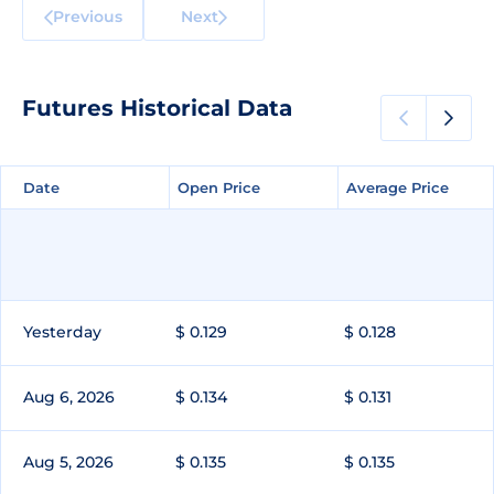
Previous
Next
Futures Historical Data
Date
Date
Open Price
Open Price
Average Price
Average Price
Yesterday
$ 0.129
$ 0.128
Aug 6, 2026
$ 0.134
$ 0.131
Aug 5, 2026
$ 0.135
$ 0.135