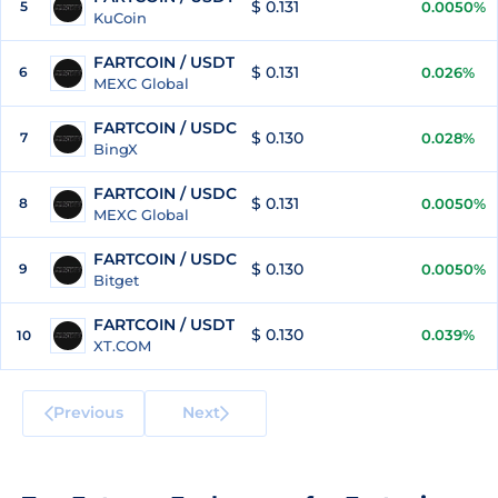
$ 0.131
5
0.0050%
KuCoin
FARTCOIN / USDT
$ 0.131
6
0.026%
MEXC Global
FARTCOIN / USDC
$ 0.130
7
0.028%
BingX
FARTCOIN / USDC
$ 0.131
8
0.0050%
MEXC Global
FARTCOIN / USDC
$ 0.130
9
0.0050%
Bitget
FARTCOIN / USDT
$ 0.130
0.039%
10
XT.COM
Previous
Next