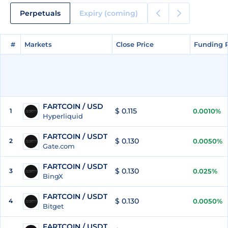
Perpetuals
Expiry (coming)
#
#
Markets
Markets
Close Price
Close Price
Funding 
Funding 
FARTCOIN / USD
$ 0.115
1
0.0010%
Hyperliquid
FARTCOIN / USDT
$ 0.130
2
0.0050%
Gate.com
FARTCOIN / USDT
$ 0.130
3
0.025%
BingX
FARTCOIN / USDT
$ 0.130
4
0.0050%
Bitget
FARTCOIN / USDT