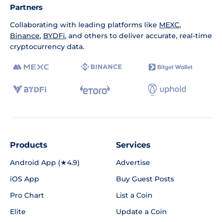
Partners
Collaborating with leading platforms like
MEXC
,
Binance
,
BYDFi
, and others to deliver accurate, real-time
cryptocurrency data.
Products
Services
Android App (★4.9)
Advertise
iOS App
Buy Guest Posts
Pro Chart
List a Coin
Elite
Update a Coin