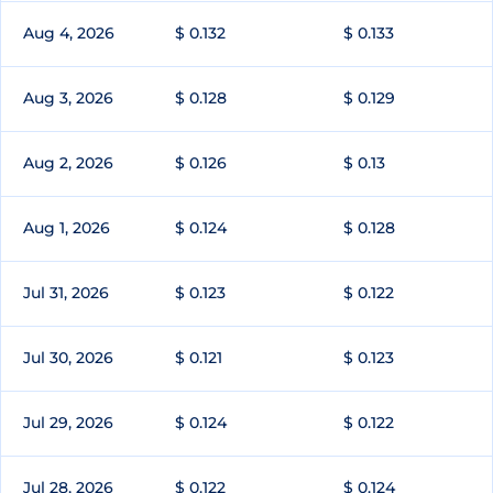
Aug 4, 2026
$ 0.132
$ 0.133
Aug 3, 2026
$ 0.128
$ 0.129
Aug 2, 2026
$ 0.126
$ 0.13
Aug 1, 2026
$ 0.124
$ 0.128
Jul 31, 2026
$ 0.123
$ 0.122
Jul 30, 2026
$ 0.121
$ 0.123
Jul 29, 2026
$ 0.124
$ 0.122
Jul 28, 2026
$ 0.122
$ 0.124