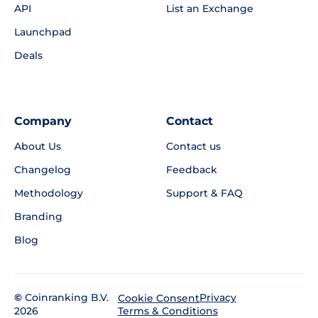
API
List an Exchange
Launchpad
Deals
Company
Contact
About Us
Contact us
Changelog
Feedback
Methodology
Support & FAQ
Branding
Blog
©
Coinranking B.V.
Privacy
Cookie Consent
2026
Terms & Conditions