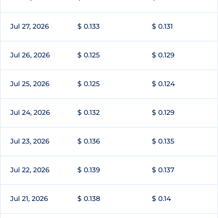
Jul 27, 2026
$ 0.133
$ 0.131
Jul 26, 2026
$ 0.125
$ 0.129
Jul 25, 2026
$ 0.125
$ 0.124
Jul 24, 2026
$ 0.132
$ 0.129
Jul 23, 2026
$ 0.136
$ 0.135
Jul 22, 2026
$ 0.139
$ 0.137
Jul 21, 2026
$ 0.138
$ 0.14