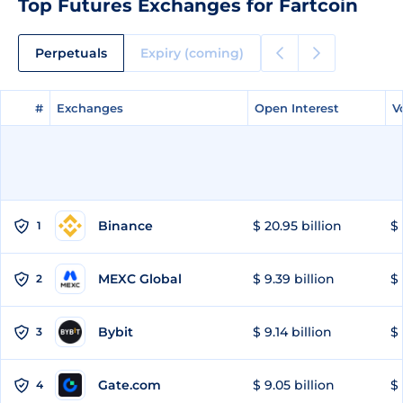
Top Futures Exchanges for Fartcoin
Perpetuals
Expiry (coming)
#
#
Exchanges
Exchanges
Open Interest
Open Interest
V
V
Binance
$ 20.95 billion
$ 
1
MEXC Global
$ 9.39 billion
$ 
2
Bybit
$ 9.14 billion
$ 
3
Gate.com
$ 9.05 billion
$ 
4