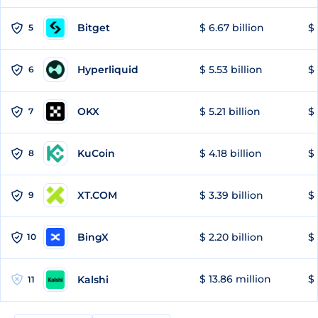
Bitget
$ 6.67 billion
$ 
5
Hyperliquid
$ 5.53 billion
$ 
6
OKX
$ 5.21 billion
$ 
7
KuCoin
$ 4.18 billion
$ 
8
XT.COM
$ 3.39 billion
$ 
9
BingX
$ 2.20 billion
$ 
10
$ 13.86 million
$ 
Kalshi
11