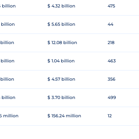
 billion
$ 4.32 billion
475
 billion
$ 5.65 billion
44
 billion
$ 12.08 billion
218
 billion
$ 1.04 billion
463
 billion
$ 4.57 billion
356
 billion
$ 3.70 billion
499
6 million
$ 156.24 million
12