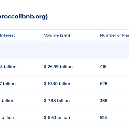
broccolibnb.org)
Interest
Interest
Volume (24h)
Volume (24h)
Number of Mar
Number of Mar
5 billion
$ 26.99 billion
418
7 billion
$ 10.30 billion
628
 billion
$ 7.98 billion
388
 billion
$ 6.63 billion
525