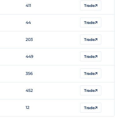
411
Trade
44
Trade
203
Trade
449
Trade
356
Trade
452
Trade
12
Trade