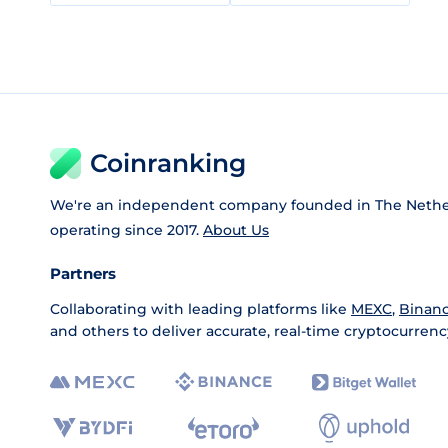
Coinranking
We're an independent company founded in The Nethe
operating since 2017.
About Us
Partners
Collaborating with leading platforms like
MEXC
,
Binan
and others to deliver accurate, real-time cryptocurrenc