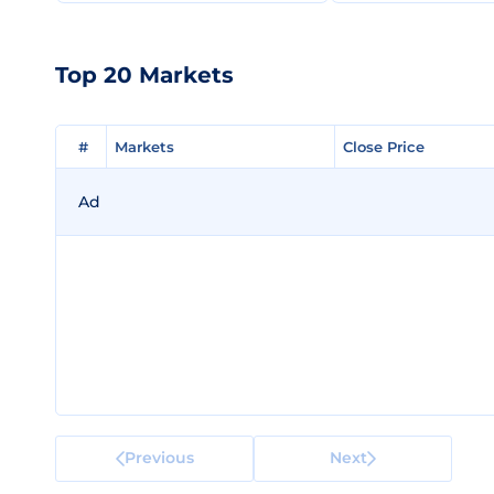
Top 20 Markets
#
#
Markets
Markets
Close Price
Close Price
Ad
Previous
Next