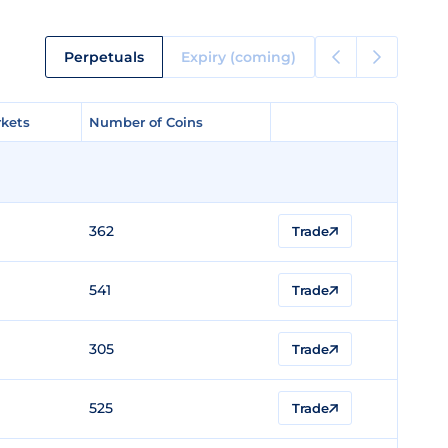
Perpetuals
Expiry (coming)
kets
kets
Number of Coins
Number of Coins
362
Trade
541
Trade
305
Trade
525
Trade