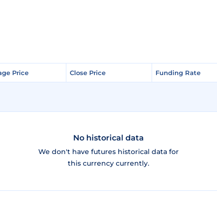
age Price
age Price
Close Price
Close Price
Funding Rate
Funding Rate
No historical data
We don't have futures historical data for
this currency currently.