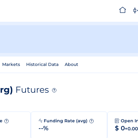
Markets
Historical Data
About
org)
Futures
?
me
Funding Rate (avg)
Open I
?
?
--%
$ 0
+0.0