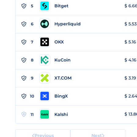
Bitget
$ 6.66
5
Hyperliquid
$ 5.53
6
OKX
$ 5.16
7
KuCoin
$ 4.16
8
XT.COM
$ 3.19
9
BingX
$ 2.64
10
$ 13.8
Kalshi
11
Previous
Next