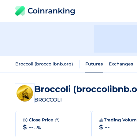
Coinranking
Broccoli (broccolibnb.org)
Futures
Exchanges
Broccoli (broccolibnb.
BROCCOLI
Close Price
Trading Volu
?
$ --
$ --
--%