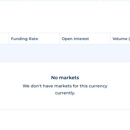
Funding Rate
Funding Rate
Open Interest
Open Interest
Volume 
Volume 
No markets
We don't have markets for this currency
currently.