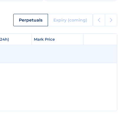
Perpetuals
Expiry (coming)
(24h)
(24h)
Mark Price
Mark Price