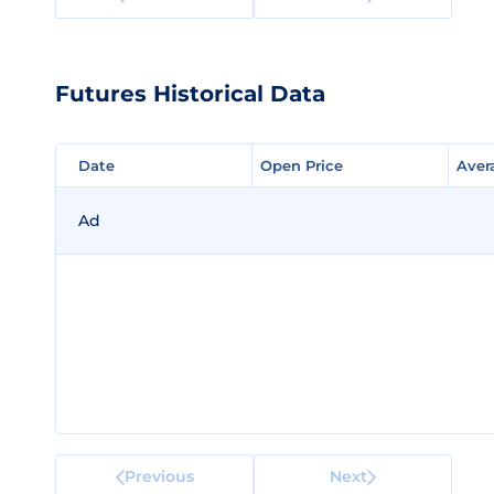
Futures Historical Data
Date
Date
Open Price
Open Price
Aver
Aver
Ad
Previous
Next