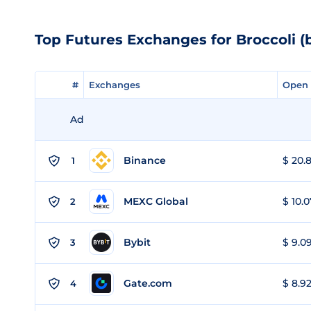
Top Futures Exchanges for Broccoli (
#
#
Exchanges
Exchanges
Open 
Open 
Ad
Binance
$ 20.8
1
MEXC Global
$ 10.0
2
Bybit
$ 9.09
3
Gate.com
$ 8.92
4