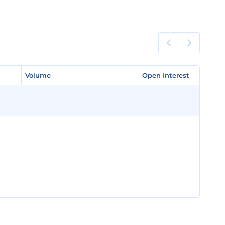
Volume
Volume
Open Interest
Open Interest