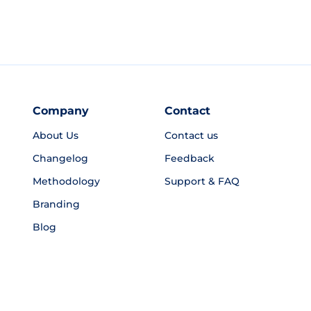
Company
Contact
About Us
Contact us
Changelog
Feedback
Methodology
Support & FAQ
Branding
Blog