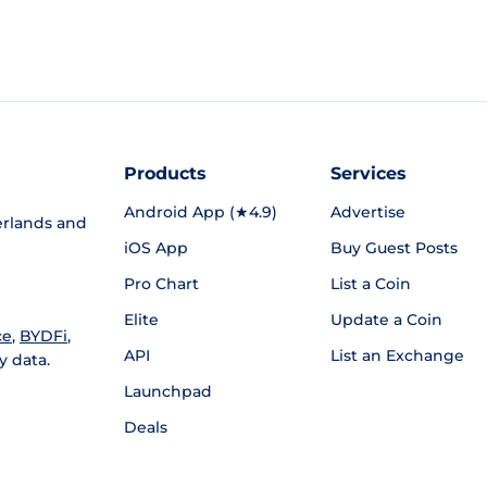
Products
Services
Android App (★4.9)
Advertise
rlands and
iOS App
Buy Guest Posts
Pro Chart
List a Coin
Elite
Update a Coin
ce
,
BYDFi
,
API
List an Exchange
y data.
Launchpad
Deals