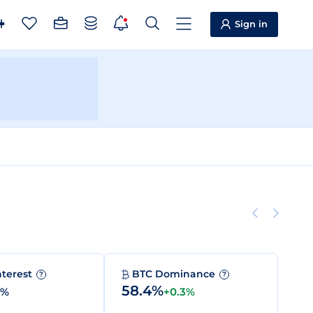
Sign in
nterest
BTC Dominance
?
?
58.4%
0%
+0.3%