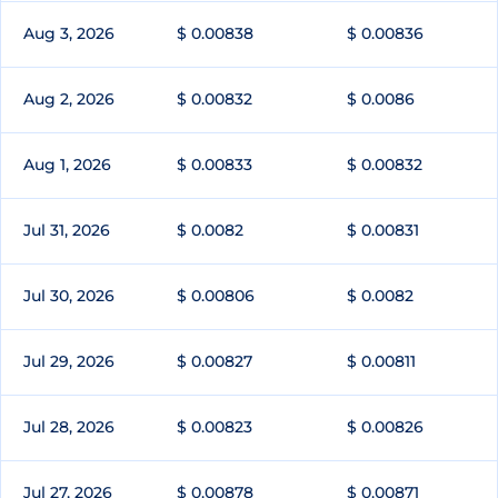
Aug 3, 2026
$ 0.00838
$ 0.00836
Aug 2, 2026
$ 0.00832
$ 0.0086
Aug 1, 2026
$ 0.00833
$ 0.00832
Jul 31, 2026
$ 0.0082
$ 0.00831
Jul 30, 2026
$ 0.00806
$ 0.0082
Jul 29, 2026
$ 0.00827
$ 0.00811
Jul 28, 2026
$ 0.00823
$ 0.00826
Jul 27, 2026
$ 0.00878
$ 0.00871