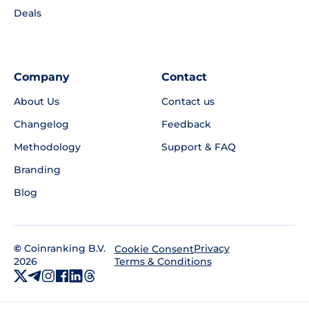
Deals
Company
Contact
About Us
Contact us
Changelog
Feedback
Methodology
Support & FAQ
Branding
Blog
©
Coinranking B.V.
Privacy
Cookie Consent
2026
Terms & Conditions