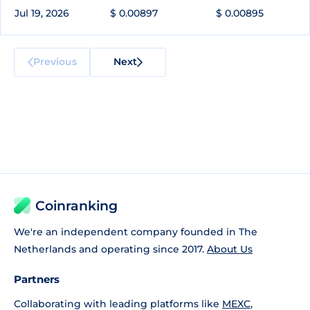
Jul 19, 2026
$ 0.00897
$ 0.00895
Previous
Next
Coinranking
We're an independent company founded in The
Netherlands and operating since 2017.
About Us
Partners
Collaborating with leading platforms like
MEXC
,