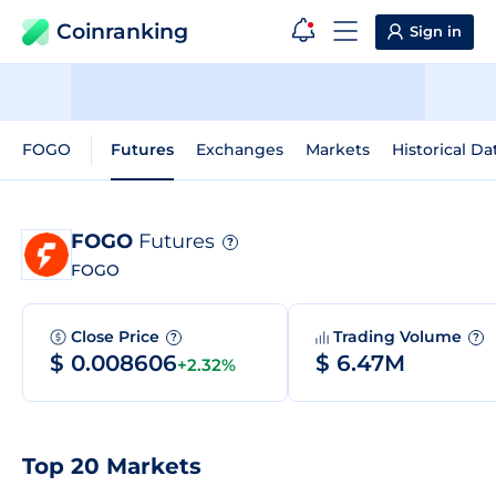
Coinranking
Sign in
FOGO
Futures
Exchanges
Markets
Historical Da
FOGO
Futures
?
FOGO
Close Price
Trading Volume
?
?
$ 0.008606
$ 6.47M
+2.32%
Top 20 Markets