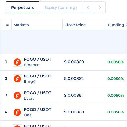
Perpetuals
Expiry (coming)
#
#
Markets
Markets
Close Price
Close Price
Funding 
Funding 
FOGO / USDT
$ 0.00860
1
0.0050%
Binance
FOGO / USDT
$ 0.00862
2
0.0050%
BingX
FOGO / USDT
$ 0.00861
3
0.0050%
Bybit
FOGO / USDT
$ 0.00860
4
0.0050%
OKX
FOGO / USDT