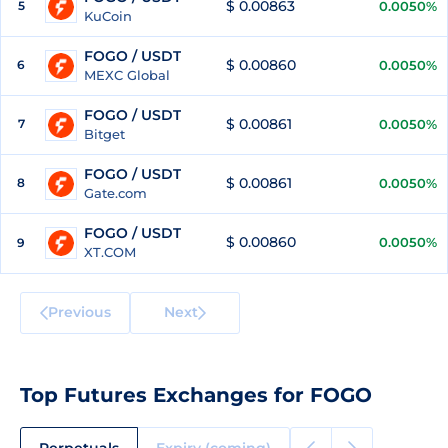
$ 0.00863
5
0.0050%
KuCoin
FOGO / USDT
$ 0.00860
6
0.0050%
MEXC Global
FOGO / USDT
$ 0.00861
7
0.0050%
Bitget
FOGO / USDT
$ 0.00861
8
0.0050%
Gate.com
FOGO / USDT
$ 0.00860
0.0050%
9
XT.COM
Previous
Next
Top Futures Exchanges for FOGO
Perpetuals
Expiry (coming)