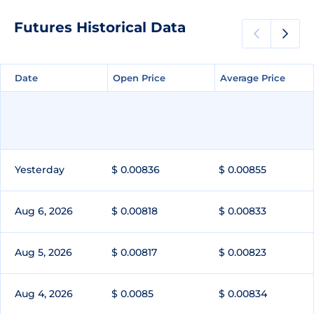
Futures Historical Data
Date
Date
Open Price
Open Price
Average Price
Average Price
Yesterday
$ 0.00836
$ 0.00855
Aug 6, 2026
$ 0.00818
$ 0.00833
Aug 5, 2026
$ 0.00817
$ 0.00823
Aug 4, 2026
$ 0.0085
$ 0.00834