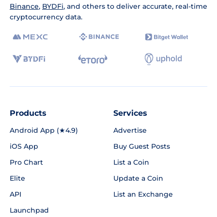
Binance
,
BYDFi
, and others to deliver accurate, real-time
cryptocurrency data.
Products
Services
Android App (★4.9)
Advertise
iOS App
Buy Guest Posts
Pro Chart
List a Coin
Elite
Update a Coin
API
List an Exchange
Launchpad