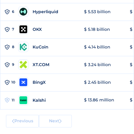
Hyperliquid
$ 5.53 billion
$ 
6
OKX
$ 5.18 billion
$ 
7
KuCoin
$ 4.14 billion
$ 
8
XT.COM
$ 3.24 billion
$ 
9
BingX
$ 2.45 billion
$ 
10
$ 13.86 million
$ 
Kalshi
11
Previous
Next