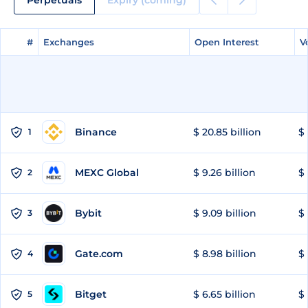
#
#
Exchanges
Exchanges
Open Interest
Open Interest
V
V
Binance
$ 20.85 billion
$ 
1
MEXC Global
$ 9.26 billion
$ 
2
Bybit
$ 9.09 billion
$ 
3
Gate.com
$ 8.98 billion
$ 
4
Bitget
$ 6.65 billion
$ 
5