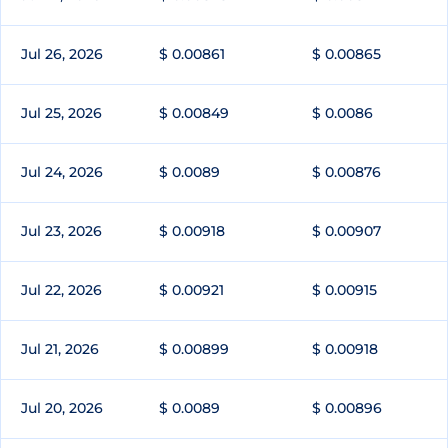
Jul 26, 2026
$ 0.00861
$ 0.00865
Jul 25, 2026
$ 0.00849
$ 0.0086
Jul 24, 2026
$ 0.0089
$ 0.00876
Jul 23, 2026
$ 0.00918
$ 0.00907
Jul 22, 2026
$ 0.00921
$ 0.00915
Jul 21, 2026
$ 0.00899
$ 0.00918
Jul 20, 2026
$ 0.0089
$ 0.00896