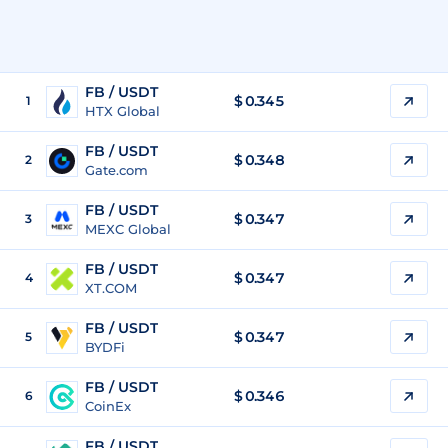
FB / USDT
$
0.345
1
HTX Global
FB / USDT
$
0.348
2
Gate.com
FB / USDT
$
0.347
3
MEXC Global
FB / USDT
$
0.347
4
XT.COM
FB / USDT
$
0.347
5
BYDFi
FB / USDT
$
0.346
6
CoinEx
FB / USDT