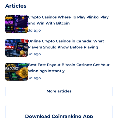
Articles
Crypto Casinos Where To Play Plinko: Play
and Win With Bitcoin
3d ago
Online Crypto Casinos in Canada: What
Players Should Know Before Playing
3d ago
Best Fast Payout Bitcoin Casinos: Get Your
Winnings Instantly
3d ago
More articles
Download Coinranking App