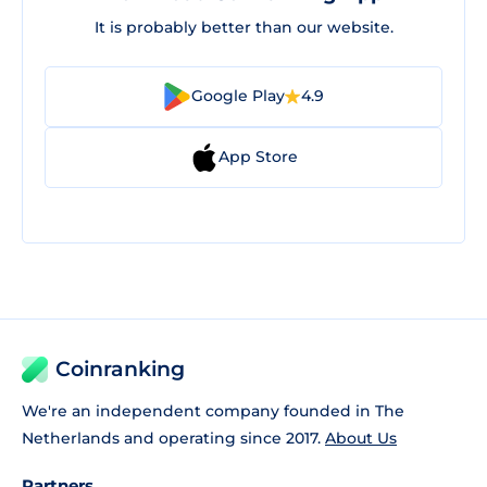
It is probably better than our website.
Google Play
4.9
App Store
Coinranking
We're an independent company founded in The
Netherlands and operating since 2017.
About Us
Partners