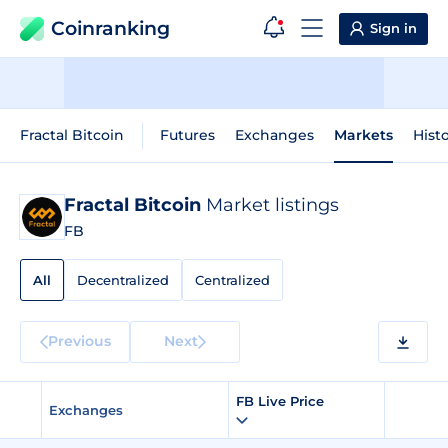
Coinranking
Sign in
Fractal Bitcoin
Futures
Exchanges
Markets
Histo
Fractal Bitcoin
Market listings
FB
All
Decentralized
Centralized
Previous
Next
FB Live Price
Exchanges