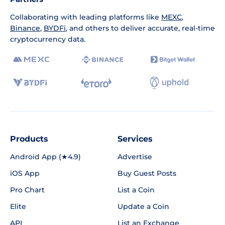
Collaborating with leading platforms like
MEXC
,
Binance
,
BYDFi
, and others to deliver accurate, real-time
cryptocurrency data.
Products
Services
Android App (★4.9)
Advertise
iOS App
Buy Guest Posts
Pro Chart
List a Coin
Elite
Update a Coin
API
List an Exchange