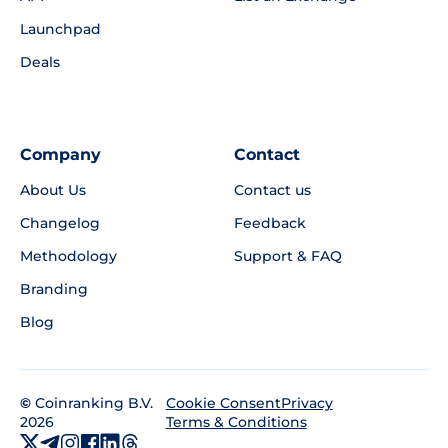
Launchpad
Deals
Company
Contact
About Us
Contact us
Changelog
Feedback
Methodology
Support & FAQ
Branding
Blog
©
Coinranking B.V.
Privacy
Cookie Consent
2026
Terms & Conditions