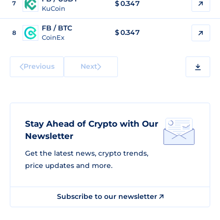
$
0.347
7
KuCoin
FB / BTC
$
0.347
8
CoinEx
Previous
Next
Stay Ahead of Crypto with Our
Newsletter
Get the latest news, crypto trends,
price updates and more.
Subscribe to our newsletter