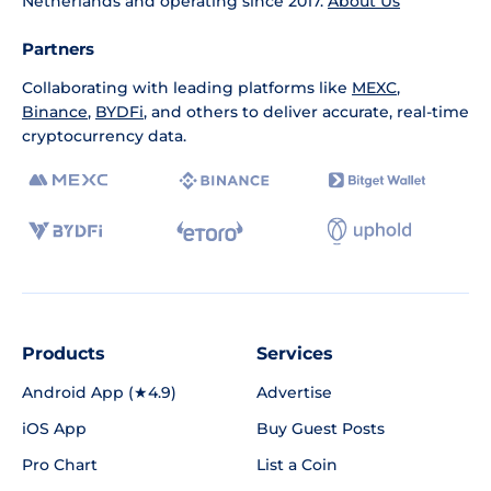
Netherlands and operating since 2017.
About Us
Partners
Collaborating with leading platforms like
MEXC
,
Binance
,
BYDFi
, and others to deliver accurate, real-time
cryptocurrency data.
Products
Services
Android App (★4.9)
Advertise
iOS App
Buy Guest Posts
Pro Chart
List a Coin