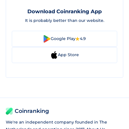
Download Coinranking App
It is probably better than our website.
Google Play
4.9
App Store
Coinranking
We're an independent company founded in The