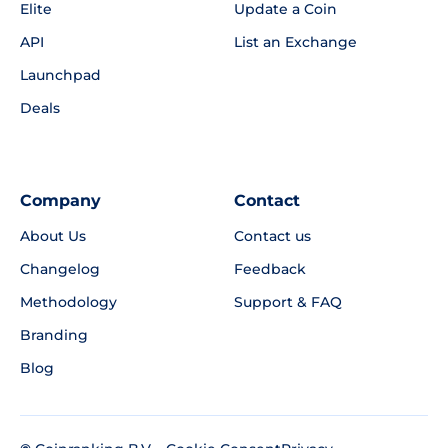
Elite
Update a Coin
API
List an Exchange
Launchpad
Deals
Company
Contact
About Us
Contact us
Changelog
Feedback
Methodology
Support & FAQ
Branding
Blog