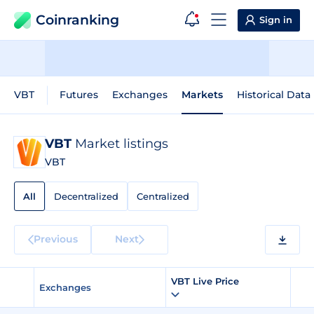
Coinranking
Sign in
VBT
Futures
Exchanges
Markets
Historical Data
VBT
Market listings
VBT
All
Decentralized
Centralized
Previous
Next
VBT Live Price
Exchanges