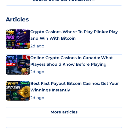
Articles
Crypto Casinos Where To Play Plinko: Play
and Win With Bitcoin
2d ago
Online Crypto Casinos in Canada: What
Players Should Know Before Playing
2d ago
Best Fast Payout Bitcoin Casinos: Get Your
Winnings Instantly
2d ago
More articles