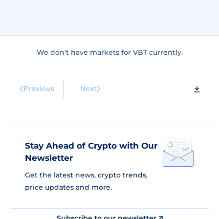
We don't have markets for VBT currently.
Previous
Next
Stay Ahead of Crypto with Our
Newsletter
Get the latest news, crypto trends,
price updates and more.
Subscribe to our newsletter