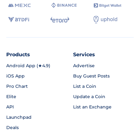
Products
Services
Android App (★4.9)
Advertise
iOS App
Buy Guest Posts
Pro Chart
List a Coin
Elite
Update a Coin
API
List an Exchange
Launchpad
Deals