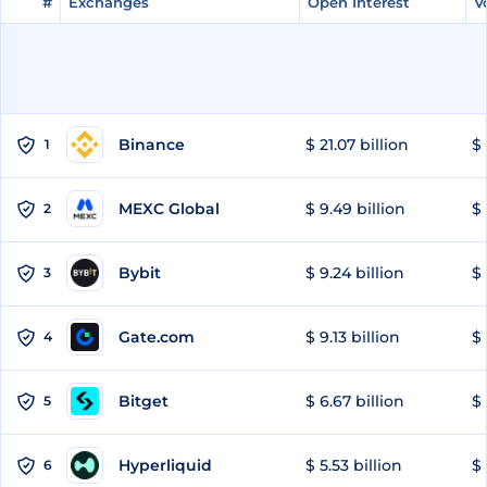
#
#
Exchanges
Exchanges
Open Interest
Open Interest
V
V
Binance
$ 21.07 billion
$ 
1
MEXC Global
$ 9.49 billion
$ 
2
Bybit
$ 9.24 billion
$ 
3
Gate.com
$ 9.13 billion
$ 
4
Bitget
$ 6.67 billion
$ 
5
Hyperliquid
$ 5.53 billion
$ 
6