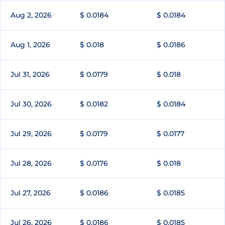
Aug 2, 2026
$ 0.0184
$ 0.0184
Aug 1, 2026
$ 0.018
$ 0.0186
Jul 31, 2026
$ 0.0179
$ 0.018
Jul 30, 2026
$ 0.0182
$ 0.0184
Jul 29, 2026
$ 0.0179
$ 0.0177
Jul 28, 2026
$ 0.0176
$ 0.018
Jul 27, 2026
$ 0.0186
$ 0.0185
Jul 26, 2026
$ 0.0186
$ 0.0185