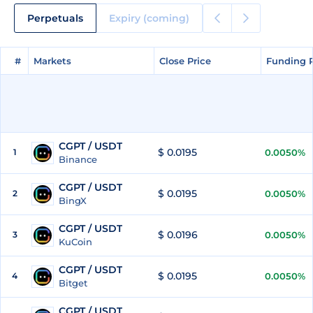
Perpetuals
Expiry (coming)
#
#
Markets
Markets
Close Price
Close Price
Funding 
Funding 
CGPT / USDT
$ 0.0195
1
0.0050%
Binance
CGPT / USDT
$ 0.0195
2
0.0050%
BingX
CGPT / USDT
$ 0.0196
3
0.0050%
KuCoin
CGPT / USDT
$ 0.0195
4
0.0050%
Bitget
CGPT / USDT