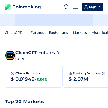
Coinranking
Sign in
ChainGPT
Futures
Exchanges
Markets
Historica
ChainGPT
Futures
?
CGPT
Close Price
Trading Volume
?
?
$ 0.01948
$ 2.07M
+3.54%
Top 20 Markets