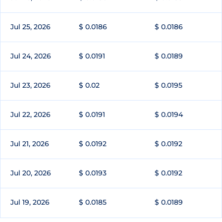
Jul 25, 2026
$ 0.0186
$ 0.0186
Jul 24, 2026
$ 0.0191
$ 0.0189
Jul 23, 2026
$ 0.02
$ 0.0195
Jul 22, 2026
$ 0.0191
$ 0.0194
Jul 21, 2026
$ 0.0192
$ 0.0192
Jul 20, 2026
$ 0.0193
$ 0.0192
Jul 19, 2026
$ 0.0185
$ 0.0189