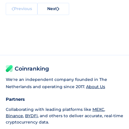
Previous
Next
Coinranking
We're an independent company founded in The
Netherlands and operating since 2017.
About Us
Partners
Collaborating with leading platforms like
MEXC
,
Binance
,
BYDFi
, and others to deliver accurate, real-time
cryptocurrency data.