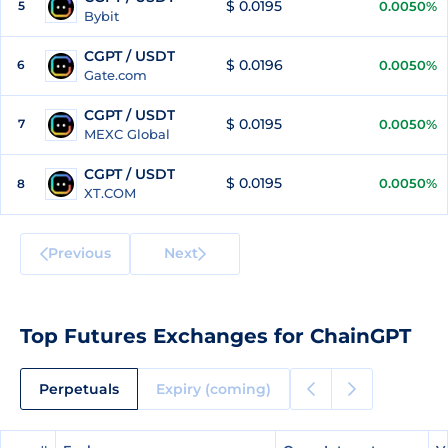
$ 0.0195
5
0.0050%
Bybit
CGPT / USDT
$ 0.0196
6
0.0050%
Gate.com
CGPT / USDT
$ 0.0195
7
0.0050%
MEXC Global
CGPT / USDT
$ 0.0195
0.0050%
8
XT.COM
Previous
Next
Top Futures Exchanges for ChainGPT
Perpetuals
Expiry (coming)