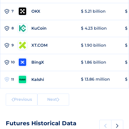
OKX
$ 5.21 billion
$ 
7
KuCoin
$ 4.23 billion
$ 
8
XT.COM
$ 1.90 billion
$ 
9
BingX
$ 1.86 billion
$ 
10
$ 13.86 million
$ 
Kalshi
11
Previous
Next
Futures Historical Data