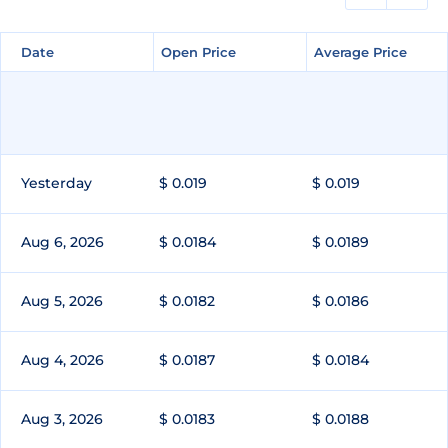
Date
Date
Open Price
Open Price
Average Price
Average Price
Yesterday
$ 0.019
$ 0.019
Aug 6, 2026
$ 0.0184
$ 0.0189
Aug 5, 2026
$ 0.0182
$ 0.0186
Aug 4, 2026
$ 0.0187
$ 0.0184
Aug 3, 2026
$ 0.0183
$ 0.0188