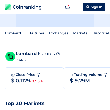
Coinranking
Sign in
Lombard
Futures
Exchanges
Markets
Historical
Lombard
Futures
?
BARD
Close Price
Trading Volume
?
?
$ 0.1129
$ 9.29M
-0.95%
Top 20 Markets