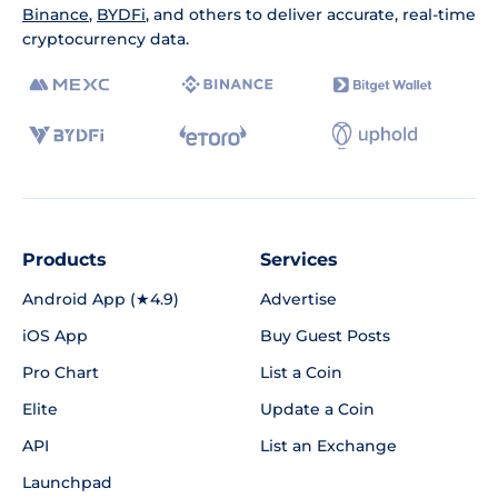
Binance
,
BYDFi
, and others to deliver accurate, real-time
cryptocurrency data.
Products
Services
Android App (★4.9)
Advertise
iOS App
Buy Guest Posts
Pro Chart
List a Coin
Elite
Update a Coin
API
List an Exchange
Launchpad