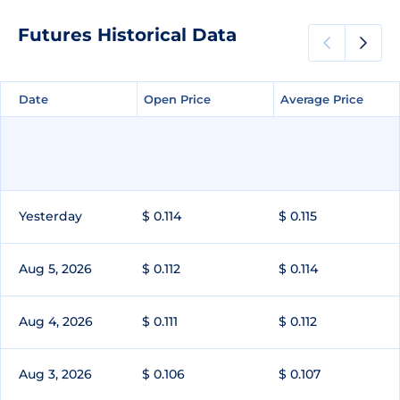
Futures Historical Data
Date
Date
Open Price
Open Price
Average Price
Average Price
Yesterday
$ 0.114
$ 0.115
Aug 5, 2026
$ 0.112
$ 0.114
Aug 4, 2026
$ 0.111
$ 0.112
Aug 3, 2026
$ 0.106
$ 0.107