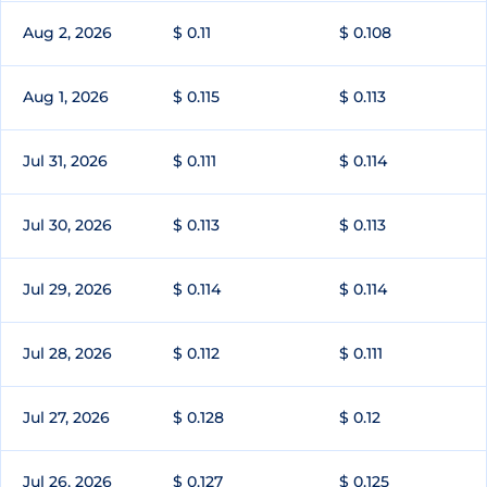
Aug 2, 2026
$ 0.11
$ 0.108
Aug 1, 2026
$ 0.115
$ 0.113
Jul 31, 2026
$ 0.111
$ 0.114
Jul 30, 2026
$ 0.113
$ 0.113
Jul 29, 2026
$ 0.114
$ 0.114
Jul 28, 2026
$ 0.112
$ 0.111
Jul 27, 2026
$ 0.128
$ 0.12
Jul 26, 2026
$ 0.127
$ 0.125