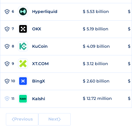
Hyperliquid
$ 5.53 billion
$ 
6
OKX
$ 5.19 billion
$ 
7
KuCoin
$ 4.09 billion
$
8
XT.COM
$ 3.12 billion
$ 
9
BingX
$ 2.60 billion
$ 
10
$ 12.72 million
$ 
Kalshi
11
Previous
Next