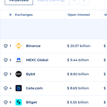
#
#
Exchanges
Exchanges
Open Interest
Open Interest
V
V
Binance
$ 20.57 billion
$ 
1
MEXC Global
$ 9.44 billion
$ 
2
Bybit
$ 8.90 billion
$ 
3
Gate.com
$ 8.69 billion
$ 
4
Bitget
$ 6.55 billion
$ 
5