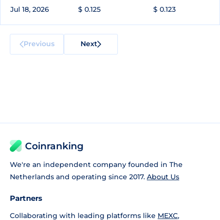
Jul 18, 2026
$ 0.125
$ 0.123
Previous
Next
Coinranking
We're an independent company founded in The
Netherlands and operating since 2017.
About Us
Partners
Collaborating with leading platforms like
MEXC
,