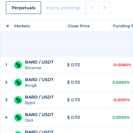
Perpetuals
Expiry (coming)
#
#
Markets
Markets
Close Price
Close Price
Funding 
Funding 
BARD / USDT
$ 0.113
1
-0.0060%
Binance
BARD / USDT
$ 0.113
2
0.0050%
BingX
BARD / USDT
$ 0.113
3
-0.0051%
Bybit
BARD / USDT
$ 0.113
4
0.0050%
OKX
BARD / USDT