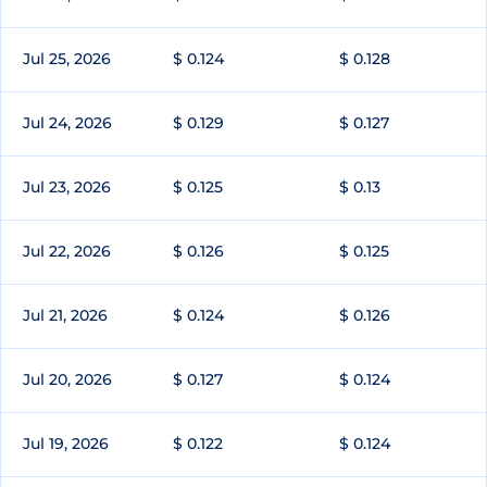
Jul 25, 2026
$ 0.124
$ 0.128
Jul 24, 2026
$ 0.129
$ 0.127
Jul 23, 2026
$ 0.125
$ 0.13
Jul 22, 2026
$ 0.126
$ 0.125
Jul 21, 2026
$ 0.124
$ 0.126
Jul 20, 2026
$ 0.127
$ 0.124
Jul 19, 2026
$ 0.122
$ 0.124