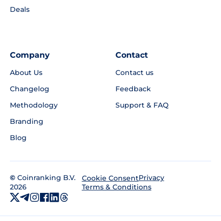
Deals
Company
Contact
About Us
Contact us
Changelog
Feedback
Methodology
Support & FAQ
Branding
Blog
©
Coinranking B.V.
Privacy
Cookie Consent
2026
Terms & Conditions