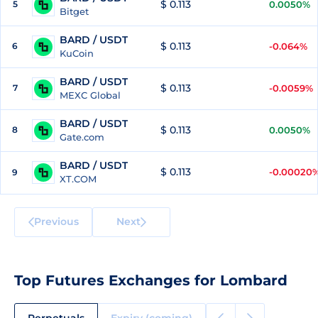
$ 0.113
5
0.0050%
Bitget
BARD / USDT
$ 0.113
6
-0.064%
KuCoin
BARD / USDT
$ 0.113
7
-0.0059%
MEXC Global
BARD / USDT
$ 0.113
8
0.0050%
Gate.com
BARD / USDT
$ 0.113
-0.00020
9
XT.COM
Previous
Next
Top Futures Exchanges for Lombard
Perpetuals
Expiry (coming)