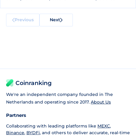
Previous
Next
Coinranking
We're an independent company founded in The
Netherlands and operating since 2017.
About Us
Partners
Collaborating with leading platforms like
MEXC
,
Binance
,
BYDFi
, and others to deliver accurate, real-time