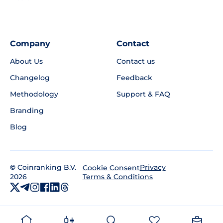
Company
Contact
About Us
Contact us
Changelog
Feedback
Methodology
Support & FAQ
Branding
Blog
©
Coinranking B.V.
Privacy
Cookie Consent
2026
Terms & Conditions