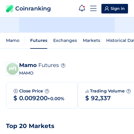
Coinranking
Sign in
Mamo
Futures
Exchanges
Markets
Historical Da
Mamo
Futures
?
MAMO
Close Price
Trading Volume
?
?
$ 0.009200
$ 92,337
+0.00%
Top 20 Markets