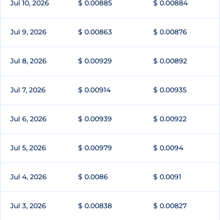
Jul 10, 2026
$ 0.00885
$ 0.00884
Jul 9, 2026
$ 0.00863
$ 0.00876
Jul 8, 2026
$ 0.00929
$ 0.00892
Jul 7, 2026
$ 0.00914
$ 0.00935
Jul 6, 2026
$ 0.00939
$ 0.00922
Jul 5, 2026
$ 0.00979
$ 0.0094
Jul 4, 2026
$ 0.0086
$ 0.0091
Jul 3, 2026
$ 0.00838
$ 0.00827