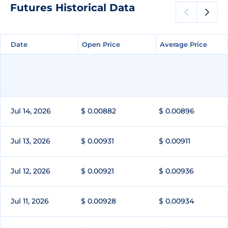
Futures Historical Data
Date
Date
Open Price
Open Price
Average Price
Average Price
Jul 14, 2026
$ 0.00882
$ 0.00896
Jul 13, 2026
$ 0.00931
$ 0.00911
Jul 12, 2026
$ 0.00921
$ 0.00936
Jul 11, 2026
$ 0.00928
$ 0.00934