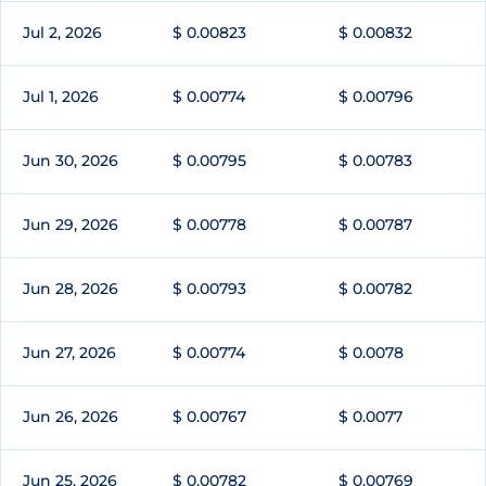
Jul 2, 2026
$ 0.00823
$ 0.00832
Jul 1, 2026
$ 0.00774
$ 0.00796
Jun 30, 2026
$ 0.00795
$ 0.00783
Jun 29, 2026
$ 0.00778
$ 0.00787
Jun 28, 2026
$ 0.00793
$ 0.00782
Jun 27, 2026
$ 0.00774
$ 0.0078
Jun 26, 2026
$ 0.00767
$ 0.0077
Jun 25, 2026
$ 0.00782
$ 0.00769