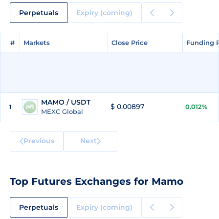
Perpetuals
Expiry (coming)
#
#
Markets
Markets
Close Price
Close Price
Funding 
Funding 
MAMO / USDT
$ 0.00897
0.012%
1
MEXC Global
Previous
Next
Top Futures Exchanges for Mamo
Perpetuals
Expiry (coming)