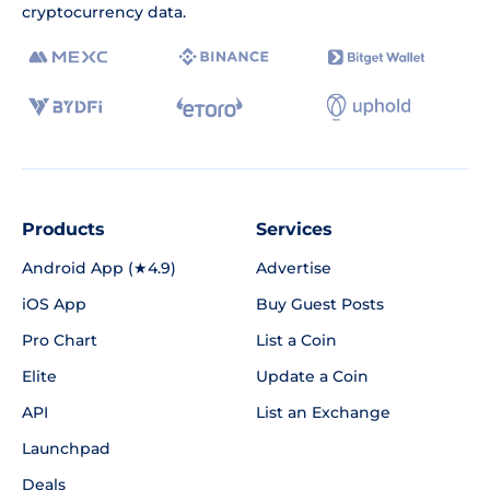
cryptocurrency data.
Products
Services
Android App (★4.9)
Advertise
iOS App
Buy Guest Posts
Pro Chart
List a Coin
Elite
Update a Coin
API
List an Exchange
Launchpad
Deals