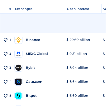
#
#
Exchanges
Exchanges
Open Interest
Open Interest
V
V
Binance
$ 20.60 billion
$ 
1
MEXC Global
$ 9.51 billion
$ 
2
Bybit
$ 8.94 billion
$ 
3
Gate.com
$ 8.64 billion
$ 
4
Bitget
$ 6.60 billion
$ 
5