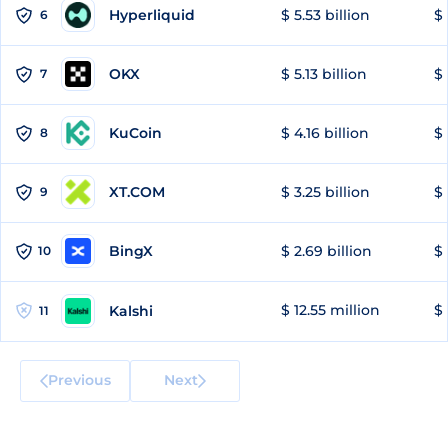
Hyperliquid
$ 5.53 billion
$ 
6
OKX
$ 5.13 billion
$ 
7
KuCoin
$ 4.16 billion
$ 
8
XT.COM
$ 3.25 billion
$ 
9
BingX
$ 2.69 billion
$ 
10
$ 12.55 million
$ 
Kalshi
11
Previous
Next