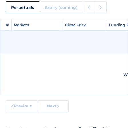
Perpetuals
Expiry (coming)
#
#
Markets
Markets
Close Price
Close Price
Funding 
Funding 
We
Previous
Next