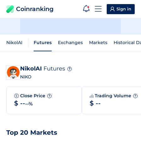
Coinranking
Sign in
NikolAI
Futures
Exchanges
Markets
Historical D
NikolAI
Futures
?
NIKO
Close Price
Trading Volume
?
?
$ --
$ --
--%
Top 20 Markets