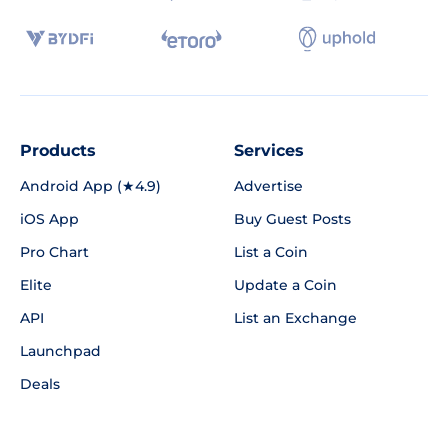
Products
Services
Android App (★4.9)
Advertise
iOS App
Buy Guest Posts
Pro Chart
List a Coin
Elite
Update a Coin
API
List an Exchange
Launchpad
Deals