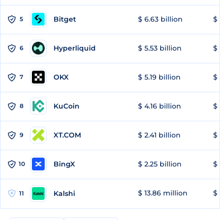
Bitget
$ 6.63 billion
$ 
5
Hyperliquid
$ 5.53 billion
$ 
6
OKX
$ 5.19 billion
$ 
7
KuCoin
$ 4.16 billion
$ 
8
XT.COM
$ 2.41 billion
$ 
9
BingX
$ 2.25 billion
$ 
10
$ 13.86 million
$ 
Kalshi
11