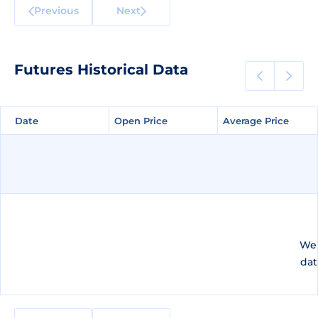
Previous
Next
Futures Historical Data
Date
Date
Open Price
Open Price
Average Price
Average Price
We 
dat