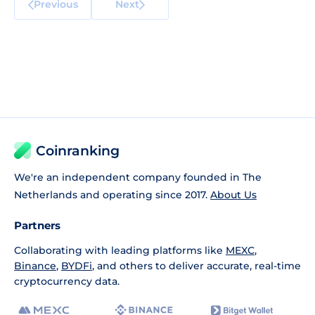
Previous
Next
Coinranking
We're an independent company founded in The
Netherlands and operating since 2017.
About Us
Partners
Collaborating with leading platforms like
MEXC
,
Binance
,
BYDFi
, and others to deliver accurate, real-time
cryptocurrency data.