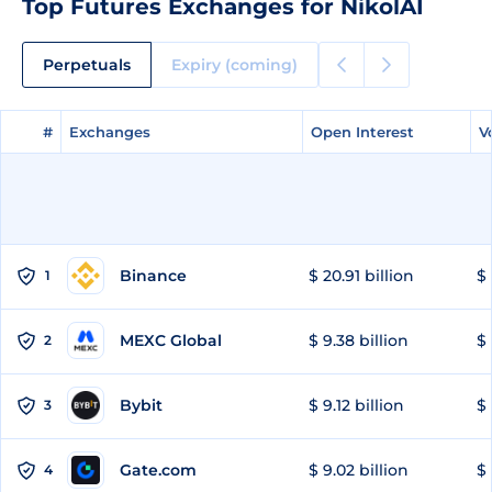
Top Futures Exchanges for NikolAI
Perpetuals
Expiry (coming)
#
#
Exchanges
Exchanges
Open Interest
Open Interest
V
V
Binance
$ 20.91 billion
$ 
1
MEXC Global
$ 9.38 billion
$ 
2
Bybit
$ 9.12 billion
$ 
3
Gate.com
$ 9.02 billion
$ 
4