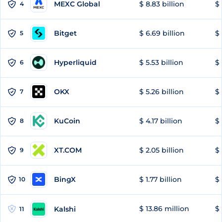
MEXC Global
$ 8.83 billion
$ 
4
Bitget
$ 6.69 billion
$ 
5
Hyperliquid
$ 5.53 billion
$ 
6
OKX
$ 5.26 billion
$ 
7
KuCoin
$ 4.17 billion
$ 
8
XT.COM
$ 2.05 billion
$ 
9
BingX
$ 1.77 billion
$ 
10
$ 13.86 million
$ 
Kalshi
11