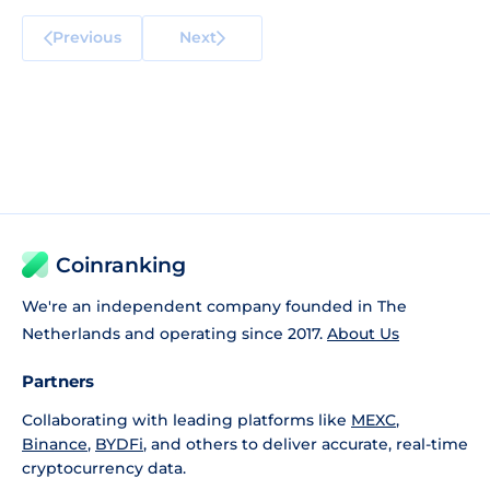
Previous
Next
Coinranking
We're an independent company founded in The
Netherlands and operating since 2017.
About Us
Partners
Collaborating with leading platforms like
MEXC
,
Binance
,
BYDFi
, and others to deliver accurate, real-time
cryptocurrency data.