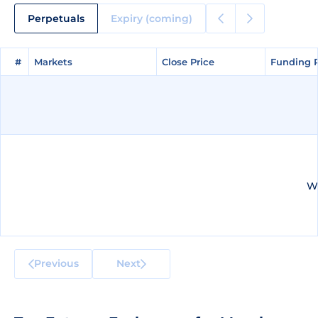
Perpetuals
Expiry (coming)
#
#
Markets
Markets
Close Price
Close Price
Funding 
Funding 
We
Previous
Next