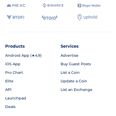
Products
Services
Android App (★4.9)
Advertise
iOS App
Buy Guest Posts
Pro Chart
List a Coin
Elite
Update a Coin
API
List an Exchange
Launchpad
Deals