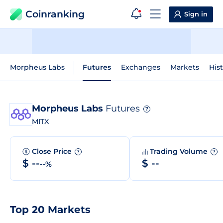
Coinranking
Sign in
Morpheus Labs
Futures
Exchanges
Markets
Hist
Morpheus Labs
Futures
?
MITX
Close Price
Trading Volume
?
?
$ --
$ --
--%
Top 20 Markets