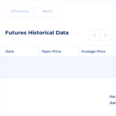
Previous
Next
Futures Historical Data
Date
Date
Open Price
Open Price
Average Price
Average Price
We 
dat