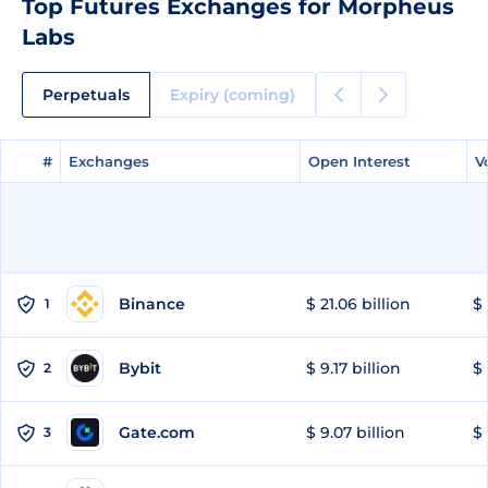
Top Futures Exchanges for Morpheus
Labs
Perpetuals
Expiry (coming)
#
#
Exchanges
Exchanges
Open Interest
Open Interest
V
V
Binance
$ 21.06 billion
$ 
1
Bybit
$ 9.17 billion
$ 
2
Gate.com
$ 9.07 billion
$ 
3