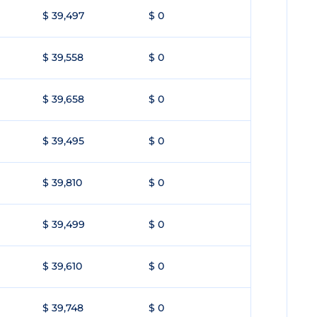
$ 39,497
$ 0
$ 39,558
$ 0
$ 39,658
$ 0
$ 39,495
$ 0
$ 39,810
$ 0
$ 39,499
$ 0
$ 39,610
$ 0
$ 39,748
$ 0