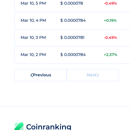
Mar 10, 5 PM
$ 0.000078
-0.49%
Mar 10, 4 PM
$ 0.0000784
+0.19%
Mar 10, 3 PM
$ 0.0000781
-0.49%
Mar 10, 2 PM
$ 0.0000784
+2.37%
Previous
Next
Coinranking