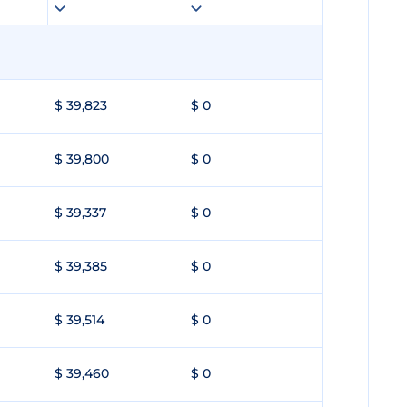
$ 39,823
$ 0
$ 39,800
$ 0
$ 39,337
$ 0
$ 39,385
$ 0
$ 39,514
$ 0
$ 39,460
$ 0