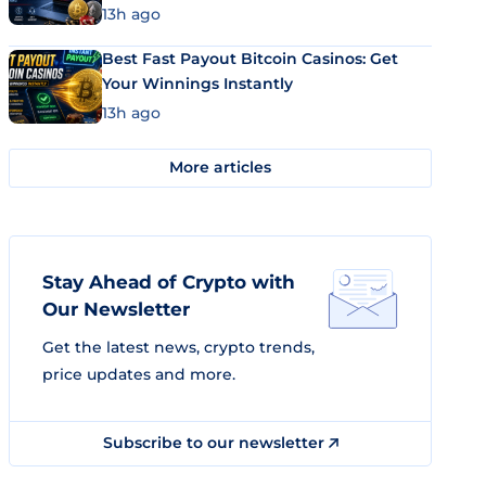
13h ago
Best Fast Payout Bitcoin Casinos: Get
Your Winnings Instantly
13h ago
More articles
Stay Ahead of Crypto with
Our Newsletter
Get the latest news, crypto trends,
price updates and more.
Subscribe to our newsletter