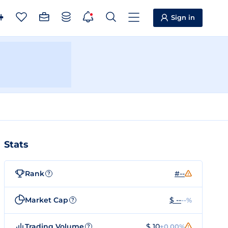
Sign in
Stats
Rank
#--
?
Market Cap
$ --
--%
?
Trading Volume
$ 10
+0.00%
?