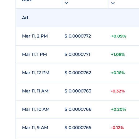
Ad
Mar 11, 2 PM
$ 0.0000772
+0.09%
Mar 11, 1 PM
$ 0.0000771
+1.08%
Mar 11, 12 PM
$ 0.0000762
+0.16%
Mar 11, 11 AM
$ 0.0000763
-0.32%
Mar 11, 10 AM
$ 0.0000766
+0.20%
Mar 11, 9 AM
$ 0.0000765
-0.12%