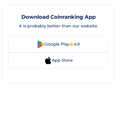
Download Coinranking App
It is probably better than our website.
Google Play
4.9
App Store