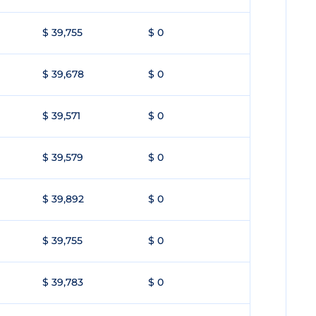
$ 39,755
$ 0
$ 39,678
$ 0
$ 39,571
$ 0
$ 39,579
$ 0
$ 39,892
$ 0
$ 39,755
$ 0
$ 39,783
$ 0