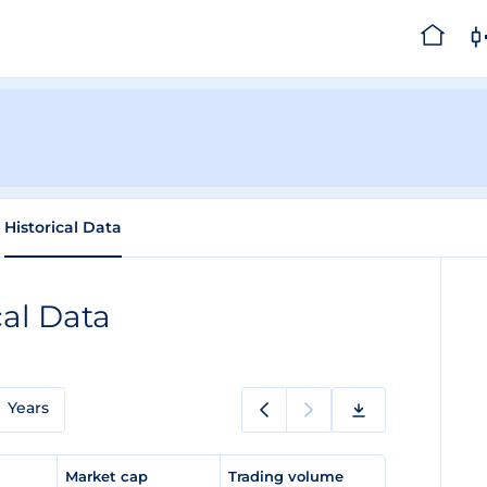
Historical Data
cal Data
Years
e
Market cap
Trading volume