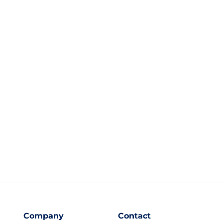
Company
Contact