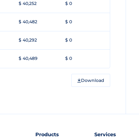
$ 40,252
$ 0
$ 40,482
$ 0
$ 40,292
$ 0
$ 40,489
$ 0
Download
Products
Services