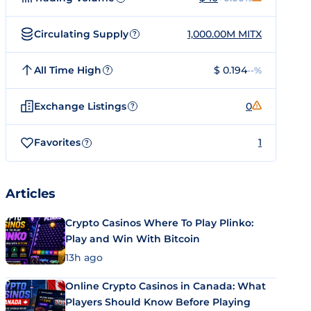
Circulating Supply
1,000.00M MITX
?
All Time High
$ 0.194
--%
?
Exchange Listings
0
?
Favorites
1
?
Articles
Crypto Casinos Where To Play Plinko:
Play and Win With Bitcoin
13h ago
Online Crypto Casinos in Canada: What
Players Should Know Before Playing