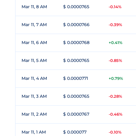
Mar 11, 8 AM
$ 0.0000765
-0.14%
Mar 11, 7 AM
$ 0.0000766
-0.39%
Mar 11, 6 AM
$ 0.0000768
+0.41%
Mar 11, 5 AM
$ 0.0000765
-0.85%
Mar 11, 4 AM
$ 0.0000771
+0.79%
Mar 11, 3 AM
$ 0.0000765
-0.28%
Mar 11, 2 AM
$ 0.0000767
-0.46%
Mar 11, 1 AM
$ 0.000077
-0.10%