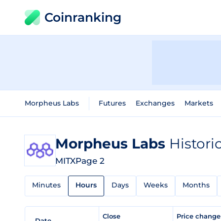
Coinranking
Morpheus Labs
Futures
Exchanges
Markets
Morpheus Labs
Histori
MITX
Page 2
Minutes
Hours
Days
Weeks
Months
Close
Price chang
Date