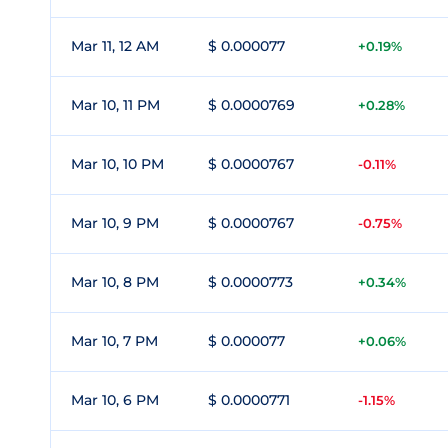
Mar 11, 12 AM
$ 0.000077
+0.19%
Mar 10, 11 PM
$ 0.0000769
+0.28%
Mar 10, 10 PM
$ 0.0000767
-0.11%
Mar 10, 9 PM
$ 0.0000767
-0.75%
Mar 10, 8 PM
$ 0.0000773
+0.34%
Mar 10, 7 PM
$ 0.000077
+0.06%
Mar 10, 6 PM
$ 0.0000771
-1.15%