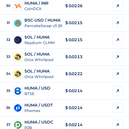
HUMA / INR
$
0.0226
30
CoinDCX
BSC-USD / HUMA
$ 0.0215
31
PancakeSwap v3 (BSC)
SOL / HUMA
$ 0.0215
32
Raydium CLMM
SOL / HUMA
$ 0.0213
33
Orca Whirlpool
SOL / HUMA
$ 0.0222
34
Orca Whirlpool
HUMA / USD
$
0.0214
35
BTSE
HUMA / USDT
$
0.0214
36
Phemex
HUMA / USDC
$
0.0214
37
P2B