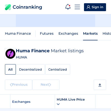
Coinranking
Sign in
Huma Finance
Futures
Exchanges
Markets
Hist
Huma Finance
Market listings
HUMA
All
Decentralized
Centralized
Previous
Next
HUMA Live Price
Exchanges