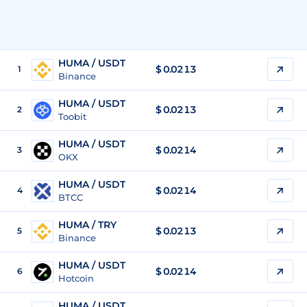
HUMA / USDT
$
0.0213
1
Binance
HUMA / USDT
$
0.0213
2
Toobit
HUMA / USDT
$
0.0214
3
OKX
HUMA / USDT
$
0.0214
4
BTCC
HUMA / TRY
$
0.0213
5
Binance
HUMA / USDT
$
0.0214
6
Hotcoin
HUMA / USDT