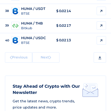
HUMA / USDT
$
0.0214
38
BTSE
HUMA / THB
$
0.0217
39
Bitkub
HUMA / USDC
$
0.0213
40
BTSE
Previous
Next
Stay Ahead of Crypto with Our
Newsletter
Get the latest news, crypto trends,
price updates and more.