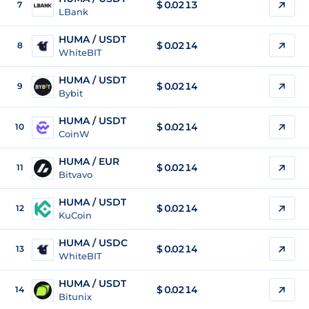
$
0.0213
7
LBank
HUMA / USDT
$
0.0214
8
WhiteBIT
HUMA / USDT
$
0.0214
9
Bybit
HUMA / USDT
$
0.0214
10
CoinW
HUMA / EUR
$
0.0214
11
Bitvavo
HUMA / USDT
$
0.0214
12
KuCoin
HUMA / USDC
$
0.0214
13
WhiteBIT
HUMA / USDT
$
0.0214
14
Bitunix