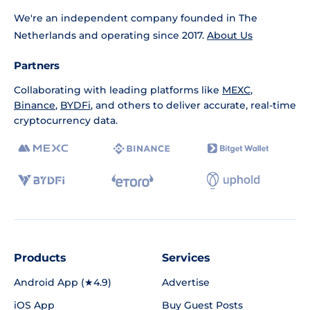
We're an independent company founded in The
Netherlands and operating since 2017.
About Us
Partners
Collaborating with leading platforms like
MEXC
,
Binance
,
BYDFi
, and others to deliver accurate, real-time
cryptocurrency data.
Products
Services
Android App (★4.9)
Advertise
iOS App
Buy Guest Posts