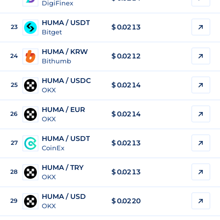
DigiFinex
HUMA / USDT
$
0.0213
23
Bitget
HUMA / KRW
$
0.0212
24
Bithumb
HUMA / USDC
$
0.0214
25
OKX
HUMA / EUR
$
0.0214
26
OKX
HUMA / USDT
$
0.0213
27
CoinEx
HUMA / TRY
$
0.0213
28
OKX
HUMA / USD
$
0.0220
29
OKX