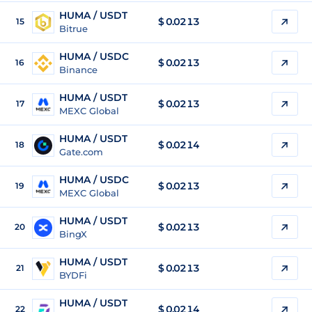
HUMA / USDT
$
0.0213
15
Bitrue
HUMA / USDC
$
0.0213
16
Binance
HUMA / USDT
$
0.0213
17
MEXC Global
HUMA / USDT
$
0.0214
18
Gate.com
HUMA / USDC
$
0.0213
19
MEXC Global
HUMA / USDT
$
0.0213
20
BingX
HUMA / USDT
$
0.0213
21
BYDFi
HUMA / USDT
$
0.0214
22