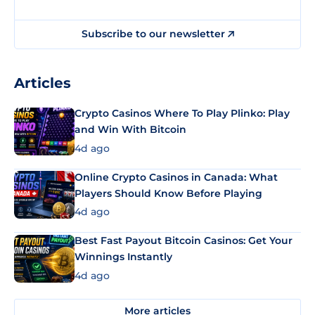
Subscribe to our newsletter
Articles
Crypto Casinos Where To Play Plinko: Play
and Win With Bitcoin
4d ago
Online Crypto Casinos in Canada: What
Players Should Know Before Playing
4d ago
Best Fast Payout Bitcoin Casinos: Get Your
Winnings Instantly
4d ago
More articles