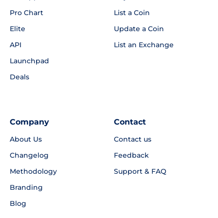
Pro Chart
List a Coin
Elite
Update a Coin
API
List an Exchange
Launchpad
Deals
Company
Contact
About Us
Contact us
Changelog
Feedback
Methodology
Support & FAQ
Branding
Blog