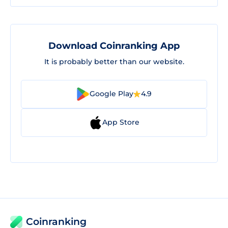
Download Coinranking App
It is probably better than our website.
Google Play
4.9
App Store
Coinranking