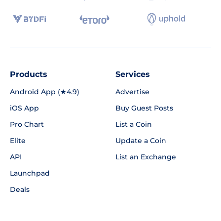
Products
Services
Android App (★4.9)
Advertise
iOS App
Buy Guest Posts
Pro Chart
List a Coin
Elite
Update a Coin
API
List an Exchange
Launchpad
Deals