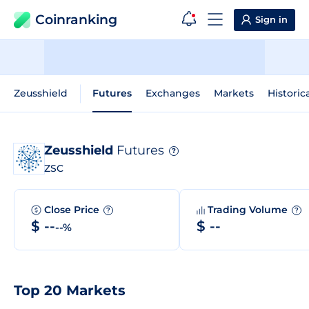
Coinranking
Sign in
Zeusshield
Futures
Exchanges
Markets
Historic
Zeusshield
Futures
?
ZSC
Close Price
Trading Volume
?
?
$ --
$ --
--%
Top 20 Markets