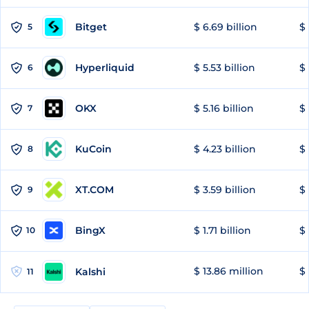
Bitget
$ 6.69 billion
$ 
5
Hyperliquid
$ 5.53 billion
$ 
6
OKX
$ 5.16 billion
$ 
7
KuCoin
$ 4.23 billion
$ 
8
XT.COM
$ 3.59 billion
$ 
9
BingX
$ 1.71 billion
$ 
10
$ 13.86 million
$ 
Kalshi
11