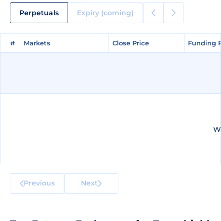
Perpetuals
Expiry (coming)
#
#
Markets
Markets
Close Price
Close Price
Funding 
Funding 
We
Previous
Next