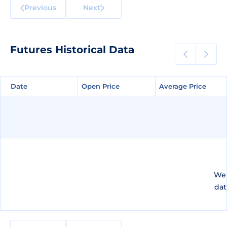
Previous
Next
Futures Historical Data
Date
Date
Open Price
Open Price
Average Price
Average Price
We 
dat