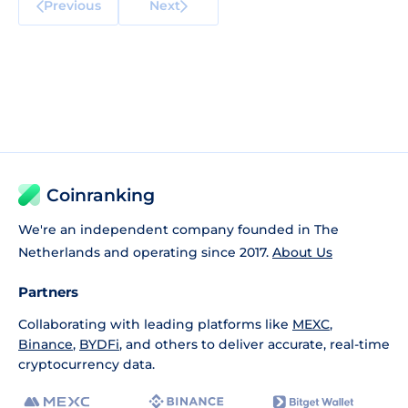
Previous
Next
Coinranking
We're an independent company founded in The
Netherlands and operating since 2017.
About Us
Partners
Collaborating with leading platforms like
MEXC
,
Binance
,
BYDFi
, and others to deliver accurate, real-time
cryptocurrency data.