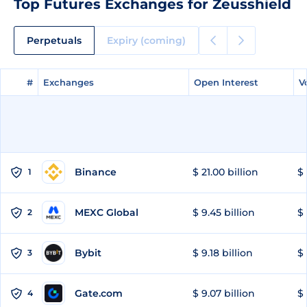
Top Futures Exchanges for Zeusshield
Perpetuals
Expiry (coming)
#
#
Exchanges
Exchanges
Open Interest
Open Interest
V
V
Binance
$ 21.00 billion
$ 
1
MEXC Global
$ 9.45 billion
$ 
2
Bybit
$ 9.18 billion
$ 
3
Gate.com
$ 9.07 billion
$ 
4