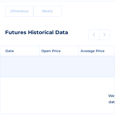
Previous
Next
Futures Historical Data
Date
Date
Open Price
Open Price
Average Price
Average Price
We 
dat