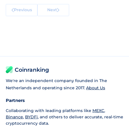
Previous
Next
Coinranking
We're an independent company founded in The
Netherlands and operating since 2017.
About Us
Partners
Collaborating with leading platforms like
MEXC
,
Binance
,
BYDFi
, and others to deliver accurate, real-time
cryptocurrency data.