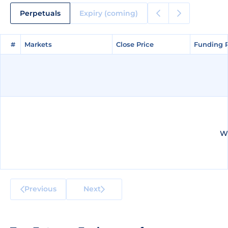
Perpetuals
Expiry (coming)
#
#
Markets
Markets
Close Price
Close Price
Funding 
Funding 
We
Previous
Next