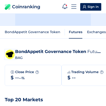
Coinranking
Sign in
BondAppetit Governance Token
Futures
Exchanges
BondAppetit Governance Token
Futures
BAG
Close Price
Trading Volume
?
?
$ --
$ --
--%
Top 20 Markets