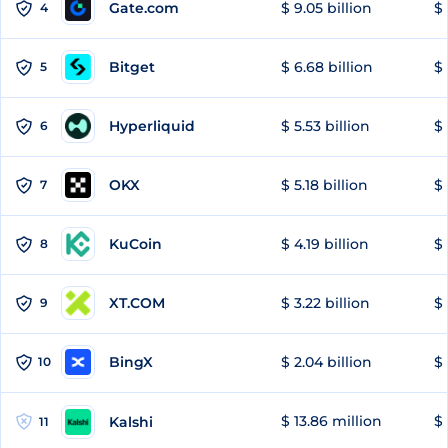
Gate.com
$ 9.05 billion
$ 
4
Bitget
$ 6.68 billion
$ 
5
Hyperliquid
$ 5.53 billion
$ 
6
OKX
$ 5.18 billion
$ 
7
KuCoin
$ 4.19 billion
$
8
XT.COM
$ 3.22 billion
$ 
9
BingX
$ 2.04 billion
$ 
10
$ 13.86 million
$ 
Kalshi
11