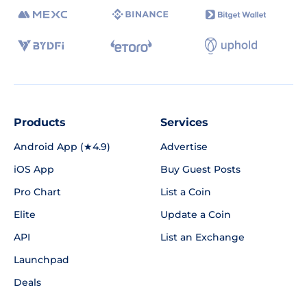
Products
Services
Android App (★4.9)
Advertise
iOS App
Buy Guest Posts
Pro Chart
List a Coin
Elite
Update a Coin
API
List an Exchange
Launchpad
Deals