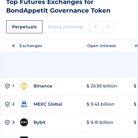
Top Futures Exchanges for
BondAppetit Governance Token
Perpetuals
Expiry (coming)
#
#
Exchanges
Exchanges
Open Interest
Open Interest
V
V
Binance
$ 20.95 billion
$ 
1
MEXC Global
$ 9.43 billion
$ 
2
Bybit
$ 9.15 billion
$ 
3