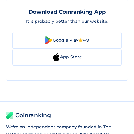
Download Coinranking App
It is probably better than our website.
Google Play
4.9
App Store
Coinranking
We're an independent company founded in The