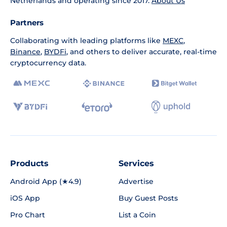
Netherlands and operating since 2017.
About Us
Partners
Collaborating with leading platforms like
MEXC
,
Binance
,
BYDFi
, and others to deliver accurate, real-time
cryptocurrency data.
Products
Services
Android App (★4.9)
Advertise
iOS App
Buy Guest Posts
Pro Chart
List a Coin