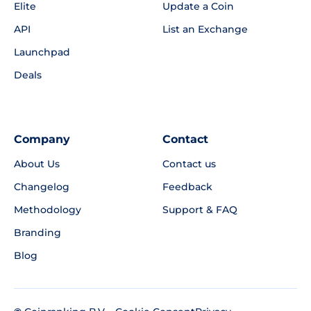
Elite
Update a Coin
API
List an Exchange
Launchpad
Deals
Company
Contact
About Us
Contact us
Changelog
Feedback
Methodology
Support & FAQ
Branding
Blog