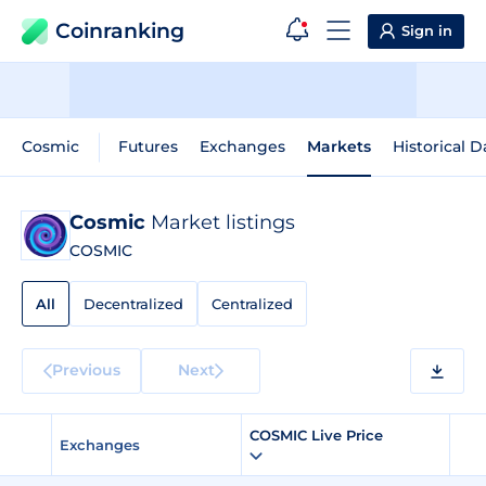
Coinranking
Sign in
Cosmic
Futures
Exchanges
Markets
Historical D
Cosmic
Market listings
COSMIC
All
Decentralized
Centralized
Previous
Next
COSMIC Live Price
Exchanges