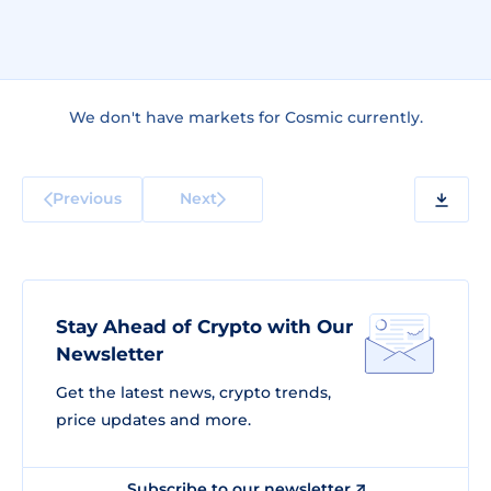
We don't have markets for Cosmic currently.
Previous
Next
Stay Ahead of Crypto with Our
Newsletter
Get the latest news, crypto trends,
price updates and more.
Subscribe to our newsletter