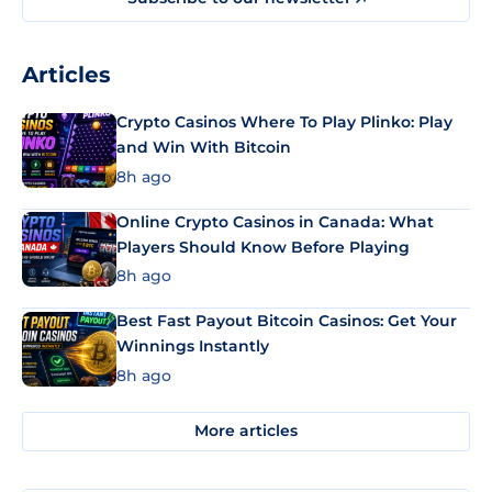
Articles
Crypto Casinos Where To Play Plinko: Play
and Win With Bitcoin
8h ago
Online Crypto Casinos in Canada: What
Players Should Know Before Playing
8h ago
Best Fast Payout Bitcoin Casinos: Get Your
Winnings Instantly
8h ago
More articles