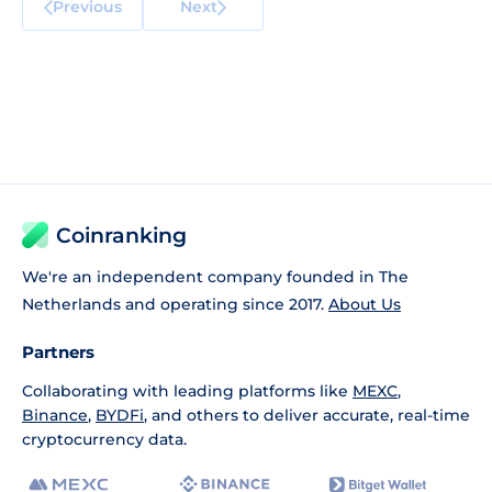
Previous
Next
Coinranking
We're an independent company founded in The
Netherlands and operating since 2017.
About Us
Partners
Collaborating with leading platforms like
MEXC
,
Binance
,
BYDFi
, and others to deliver accurate, real-time
cryptocurrency data.