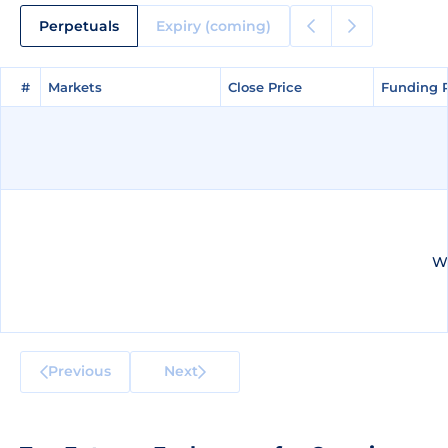
Perpetuals
Expiry (coming)
#
#
Markets
Markets
Close Price
Close Price
Funding 
Funding 
We
Previous
Next