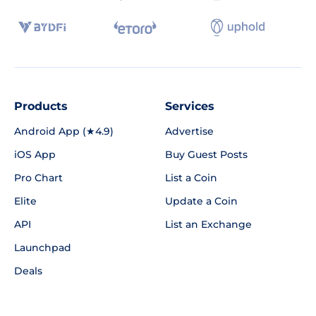
Products
Services
Android App (★4.9)
Advertise
iOS App
Buy Guest Posts
Pro Chart
List a Coin
Elite
Update a Coin
API
List an Exchange
Launchpad
Deals