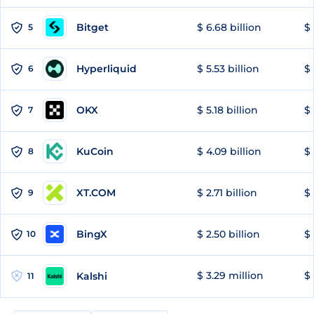
Bitget
$ 6.68 billion
$ 
5
Hyperliquid
$ 5.53 billion
$ 
6
OKX
$ 5.18 billion
$ 
7
KuCoin
$ 4.09 billion
$ 
8
XT.COM
$ 2.71 billion
$ 
9
BingX
$ 2.50 billion
$ 
10
$ 3.29 million
$ 
Kalshi
11