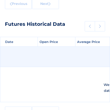
Previous
Next
Futures Historical Data
Date
Date
Open Price
Open Price
Average Price
Average Price
We 
dat