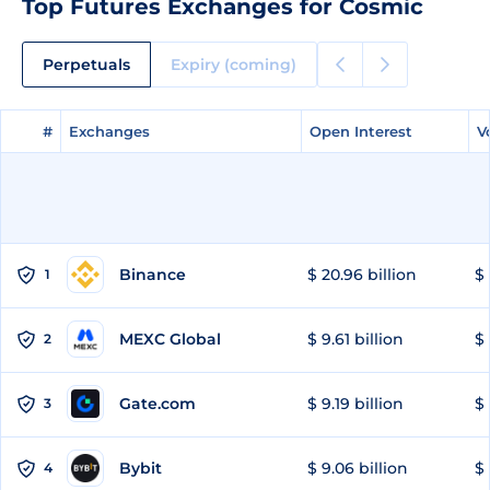
Top Futures Exchanges for Cosmic
Perpetuals
Expiry (coming)
#
#
Exchanges
Exchanges
Open Interest
Open Interest
V
V
Binance
$ 20.96 billion
$ 
1
MEXC Global
$ 9.61 billion
$ 
2
Gate.com
$ 9.19 billion
$ 
3
Bybit
$ 9.06 billion
$ 
4