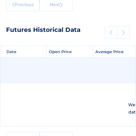
Previous
Next
Futures Historical Data
Date
Date
Open Price
Open Price
Average Price
Average Price
We 
dat