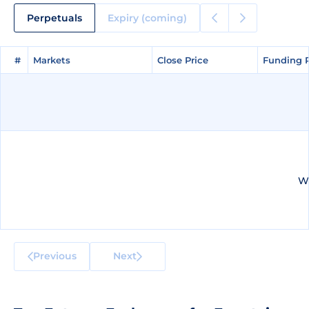
Perpetuals
Expiry (coming)
#
#
Markets
Markets
Close Price
Close Price
Funding 
Funding 
We
Previous
Next