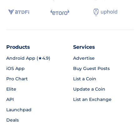
Products
Services
Android App (★4.9)
Advertise
iOS App
Buy Guest Posts
Pro Chart
List a Coin
Elite
Update a Coin
API
List an Exchange
Launchpad
Deals