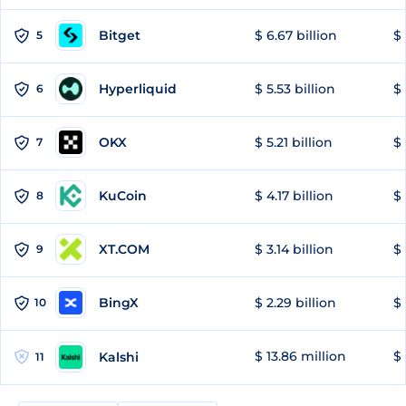
Bitget
$ 6.67 billion
$ 
5
Hyperliquid
$ 5.53 billion
$ 
6
OKX
$ 5.21 billion
$ 
7
KuCoin
$ 4.17 billion
$ 
8
XT.COM
$ 3.14 billion
$ 
9
BingX
$ 2.29 billion
$ 
10
$ 13.86 million
$ 
Kalshi
11