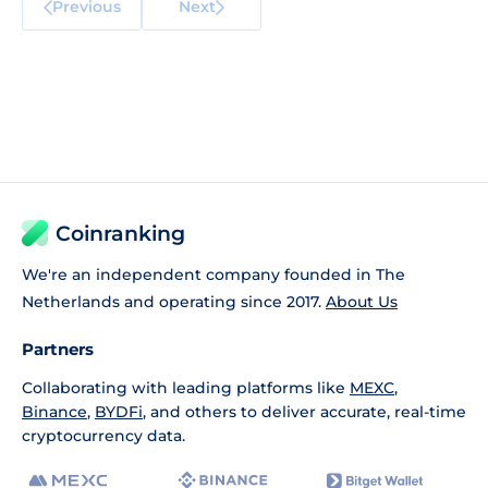
Previous
Next
Coinranking
We're an independent company founded in The
Netherlands and operating since 2017.
About Us
Partners
Collaborating with leading platforms like
MEXC
,
Binance
,
BYDFi
, and others to deliver accurate, real-time
cryptocurrency data.