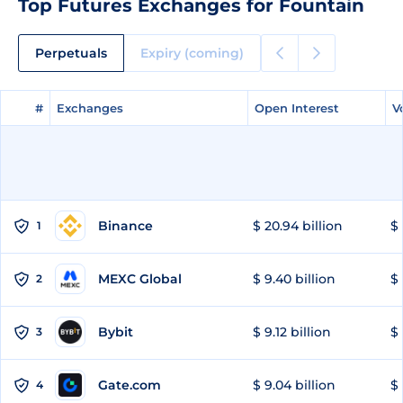
Top Futures Exchanges for Fountain
Perpetuals
Expiry (coming)
#
#
Exchanges
Exchanges
Open Interest
Open Interest
V
V
Binance
$ 20.94 billion
$ 
1
MEXC Global
$ 9.40 billion
$ 
2
Bybit
$ 9.12 billion
$ 
3
Gate.com
$ 9.04 billion
$ 
4