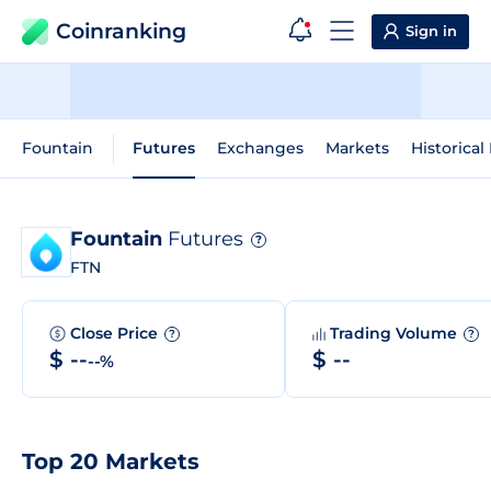
Coinranking
Sign in
Fountain
Futures
Exchanges
Markets
Historical
Fountain
Futures
?
FTN
Close Price
Trading Volume
?
?
$ --
$ --
--%
Top 20 Markets