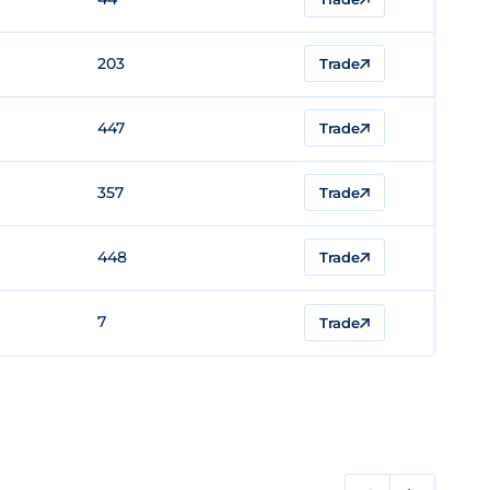
203
Trade
447
Trade
357
Trade
448
Trade
7
Trade