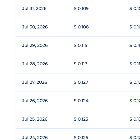
Jul 31, 2026
$ 0.109
$ 0.1
Jul 30, 2026
$ 0.108
$ 0.
Jul 29, 2026
$ 0.115
$ 0.1
Jul 28, 2026
$ 0.117
$ 0.1
Jul 27, 2026
$ 0.127
$ 0.1
Jul 26, 2026
$ 0.124
$ 0.1
Jul 25, 2026
$ 0.123
$ 0.1
Jul 24, 2026
$ 0.125
$ 0.1