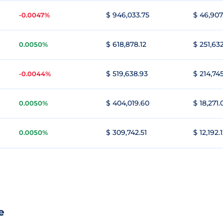
$ 946,033.75
$ 46,907
-0.0047%
$ 618,878.12
$ 251,63
0.0050%
$ 519,638.93
$ 214,74
-0.0044%
$ 404,019.60
$ 18,271.
0.0050%
$ 309,742.51
$ 12,192.
0.0050%
e