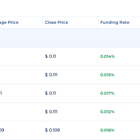
age Price
age Price
Close Price
Close Price
Funding Rate
Funding Rate
1
$ 0.11
0.014%
1
$ 0.111
0.015%
11
$ 0.11
0.017%
1
$ 0.111
0.012%
109
$ 0.109
0.016%