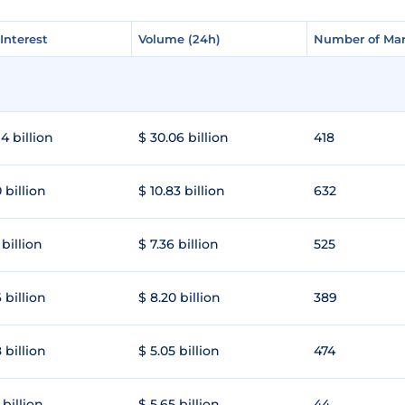
Interest
Interest
Volume (24h)
Volume (24h)
Number of Mar
Number of Mar
4 billion
$ 30.06 billion
418
 billion
$ 10.83 billion
632
 billion
$ 7.36 billion
525
 billion
$ 8.20 billion
389
 billion
$ 5.05 billion
474
 billion
$ 5.65 billion
44