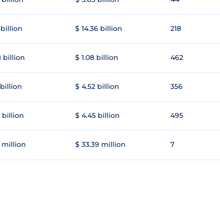
 billion
$ 14.36 billion
218
 billion
$ 1.08 billion
462
 billion
$ 4.52 billion
356
 billion
$ 4.45 billion
495
 million
$ 33.39 million
7