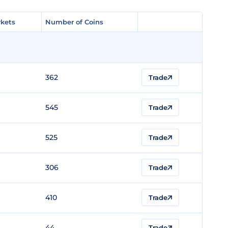
kets
kets
Number of Coins
Number of Coins
362
Trade
545
Trade
525
Trade
306
Trade
410
Trade
44
Trade