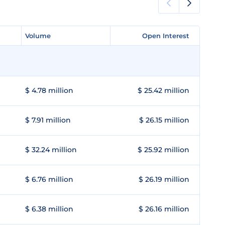
Volume
Volume
Open Interest
Open Interest
$ 4.78 million
$ 25.42 million
$ 7.91 million
$ 26.15 million
$ 32.24 million
$ 25.92 million
$ 6.76 million
$ 26.19 million
$ 6.38 million
$ 26.16 million