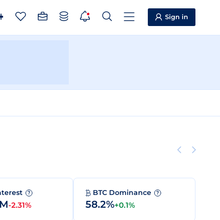
Sign in
nterest
BTC Dominance
?
?
7M
58.2%
-2.31%
+0.1%