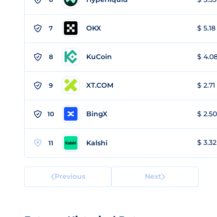
OKX
$ 5.18
7
KuCoin
$ 4.08
8
XT.COM
$ 2.71
9
BingX
$ 2.50
10
$ 3.32
Kalshi
11
Previous
Next