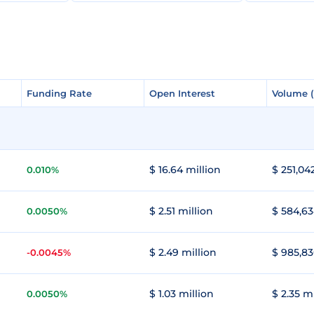
Funding Rate
Funding Rate
Open Interest
Open Interest
Volume 
Volume 
$ 16.64 million
$ 251,04
0.010%
$ 2.51 million
$ 584,63
0.0050%
$ 2.49 million
$ 985,83
-0.0045%
$ 1.03 million
$ 2.35 m
0.0050%