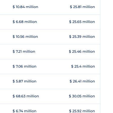
$ 10.84 million
$ 25.81 million
$ 6.68 million
$ 25.65 million
$ 10.56 million
$ 25.39 million
$ 7.21 million
$ 25.46 million
$ 7.06 million
$ 25.4 million
$ 5.87 million
$ 26.41 million
$ 68.63 million
$ 30.05 million
$ 6.74 million
$ 25.92 million