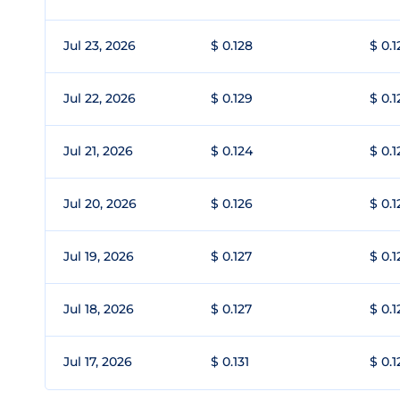
Jul 23, 2026
$ 0.128
$ 0.1
Jul 22, 2026
$ 0.129
$ 0.1
Jul 21, 2026
$ 0.124
$ 0.1
Jul 20, 2026
$ 0.126
$ 0.1
Jul 19, 2026
$ 0.127
$ 0.1
Jul 18, 2026
$ 0.127
$ 0.1
Jul 17, 2026
$ 0.131
$ 0.1