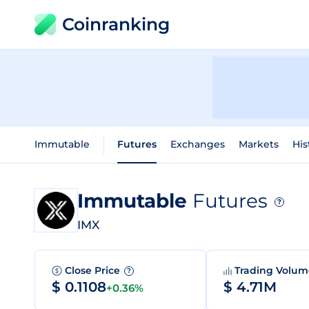
Coinranking
Immutable
Futures
Exchanges
Markets
His
Immutable
Futures
?
IMX
Close Price
Trading Volu
?
$ 0.1108
$ 4.71M
+0.36%