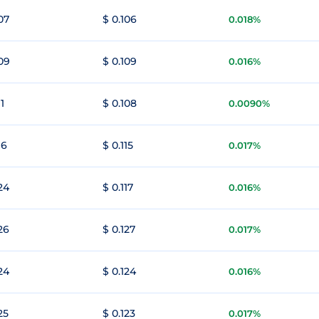
07
$ 0.106
0.018%
109
$ 0.109
0.016%
11
$ 0.108
0.0090%
16
$ 0.115
0.017%
24
$ 0.117
0.016%
26
$ 0.127
0.017%
24
$ 0.124
0.016%
25
$ 0.123
0.017%