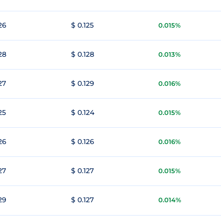
26
$ 0.125
0.015%
28
$ 0.128
0.013%
27
$ 0.129
0.016%
25
$ 0.124
0.015%
26
$ 0.126
0.016%
27
$ 0.127
0.015%
29
$ 0.127
0.014%