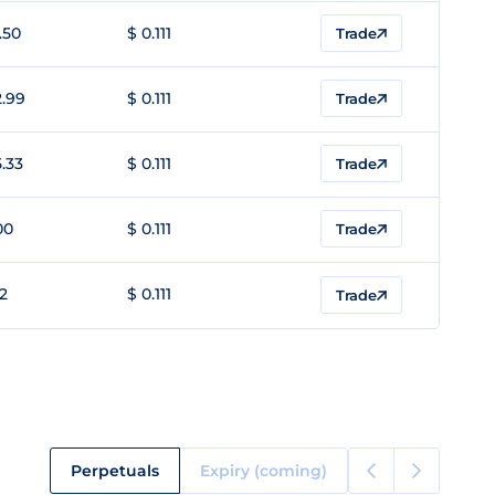
.50
$ 0.111
Trade
2.99
$ 0.111
Trade
5.33
$ 0.111
Trade
00
$ 0.111
Trade
12
$ 0.111
Trade
Perpetuals
Expiry (coming)