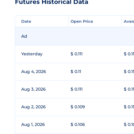
Futures Historical Data
Date
Date
Open Price
Open Price
Aver
Aver
Ad
Yesterday
$ 0.111
$ 0.1
Aug 4, 2026
$ 0.11
$ 0.1
Aug 3, 2026
$ 0.111
$ 0.1
Aug 2, 2026
$ 0.109
$ 0.1
Aug 1, 2026
$ 0.106
$ 0.