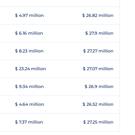
$ 4.97 million
$ 26.82 million
$ 6.16 million
$ 27.9 million
$ 8.23 million
$ 27.27 million
$ 23.24 million
$ 27.07 million
$ 9.34 million
$ 26.9 million
$ 4.64 million
$ 26.52 million
$ 7.37 million
$ 27.25 million