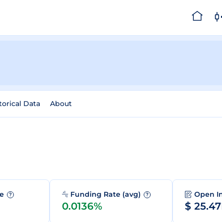
torical Data
About
me
Funding Rate (avg)
Open I
?
?
0.0136%
$ 25.4