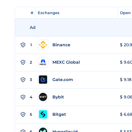
#
#
Exchanges
Exchanges
Open 
Open 
Ad
Binance
$ 20.9
1
MEXC Global
$ 9.60
2
Gate.com
$ 9.18
3
Bybit
$ 9.06
4
Bitget
$ 6.68
5
Hyperliquid
$ 5.53
6