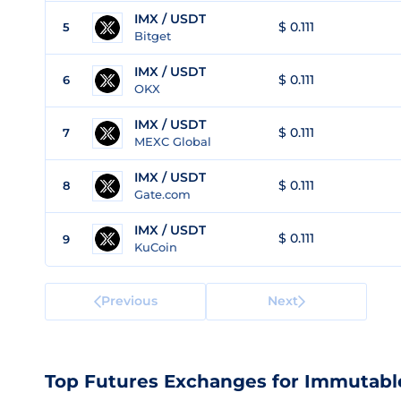
IMX / USDT
$ 0.111
5
Bitget
IMX / USDT
$ 0.111
6
OKX
IMX / USDT
$ 0.111
7
MEXC Global
IMX / USDT
$ 0.111
8
Gate.com
IMX / USDT
$ 0.111
9
KuCoin
Previous
Next
Top Futures Exchanges for Immutabl