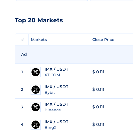
Top 20 Markets
#
#
Markets
Markets
Close Price
Close Price
Ad
IMX / USDT
$ 0.111
1
XT.COM
IMX / USDT
$ 0.111
2
Bybit
IMX / USDT
$ 0.111
3
Binance
IMX / USDT
$ 0.111
4
BingX