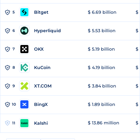
Bitget
$ 6.69 billion
$ 
5
Hyperliquid
$ 5.53 billion
$ 
6
OKX
$ 5.19 billion
$ 
7
KuCoin
$ 4.19 billion
$ 
8
XT.COM
$ 3.84 billion
$ 
9
BingX
$ 1.89 billion
$ 
10
$ 13.86 million
$ 
Kalshi
11