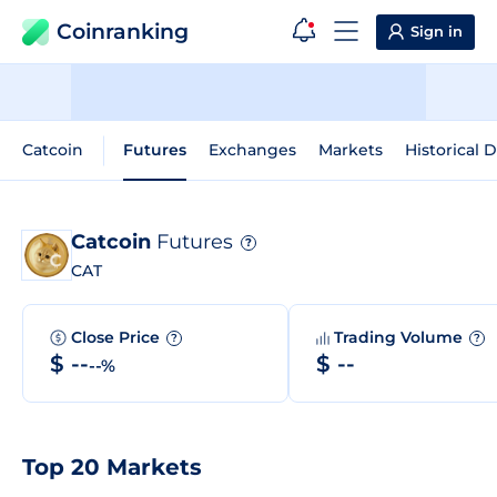
Coinranking
Sign in
Catcoin
Futures
Exchanges
Markets
Historical 
Catcoin
Futures
?
CAT
Close Price
Trading Volume
?
?
$ --
$ --
--%
Top 20 Markets