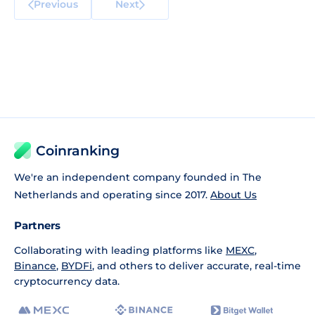
Previous
Next
Coinranking
We're an independent company founded in The
Netherlands and operating since 2017.
About Us
Partners
Collaborating with leading platforms like
MEXC
,
Binance
,
BYDFi
, and others to deliver accurate, real-time
cryptocurrency data.