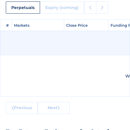
Perpetuals
Expiry (coming)
#
#
Markets
Markets
Close Price
Close Price
Funding 
Funding 
We
Previous
Next