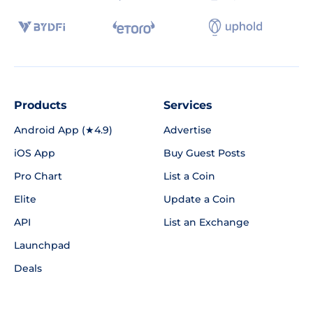
Products
Services
Android App (★4.9)
Advertise
iOS App
Buy Guest Posts
Pro Chart
List a Coin
Elite
Update a Coin
API
List an Exchange
Launchpad
Deals