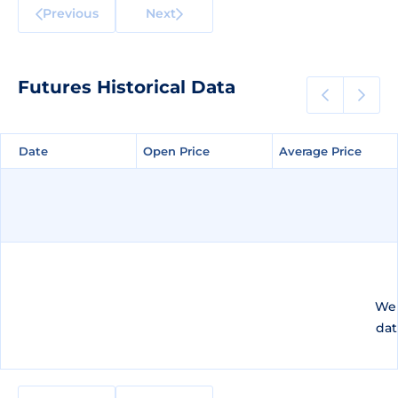
Previous
Next
Futures Historical Data
Date
Date
Open Price
Open Price
Average Price
Average Price
We 
dat