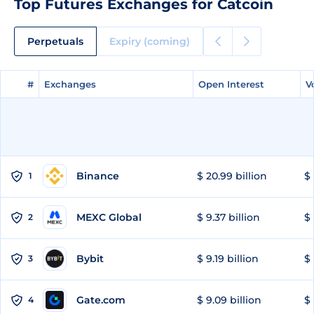
Top Futures Exchanges for Catcoin
Perpetuals
Expiry (coming)
#
#
Exchanges
Exchanges
Open Interest
Open Interest
V
V
Binance
$ 20.99 billion
$ 
1
MEXC Global
$ 9.37 billion
$ 
2
Bybit
$ 9.19 billion
$ 
3
Gate.com
$ 9.09 billion
$ 
4