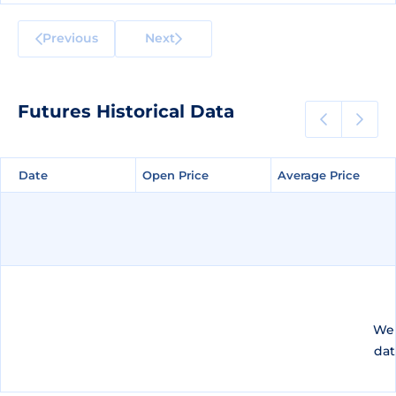
Previous
Next
Futures Historical Data
Date
Date
Open Price
Open Price
Average Price
Average Price
We 
dat