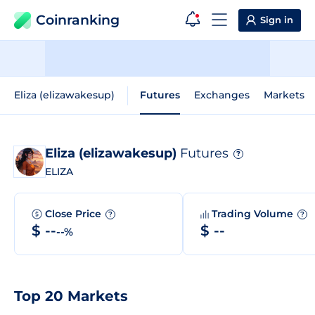
Coinranking
Sign in
Eliza (elizawakesup)
Futures
Exchanges
Markets
Eliza (elizawakesup)
Futures
?
ELIZA
Close Price
Trading Volume
?
?
$ --
$ --
--%
Top 20 Markets