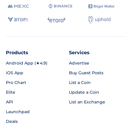
Products
Services
Android App (★4.9)
Advertise
iOS App
Buy Guest Posts
Pro Chart
List a Coin
Elite
Update a Coin
API
List an Exchange
Launchpad
Deals