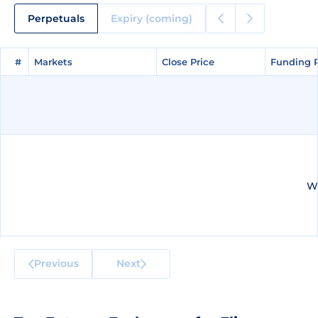
Perpetuals
Expiry (coming)
#
#
Markets
Markets
Close Price
Close Price
Funding 
Funding 
We
Previous
Next