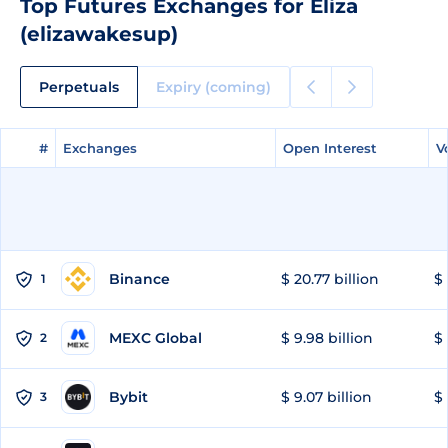
Top Futures Exchanges for Eliza
(elizawakesup)
Perpetuals
Expiry (coming)
#
#
Exchanges
Exchanges
Open Interest
Open Interest
V
V
Binance
$ 20.77 billion
$ 
1
MEXC Global
$ 9.98 billion
$ 
2
Bybit
$ 9.07 billion
$ 
3