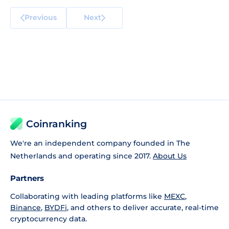
Previous
Next
Coinranking
We're an independent company founded in The
Netherlands and operating since 2017.
About Us
Partners
Collaborating with leading platforms like
MEXC
,
Binance
,
BYDFi
, and others to deliver accurate, real-time
cryptocurrency data.