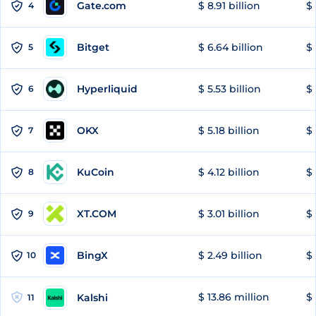
Gate.com
$ 8.91 billion
$ 
4
Bitget
$ 6.64 billion
$ 
5
Hyperliquid
$ 5.53 billion
$ 
6
OKX
$ 5.18 billion
$ 
7
KuCoin
$ 4.12 billion
$ 
8
XT.COM
$ 3.01 billion
$ 
9
BingX
$ 2.49 billion
$ 
10
$ 13.86 million
$ 
Kalshi
11