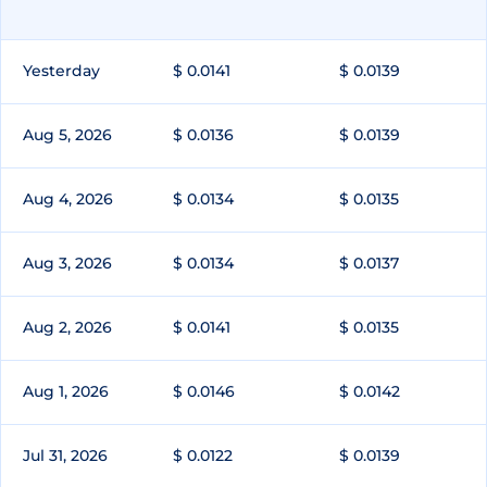
Yesterday
$ 0.0141
$ 0.0139
Aug 5, 2026
$ 0.0136
$ 0.0139
Aug 4, 2026
$ 0.0134
$ 0.0135
Aug 3, 2026
$ 0.0134
$ 0.0137
Aug 2, 2026
$ 0.0141
$ 0.0135
Aug 1, 2026
$ 0.0146
$ 0.0142
Jul 31, 2026
$ 0.0122
$ 0.0139