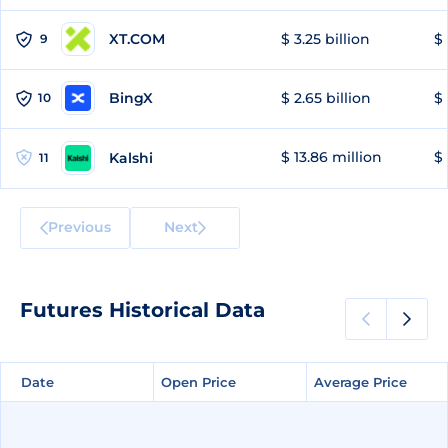
XT.COM
$ 3.25 billion
$ 
9
BingX
$ 2.65 billion
$ 
10
$ 13.86 million
$ 
Kalshi
11
Previous
Next
Futures Historical Data
Date
Date
Open Price
Open Price
Average Price
Average Price