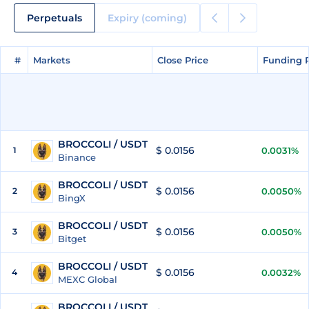
Perpetuals
Expiry (coming)
#
#
Markets
Markets
Close Price
Close Price
Funding 
Funding 
BROCCOLI / USDT
$ 0.0156
1
0.0031%
Binance
BROCCOLI / USDT
$ 0.0156
2
0.0050%
BingX
BROCCOLI / USDT
$ 0.0156
3
0.0050%
Bitget
BROCCOLI / USDT
$ 0.0156
4
0.0032%
MEXC Global
BROCCOLI / USDT