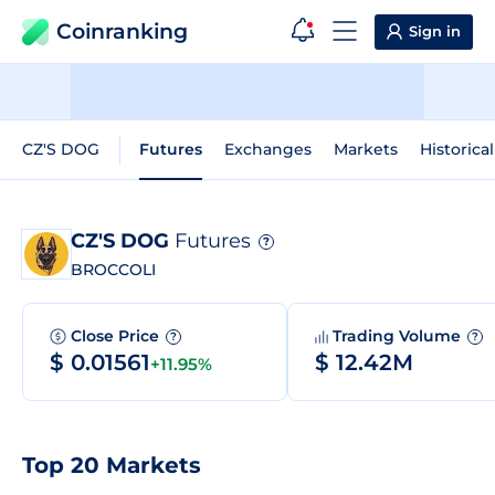
Coinranking
Sign in
CZ'S DOG
Futures
Exchanges
Markets
Historica
CZ'S DOG
Futures
?
BROCCOLI
Close Price
Trading Volume
?
?
$ 0.01561
$ 12.42M
+11.95%
Top 20 Markets