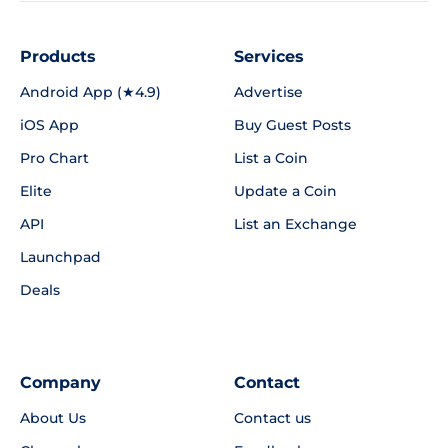
Products
Services
Android App (★4.9)
Advertise
iOS App
Buy Guest Posts
Pro Chart
List a Coin
Elite
Update a Coin
API
List an Exchange
Launchpad
Deals
Company
Contact
About Us
Contact us