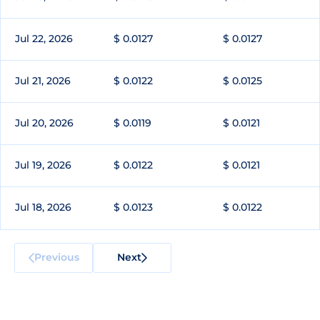
Jul 22, 2026
$ 0.0127
$ 0.0127
Jul 21, 2026
$ 0.0122
$ 0.0125
Jul 20, 2026
$ 0.0119
$ 0.0121
Jul 19, 2026
$ 0.0122
$ 0.0121
Jul 18, 2026
$ 0.0123
$ 0.0122
Previous
Next