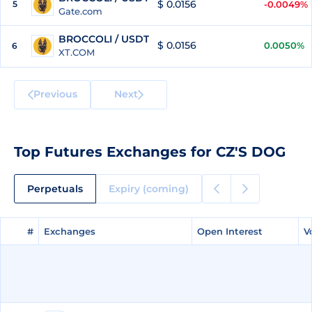
$ 0.0156
5
-0.0049%
Gate.com
BROCCOLI / USDT
$ 0.0156
0.0050%
6
XT.COM
Previous
Next
Top Futures Exchanges for CZ'S DOG
Perpetuals
Expiry (coming)
#
#
Exchanges
Exchanges
Open Interest
Open Interest
V
V