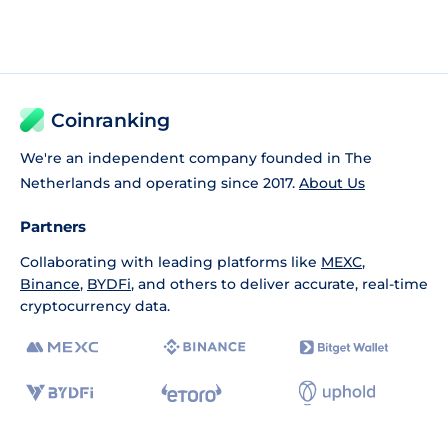
Coinranking
We're an independent company founded in The
Netherlands and operating since 2017.
About Us
Partners
Collaborating with leading platforms like
MEXC
,
Binance
,
BYDFi
, and others to deliver accurate, real-time
cryptocurrency data.