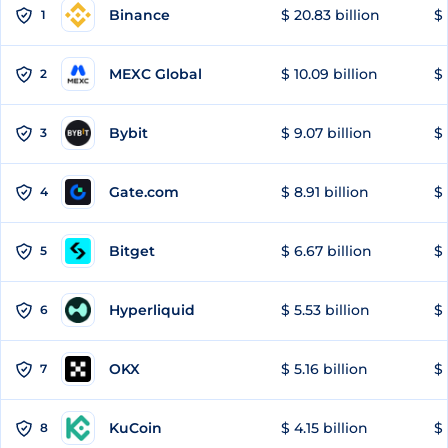
Binance
$ 20.83 billion
$ 
1
MEXC Global
$ 10.09 billion
$ 
2
Bybit
$ 9.07 billion
$ 
3
Gate.com
$ 8.91 billion
$ 
4
Bitget
$ 6.67 billion
$ 
5
Hyperliquid
$ 5.53 billion
$ 
6
OKX
$ 5.16 billion
$ 
7
KuCoin
$ 4.15 billion
$ 
8