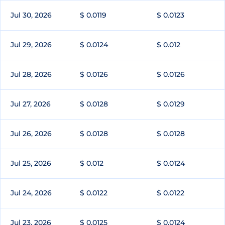
Jul 30, 2026
$ 0.0119
$ 0.0123
Jul 29, 2026
$ 0.0124
$ 0.012
Jul 28, 2026
$ 0.0126
$ 0.0126
Jul 27, 2026
$ 0.0128
$ 0.0129
Jul 26, 2026
$ 0.0128
$ 0.0128
Jul 25, 2026
$ 0.012
$ 0.0124
Jul 24, 2026
$ 0.0122
$ 0.0122
Jul 23, 2026
$ 0.0125
$ 0.0124