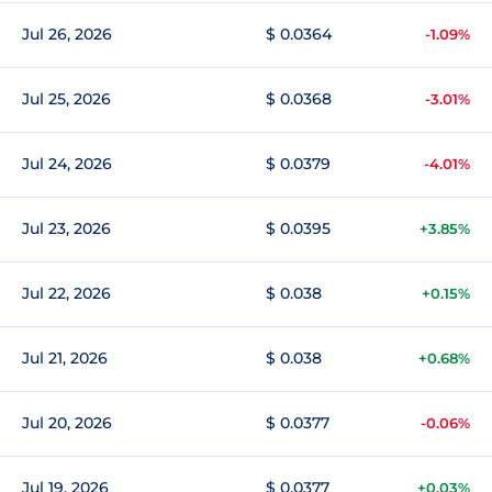
Jul 26, 2026
$ 0.0364
-1.09%
Jul 25, 2026
$ 0.0368
-3.01%
Jul 24, 2026
$ 0.0379
-4.01%
Jul 23, 2026
$ 0.0395
+3.85%
Jul 22, 2026
$ 0.038
+0.15%
Jul 21, 2026
$ 0.038
+0.68%
Jul 20, 2026
$ 0.0377
-0.06%
Jul 19, 2026
$ 0.0377
+0.03%