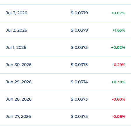
Jul 3, 2026
$ 0.0379
+0.07%
Jul 2, 2026
$ 0.0379
+1.63%
Jul 1, 2026
$ 0.0373
+0.02%
Jun 30, 2026
$ 0.0373
-0.29%
Jun 29, 2026
$ 0.0374
+0.38%
Jun 28, 2026
$ 0.0373
-0.60%
Jun 27, 2026
$ 0.0375
-0.06%