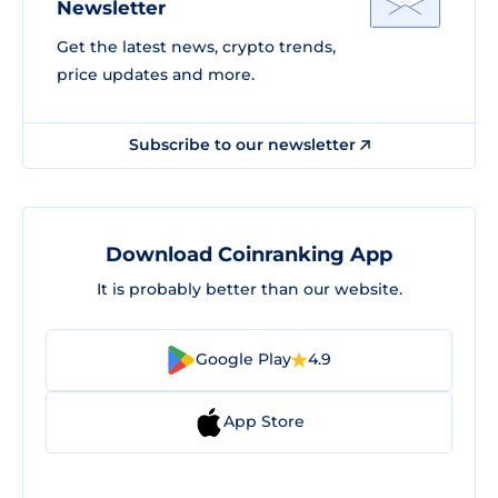
Newsletter
Get the latest news, crypto trends,
price updates and more.
Subscribe to our newsletter
Download Coinranking App
It is probably better than our website.
Google Play
4.9
App Store