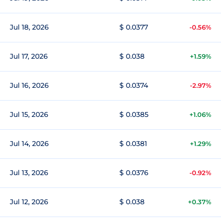
Jul 18, 2026
$ 0.0377
-0.56%
Jul 17, 2026
$ 0.038
+1.59%
Jul 16, 2026
$ 0.0374
-2.97%
Jul 15, 2026
$ 0.0385
+1.06%
Jul 14, 2026
$ 0.0381
+1.29%
Jul 13, 2026
$ 0.0376
-0.92%
Jul 12, 2026
$ 0.038
+0.37%