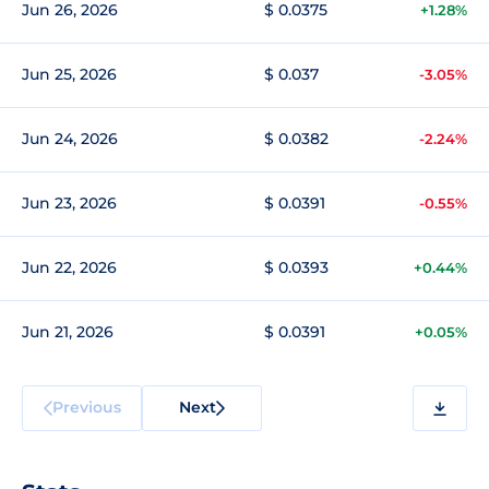
Jun 26, 2026
$ 0.0375
+1.28%
Jun 25, 2026
$ 0.037
-3.05%
Jun 24, 2026
$ 0.0382
-2.24%
Jun 23, 2026
$ 0.0391
-0.55%
Jun 22, 2026
$ 0.0393
+0.44%
Jun 21, 2026
$ 0.0391
+0.05%
Previous
Next