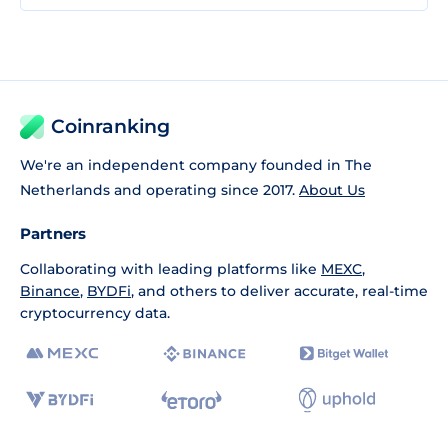
Coinranking
We're an independent company founded in The
Netherlands and operating since 2017.
About Us
Partners
Collaborating with leading platforms like
MEXC
,
Binance
,
BYDFi
, and others to deliver accurate, real-time
cryptocurrency data.