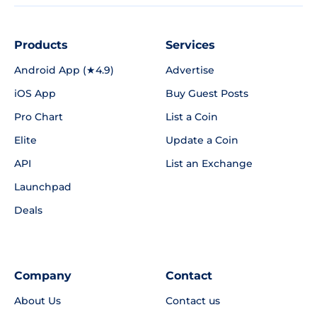
Products
Services
Android App (★4.9)
Advertise
iOS App
Buy Guest Posts
Pro Chart
List a Coin
Elite
Update a Coin
API
List an Exchange
Launchpad
Deals
Company
Contact
About Us
Contact us