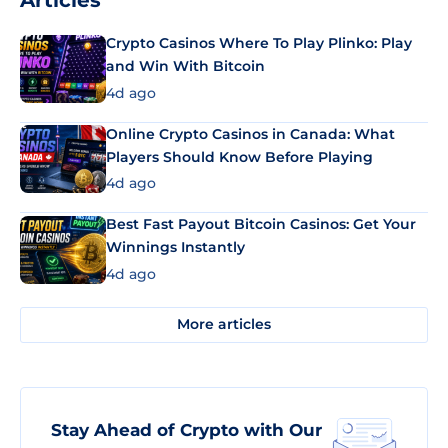
Articles
Crypto Casinos Where To Play Plinko: Play
and Win With Bitcoin
4d ago
Online Crypto Casinos in Canada: What
Players Should Know Before Playing
4d ago
Best Fast Payout Bitcoin Casinos: Get Your
Winnings Instantly
4d ago
More articles
Stay Ahead of Crypto with Our