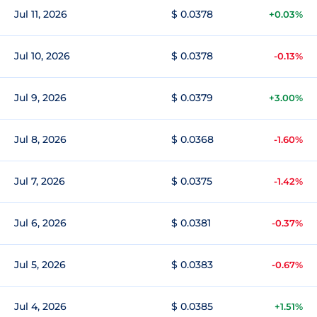
Jul 11, 2026
$ 0.0378
+0.03%
Jul 10, 2026
$ 0.0378
-0.13%
Jul 9, 2026
$ 0.0379
+3.00%
Jul 8, 2026
$ 0.0368
-1.60%
Jul 7, 2026
$ 0.0375
-1.42%
Jul 6, 2026
$ 0.0381
-0.37%
Jul 5, 2026
$ 0.0383
-0.67%
Jul 4, 2026
$ 0.0385
+1.51%