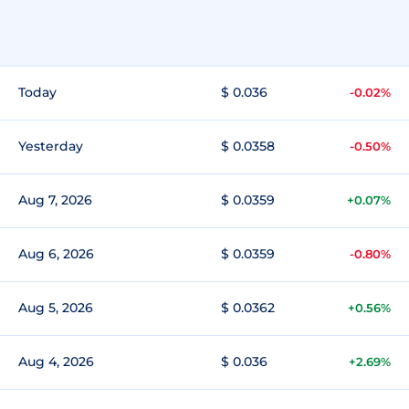
Today
$ 0.036
-0.02%
Yesterday
$ 0.0358
-0.50%
Aug 7, 2026
$ 0.0359
+0.07%
Aug 6, 2026
$ 0.0359
-0.80%
Aug 5, 2026
$ 0.0362
+0.56%
Aug 4, 2026
$ 0.036
+2.69%