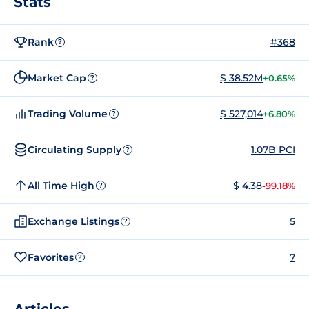
Stats
Rank
#368
?
Market Cap
$ 38.52M
+0.65%
?
Trading Volume
$ 527,014
+6.80%
?
Circulating Supply
1.07B PCI
?
All Time High
$ 4.38
-99.18%
?
Exchange Listings
5
?
Favorites
7
?