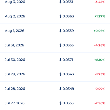
Aug 3, 2026
$ 0.0351
-3.45%
Aug 2, 2026
$ 0.0363
+1.27%
Aug 1, 2026
$ 0.0359
+0.96%
Jul 31, 2026
$ 0.0355
-4.28%
Jul 30, 2026
$ 0.0371
+8.10%
Jul 29, 2026
$ 0.0343
-1.75%
Jul 28, 2026
$ 0.0349
-0.99%
Jul 27, 2026
$ 0.0353
-2.98%