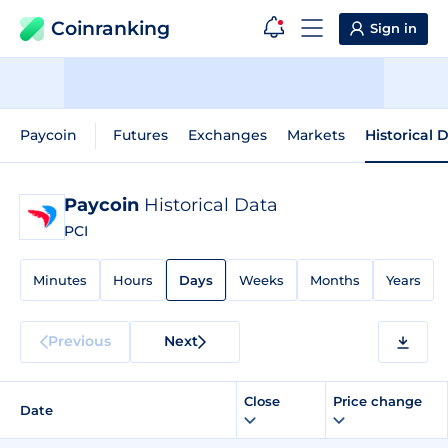
Coinranking
Sign in
Paycoin
Futures
Exchanges
Markets
Historical 
Paycoin
Historical Data
PCI
Minutes
Hours
Days
Weeks
Months
Years
Previous
Next
Close
Price change
Date