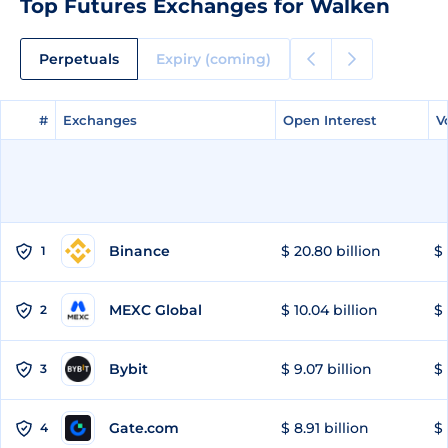
Top Futures Exchanges for Walken
Perpetuals
Expiry (coming)
#
#
Exchanges
Exchanges
Open Interest
Open Interest
V
V
Binance
$ 20.80 billion
$ 
1
MEXC Global
$ 10.04 billion
$ 
2
Bybit
$ 9.07 billion
$ 
3
Gate.com
$ 8.91 billion
$ 
4