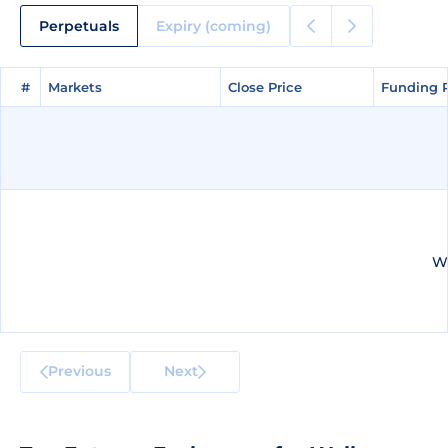
Perpetuals
Expiry (coming)
#
#
Markets
Markets
Close Price
Close Price
Funding 
Funding 
We
Previous
Next