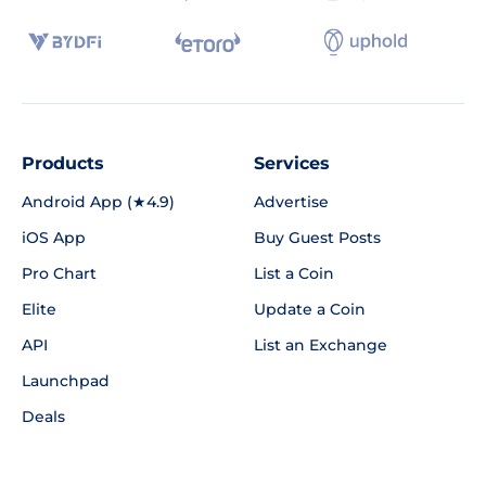
Products
Services
Android App (★4.9)
Advertise
iOS App
Buy Guest Posts
Pro Chart
List a Coin
Elite
Update a Coin
API
List an Exchange
Launchpad
Deals