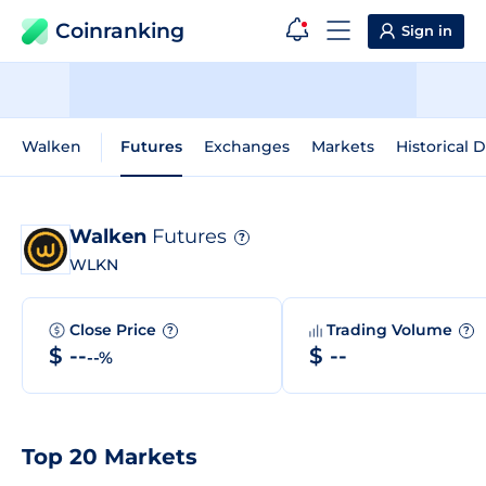
Coinranking
Sign in
Walken
Futures
Exchanges
Markets
Historical 
Walken
Futures
?
WLKN
Close Price
Trading Volume
?
?
$ --
$ --
--%
Top 20 Markets