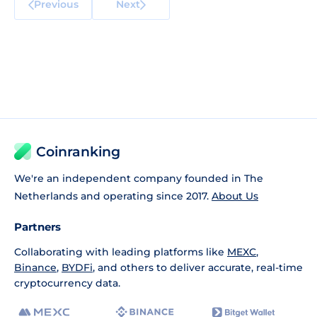
Previous
Next
Coinranking
We're an independent company founded in The
Netherlands and operating since 2017.
About Us
Partners
Collaborating with leading platforms like
MEXC
,
Binance
,
BYDFi
, and others to deliver accurate, real-time
cryptocurrency data.