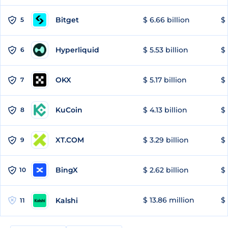
Bitget
$ 6.66 billion
$ 
5
Hyperliquid
$ 5.53 billion
$ 
6
OKX
$ 5.17 billion
$ 
7
KuCoin
$ 4.13 billion
$ 
8
XT.COM
$ 3.29 billion
$ 
9
BingX
$ 2.62 billion
$ 
10
$ 13.86 million
$ 
Kalshi
11