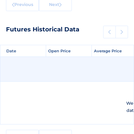
Previous
Next
Futures Historical Data
Date
Date
Open Price
Open Price
Average Price
Average Price
We 
dat