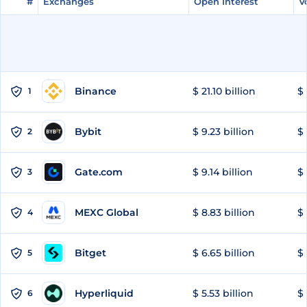
#
#
Exchanges
Exchanges
Open Interest
Open Interest
V
V
Binance
$ 21.10 billion
$ 
1
Bybit
$ 9.23 billion
$ 
2
Gate.com
$ 9.14 billion
$ 
3
MEXC Global
$ 8.83 billion
$ 
4
Bitget
$ 6.65 billion
$ 
5
Hyperliquid
$ 5.53 billion
$ 
6