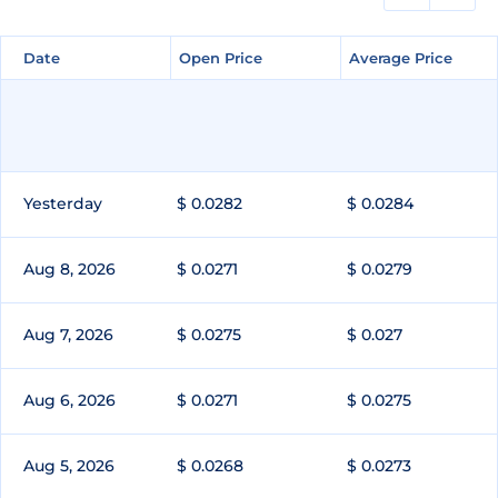
Date
Date
Open Price
Open Price
Average Price
Average Price
Yesterday
$ 0.0282
$ 0.0284
Aug 8, 2026
$ 0.0271
$ 0.0279
Aug 7, 2026
$ 0.0275
$ 0.027
Aug 6, 2026
$ 0.0271
$ 0.0275
Aug 5, 2026
$ 0.0268
$ 0.0273