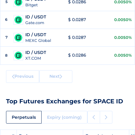
$ 0.0286
5
0.0050%
Bitget
ID / USDT
$ 0.0287
6
0.0050%
Gate.com
ID / USDT
$ 0.0287
7
0.0050%
MEXC Global
ID / USDT
$ 0.0286
0.0050%
8
XT.COM
Previous
Next
Top Futures Exchanges for SPACE ID
Perpetuals
Expiry (coming)