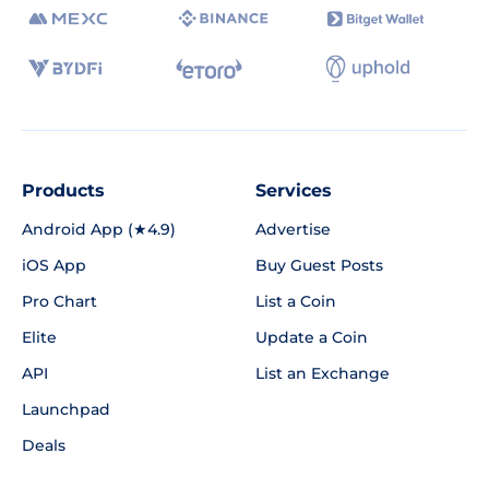
Products
Services
Android App (★4.9)
Advertise
iOS App
Buy Guest Posts
Pro Chart
List a Coin
Elite
Update a Coin
API
List an Exchange
Launchpad
Deals