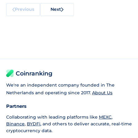
Previous
Next
Coinranking
We're an independent company founded in The
Netherlands and operating since 2017.
About Us
Partners
Collaborating with leading platforms like
MEXC
,
Binance
,
BYDFi
, and others to deliver accurate, real-time
cryptocurrency data.