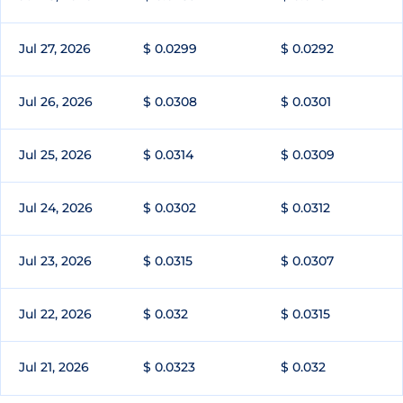
Jul 27, 2026
$ 0.0299
$ 0.0292
Jul 26, 2026
$ 0.0308
$ 0.0301
Jul 25, 2026
$ 0.0314
$ 0.0309
Jul 24, 2026
$ 0.0302
$ 0.0312
Jul 23, 2026
$ 0.0315
$ 0.0307
Jul 22, 2026
$ 0.032
$ 0.0315
Jul 21, 2026
$ 0.0323
$ 0.032