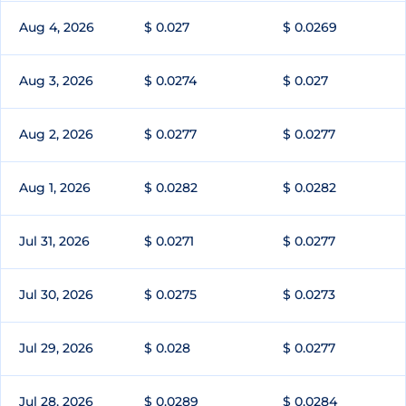
Aug 4, 2026
$ 0.027
$ 0.0269
Aug 3, 2026
$ 0.0274
$ 0.027
Aug 2, 2026
$ 0.0277
$ 0.0277
Aug 1, 2026
$ 0.0282
$ 0.0282
Jul 31, 2026
$ 0.0271
$ 0.0277
Jul 30, 2026
$ 0.0275
$ 0.0273
Jul 29, 2026
$ 0.028
$ 0.0277
Jul 28, 2026
$ 0.0289
$ 0.0284