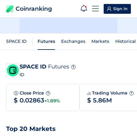
Coinranking
Sign in
SPACE ID
Futures
Exchanges
Markets
Historical
SPACE ID
Futures
?
ID
Close Price
Trading Volume
?
?
$ 0.02863
$ 5.86M
+1.89%
Top 20 Markets