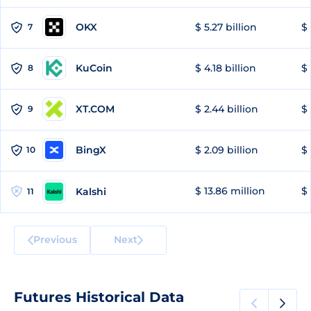
OKX
$ 5.27 billion
$ 
7
KuCoin
$ 4.18 billion
$
8
XT.COM
$ 2.44 billion
$ 
9
BingX
$ 2.09 billion
$ 
10
$ 13.86 million
$ 
Kalshi
11
Previous
Next
Futures Historical Data