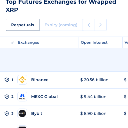
Top Futures Exchanges for Wrapped
XRP
Perpetuals
Expiry (coming)
#
#
Exchanges
Exchanges
Open Interest
Open Interest
V
V
Binance
$ 20.56 billion
$ 
1
MEXC Global
$ 9.44 billion
$ 
2
Bybit
$ 8.90 billion
$ 
3