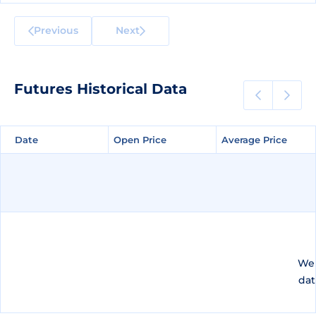
Previous
Next
Futures Historical Data
Date
Date
Open Price
Open Price
Average Price
Average Price
We 
dat