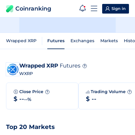
Coinranking
Sign in
Wrapped XRP
Futures
Exchanges
Markets
Histo
Wrapped XRP
Futures
?
WXRP
Close Price
Trading Volume
?
?
$ --
$ --
--%
Top 20 Markets