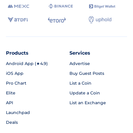
Products
Services
Android App (★4.9)
Advertise
iOS App
Buy Guest Posts
Pro Chart
List a Coin
Elite
Update a Coin
API
List an Exchange
Launchpad
Deals