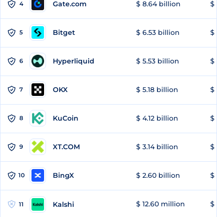
Gate.com
$ 8.64 billion
$ 
4
Bitget
$ 6.53 billion
$ 
5
Hyperliquid
$ 5.53 billion
$ 
6
OKX
$ 5.18 billion
$ 
7
KuCoin
$ 4.12 billion
$ 
8
XT.COM
$ 3.14 billion
$ 
9
BingX
$ 2.60 billion
$ 
10
$ 12.60 million
$ 
Kalshi
11