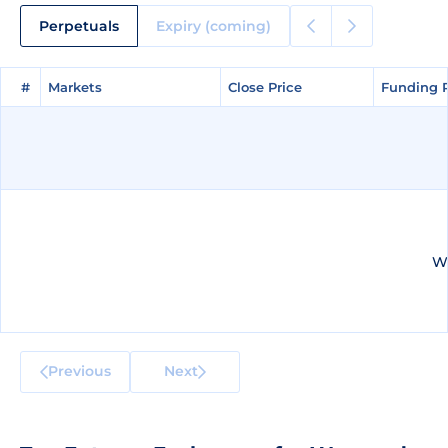
Perpetuals
Expiry (coming)
#
#
Markets
Markets
Close Price
Close Price
Funding 
Funding 
We
Previous
Next