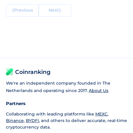
Previous
Next
Coinranking
We're an independent company founded in The
Netherlands and operating since 2017.
About Us
Partners
Collaborating with leading platforms like
MEXC
,
Binance
,
BYDFi
, and others to deliver accurate, real-time
cryptocurrency data.