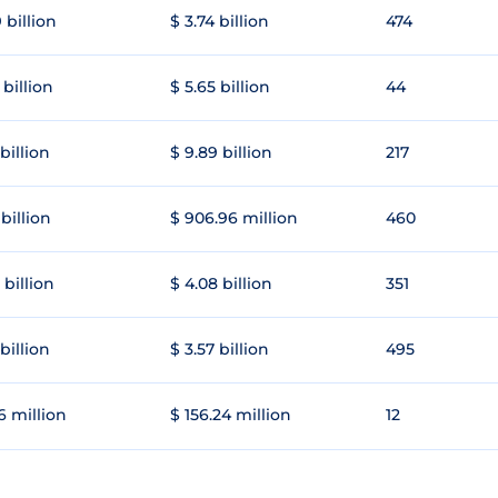
 billion
$ 3.74 billion
474
 billion
$ 5.65 billion
44
 billion
$ 9.89 billion
217
 billion
$ 906.96 million
460
 billion
$ 4.08 billion
351
 billion
$ 3.57 billion
495
6 million
$ 156.24 million
12