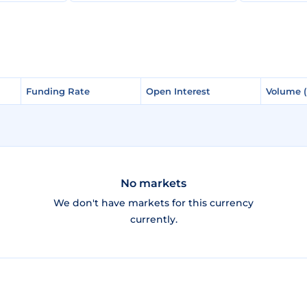
Funding Rate
Funding Rate
Open Interest
Open Interest
Volume 
Volume 
No markets
We don't have markets for this currency
currently.