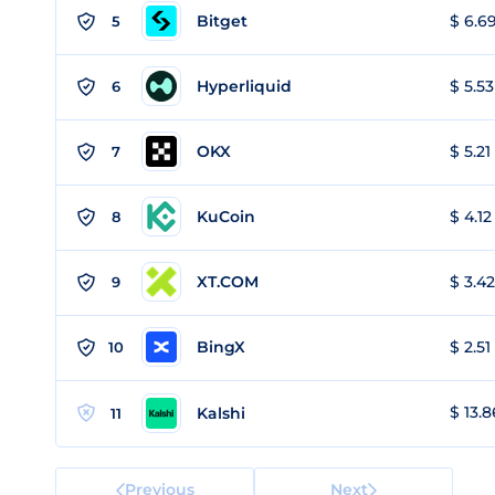
Bitget
$ 6.69
5
Hyperliquid
$ 5.53
6
OKX
$ 5.21
7
KuCoin
$ 4.12
8
XT.COM
$ 3.42
9
BingX
$ 2.51
10
$ 13.8
Kalshi
11
Previous
Next