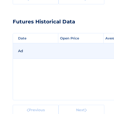
Futures Historical Data
Date
Date
Open Price
Open Price
Aver
Aver
Ad
Previous
Next