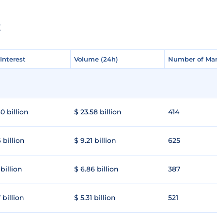
E
Interest
Interest
Volume (24h)
Volume (24h)
Number of Mar
Number of Mar
0 billion
$ 23.58 billion
414
 billion
$ 9.21 billion
625
 billion
$ 6.86 billion
387
 billion
$ 5.31 billion
521