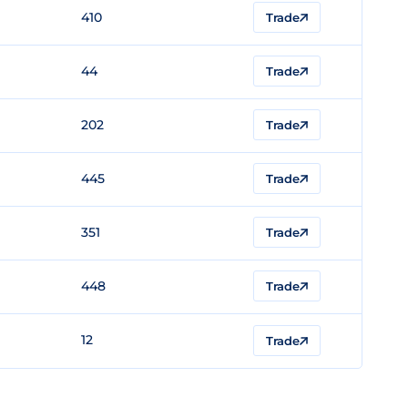
410
Trade
44
Trade
202
Trade
445
Trade
351
Trade
448
Trade
12
Trade