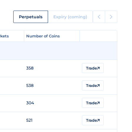
Perpetuals
Expiry (coming)
kets
kets
Number of Coins
Number of Coins
358
Trade
538
Trade
304
Trade
521
Trade