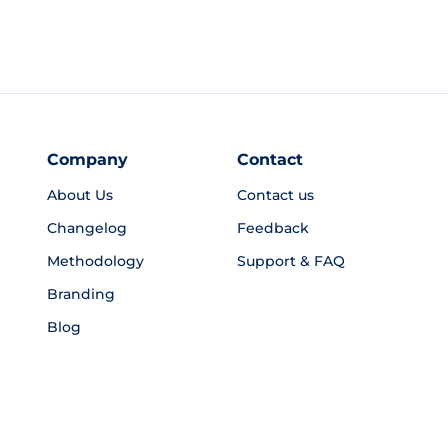
Company
Contact
About Us
Contact us
Changelog
Feedback
Methodology
Support & FAQ
Branding
Blog