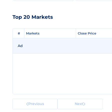
Top 20 Markets
#
#
Markets
Markets
Close Price
Close Price
Ad
Previous
Next