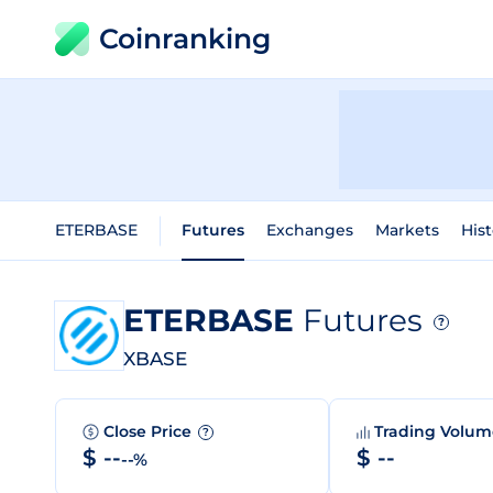
Coinranking
ETERBASE
Futures
Exchanges
Markets
Hist
ETERBASE
Futures
?
XBASE
Close Price
Trading Volu
?
$ --
$ --
--%