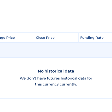
age Price
age Price
Close Price
Close Price
Funding Rate
Funding Rate
No historical data
We don't have futures historical data for
this currency currently.