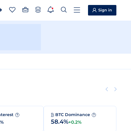
Sign in
nterest
BTC Dominance
?
?
58.4%
0%
+0.2%