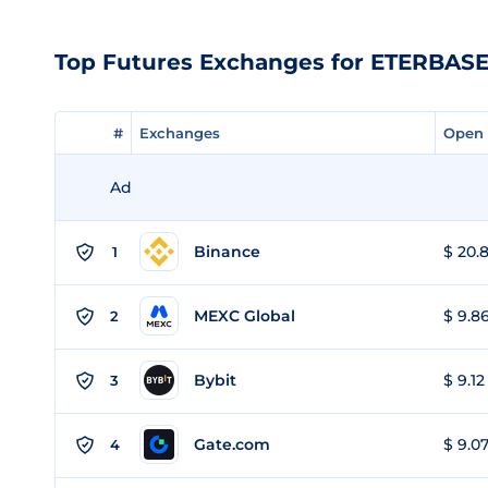
Top Futures Exchanges for ETERBAS
#
#
Exchanges
Exchanges
Open 
Open 
Ad
Binance
$ 20.8
1
MEXC Global
$ 9.86
2
Bybit
$ 9.12
3
Gate.com
$ 9.07
4