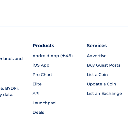
Products
Services
Android App (★4.9)
Advertise
rlands and
iOS App
Buy Guest Posts
Pro Chart
List a Coin
Elite
Update a Coin
ce
,
BYDFi
,
API
List an Exchange
y data.
Launchpad
Deals