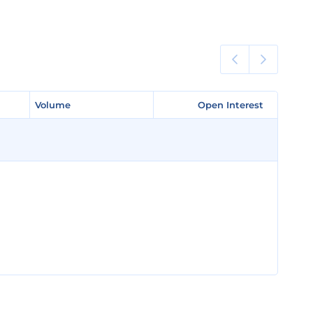
Volume
Volume
Open Interest
Open Interest