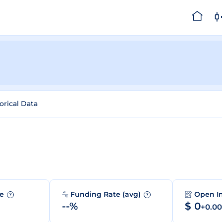
orical Data
me
Funding Rate (avg)
Open I
?
?
--%
$ 0
+0.0