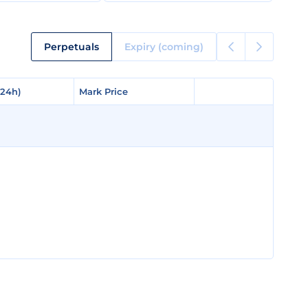
Perpetuals
Expiry (coming)
(24h)
(24h)
Mark Price
Mark Price