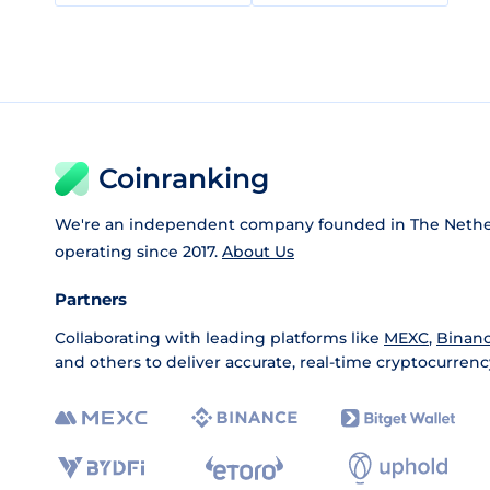
Coinranking
We're an independent company founded in The Nethe
operating since 2017.
About Us
Partners
Collaborating with leading platforms like
MEXC
,
Binan
and others to deliver accurate, real-time cryptocurrenc