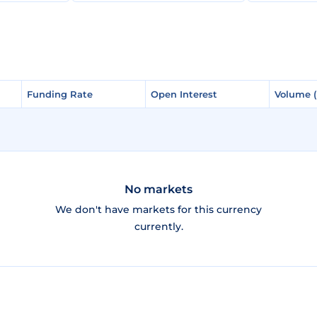
Funding Rate
Funding Rate
Open Interest
Open Interest
Volume 
Volume 
No markets
We don't have markets for this currency
currently.