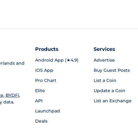
Products
Services
Android App (★4.9)
Advertise
rlands and
iOS App
Buy Guest Posts
Pro Chart
List a Coin
Elite
Update a Coin
ce
,
BYDFi
,
API
List an Exchange
y data.
Launchpad
Deals