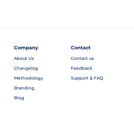
Company
Contact
About Us
Contact us
Changelog
Feedback
Methodology
Support & FAQ
Branding
Blog