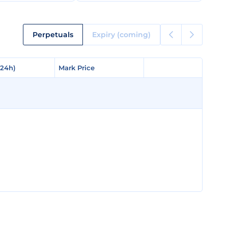
Perpetuals
Expiry (coming)
(24h)
(24h)
Mark Price
Mark Price