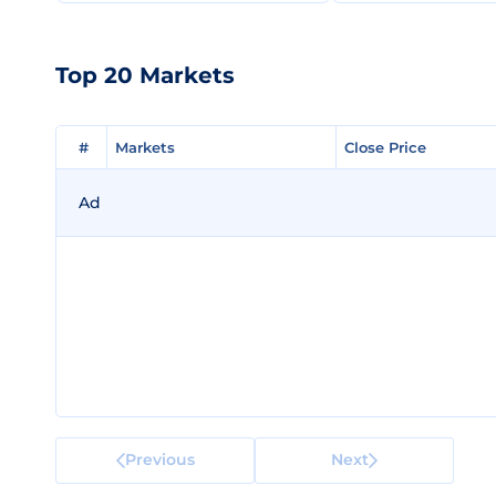
Top 20 Markets
#
#
Markets
Markets
Close Price
Close Price
Ad
Previous
Next