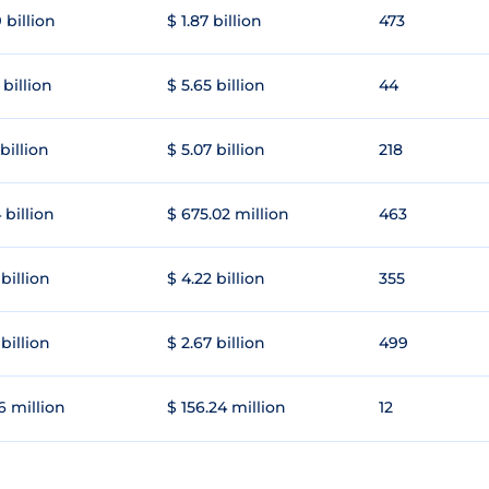
 billion
$ 1.87 billion
473
 billion
$ 5.65 billion
44
 billion
$ 5.07 billion
218
 billion
$ 675.02 million
463
 billion
$ 4.22 billion
355
 billion
$ 2.67 billion
499
6 million
$ 156.24 million
12