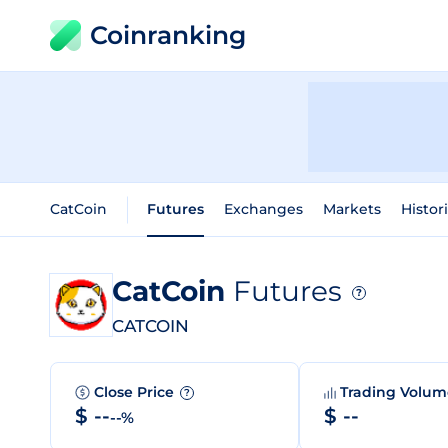
Coinranking
CatCoin
Futures
Exchanges
Markets
Histor
CatCoin
Futures
?
CATCOIN
Close Price
Trading Volu
?
$ --
$ --
--%