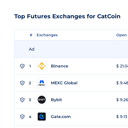
Top Futures Exchanges for CatCoin
#
#
Exchanges
Exchanges
Open 
Open 
Ad
Binance
$ 21.0
1
MEXC Global
$ 9.48
2
Bybit
$ 9.26
3
Gate.com
$ 9.13
4