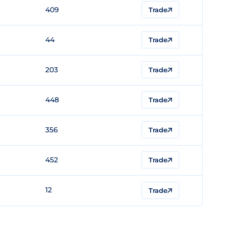
409
Trade
44
Trade
203
Trade
448
Trade
356
Trade
452
Trade
12
Trade