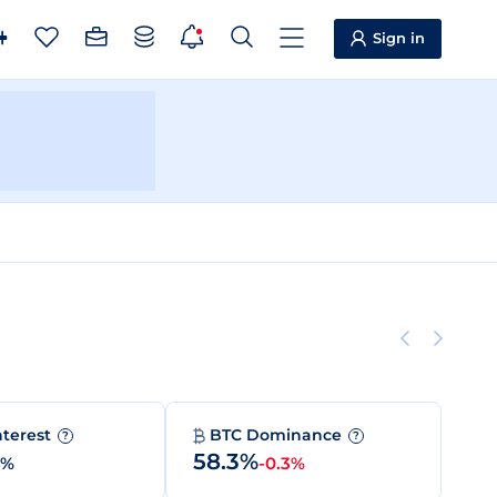
Sign in
nterest
BTC Dominance
?
?
58.3%
0%
-0.3%