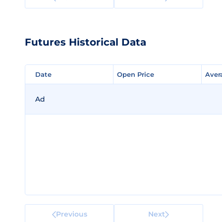
Futures Historical Data
Date
Date
Open Price
Open Price
Aver
Aver
Ad
Previous
Next