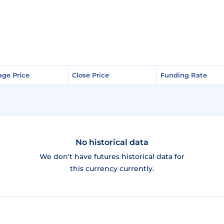
age Price
age Price
Close Price
Close Price
Funding Rate
Funding Rate
No historical data
We don't have futures historical data for
this currency currently.