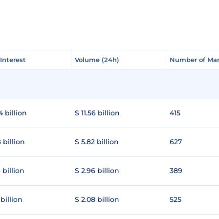
Interest
Interest
Volume (24h)
Volume (24h)
Number of Mar
Number of Mar
4 billion
$ 11.56 billion
415
 billion
$ 5.82 billion
627
 billion
$ 2.96 billion
389
 billion
$ 2.08 billion
525