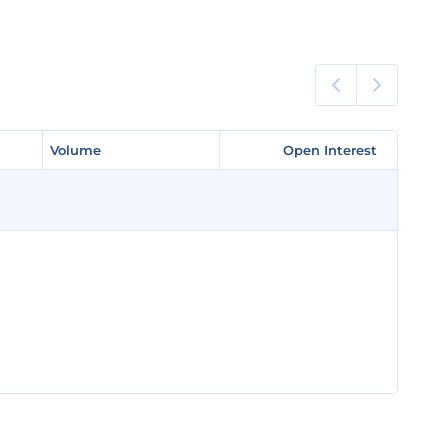
Volume
Volume
Open Interest
Open Interest