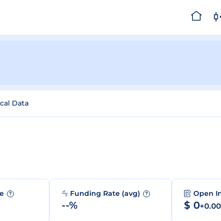
ical Data
me
Funding Rate (avg)
Open I
?
?
--%
$ 0
+0.0