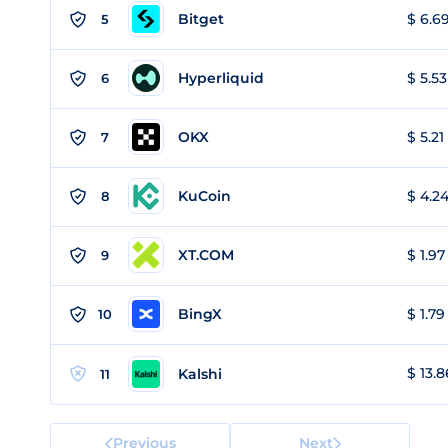
Bitget
$ 6.69
5
Hyperliquid
$ 5.53
6
OKX
$ 5.21
7
KuCoin
$ 4.24
8
XT.COM
$ 1.97
9
BingX
$ 1.79
10
$ 13.8
Kalshi
11
Previous
Next