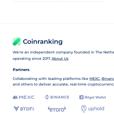
Coinranking
We're an independent company founded in The Nethe
operating since 2017.
About Us
Partners
Collaborating with leading platforms like
MEXC
,
Binan
and others to deliver accurate, real-time cryptocurrenc