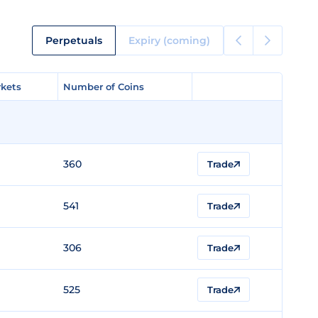
Perpetuals
Expiry (coming)
kets
kets
Number of Coins
Number of Coins
360
Trade
541
Trade
306
Trade
525
Trade