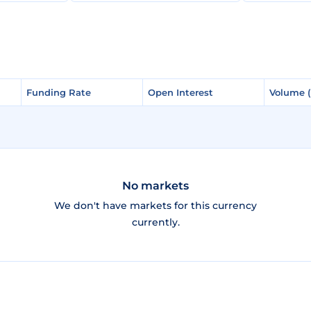
Funding Rate
Funding Rate
Open Interest
Open Interest
Volume 
Volume 
No markets
We don't have markets for this currency
currently.