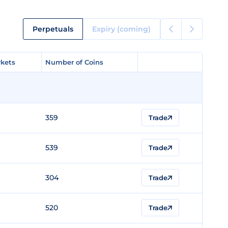
Perpetuals
Expiry (coming)
kets
kets
Number of Coins
Number of Coins
359
Trade
539
Trade
304
Trade
520
Trade