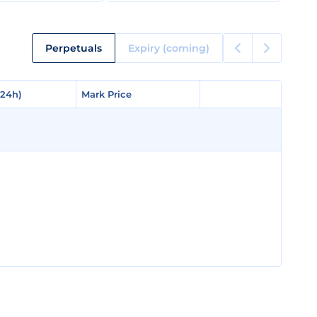
Perpetuals
Expiry (coming)
(24h)
(24h)
Mark Price
Mark Price