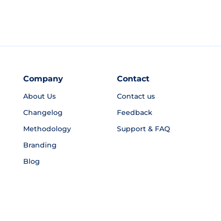
Company
Contact
About Us
Contact us
Changelog
Feedback
Methodology
Support & FAQ
Branding
Blog