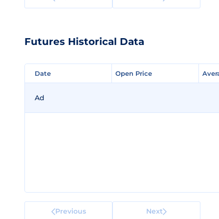
Futures Historical Data
Date
Date
Open Price
Open Price
Aver
Aver
Ad
Previous
Next