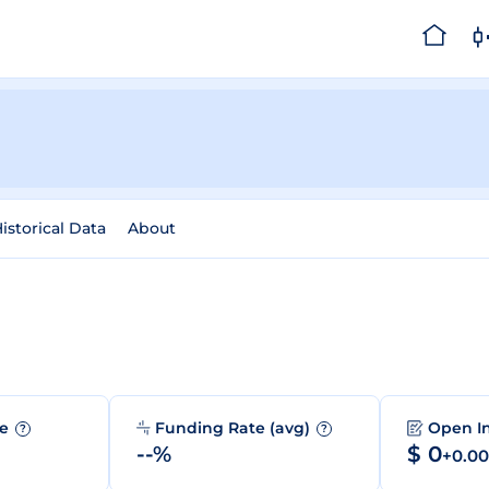
istorical Data
About
me
Funding Rate (avg)
Open I
?
?
--%
$ 0
+0.0