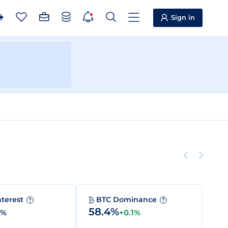
Sign in
nterest
BTC Dominance
?
?
58.4%
0%
+0.1%