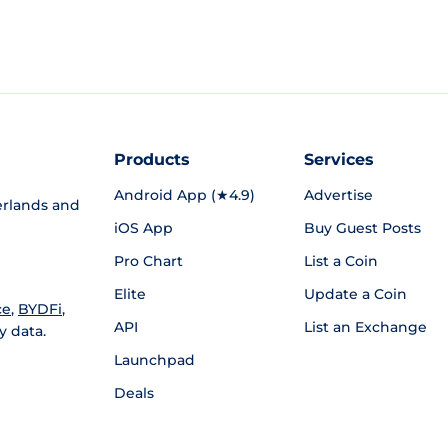
Products
Services
Android App (★4.9)
Advertise
rlands and
iOS App
Buy Guest Posts
Pro Chart
List a Coin
Elite
Update a Coin
ce
,
BYDFi
,
API
List an Exchange
y data.
Launchpad
Deals