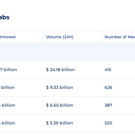
abs
Interest
Interest
Volume (24h)
Volume (24h)
Number of Mar
Number of Mar
7 billion
$ 24.18 billion
415
 billion
$ 9.33 billion
626
 billion
$ 6.65 billion
387
 billion
$ 5.39 billion
520