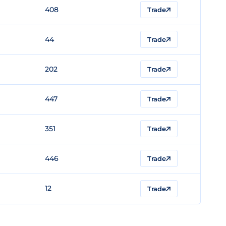
408
Trade
44
Trade
202
Trade
447
Trade
351
Trade
446
Trade
12
Trade