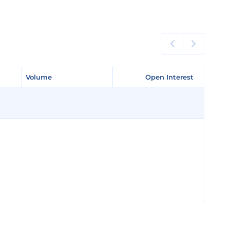
Volume
Volume
Open Interest
Open Interest