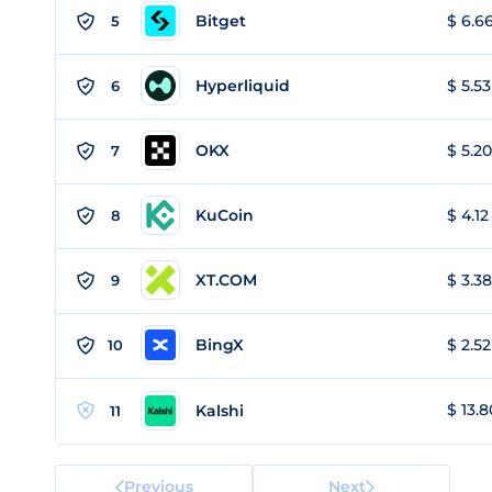
Bitget
$ 6.66
5
Hyperliquid
$ 5.53
6
OKX
$ 5.20
7
KuCoin
$ 4.12
8
XT.COM
$ 3.38
9
BingX
$ 2.52
10
$ 13.8
Kalshi
11
Previous
Next