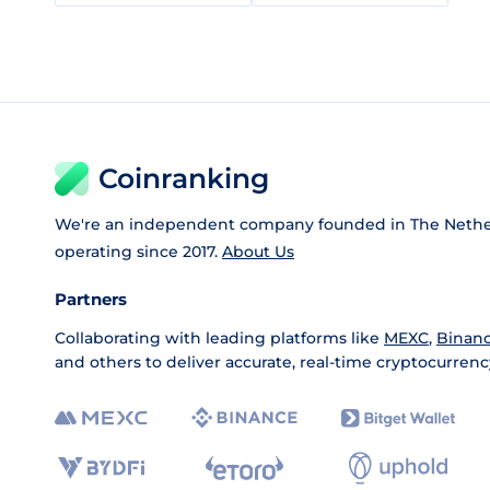
Coinranking
We're an independent company founded in The Nethe
operating since 2017.
About Us
Partners
Collaborating with leading platforms like
MEXC
,
Binan
and others to deliver accurate, real-time cryptocurrenc