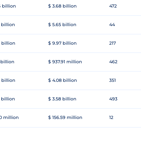
 billion
$ 3.68 billion
472
 billion
$ 5.65 billion
44
 billion
$ 9.97 billion
217
 billion
$ 937.91 million
462
 billion
$ 4.08 billion
351
 billion
$ 3.58 billion
493
0 million
$ 156.59 million
12