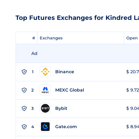
Top Futures Exchanges for Kindred L
#
#
Exchanges
Exchanges
Open 
Open 
Ad
Binance
$ 20.7
1
MEXC Global
$ 9.72
2
Bybit
$ 9.04
3
Gate.com
$ 8.94
4