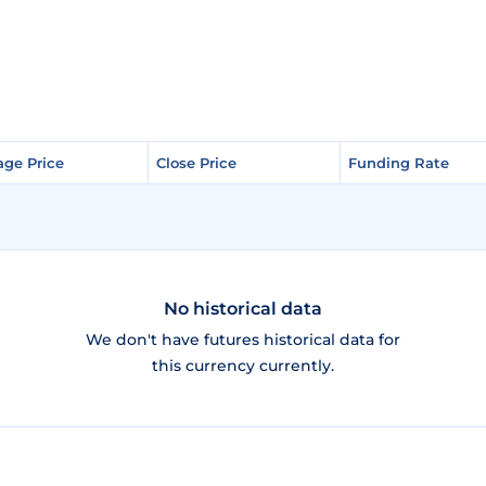
age Price
age Price
Close Price
Close Price
Funding Rate
Funding Rate
No historical data
We don't have futures historical data for
this currency currently.