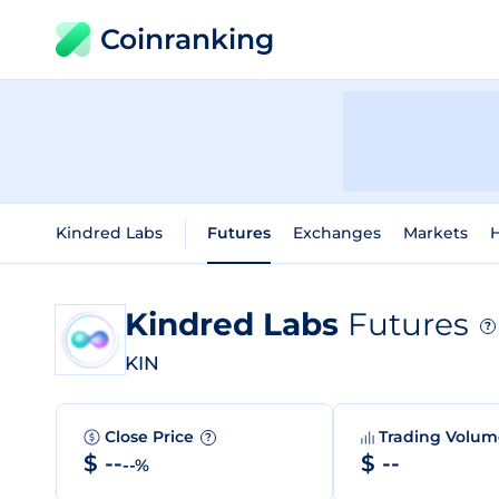
Coinranking
Kindred Labs
Futures
Exchanges
Markets
H
Kindred Labs
Futures
?
KIN
Close Price
Trading Volu
?
$ --
$ --
--%