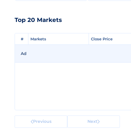
Top 20 Markets
#
#
Markets
Markets
Close Price
Close Price
Ad
Previous
Next