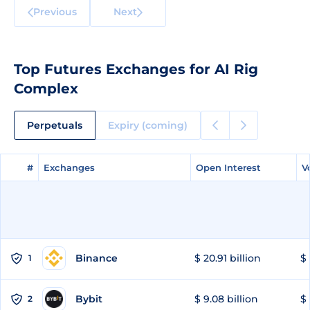
Previous
Next
Top Futures Exchanges for AI Rig
Complex
Perpetuals
Expiry (coming)
#
#
Exchanges
Exchanges
Open Interest
Open Interest
V
V
Binance
$ 20.91 billion
$ 
1
Bybit
$ 9.08 billion
$ 
2