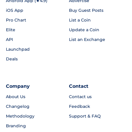
Android App (★4.9)
Advertise
iOS App
Buy Guest Posts
Pro Chart
List a Coin
Elite
Update a Coin
API
List an Exchange
Launchpad
Deals
Company
Contact
About Us
Contact us
Changelog
Feedback
Methodology
Support & FAQ
Branding