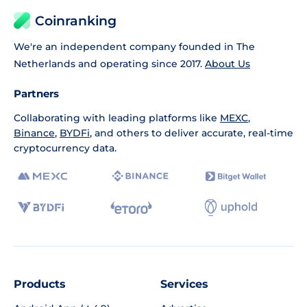
Coinranking
We're an independent company founded in The
Netherlands and operating since 2017.
About Us
Partners
Collaborating with leading platforms like
MEXC
,
Binance
,
BYDFi
, and others to deliver accurate, real-time
cryptocurrency data.
Products
Services