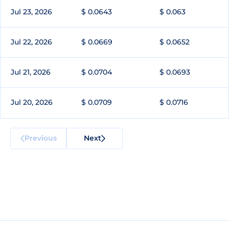
Jul 23, 2026
$ 0.0643
$ 0.063
Jul 22, 2026
$ 0.0669
$ 0.0652
Jul 21, 2026
$ 0.0704
$ 0.0693
Jul 20, 2026
$ 0.0709
$ 0.0716
Previous
Next