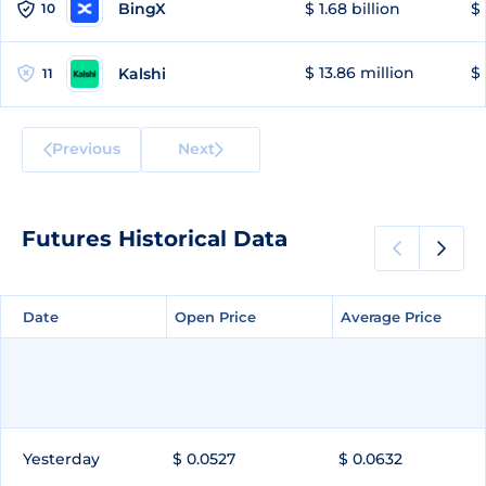
BingX
$ 1.68 billion
$ 
10
$ 13.86 million
$ 
Kalshi
11
Previous
Next
Futures Historical Data
Date
Date
Open Price
Open Price
Average Price
Average Price
Yesterday
$ 0.0527
$ 0.0632