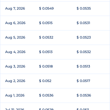
Aug 7, 2026
$ 0.0549
$ 0.0535
Aug 6, 2026
$ 0.0515
$ 0.0531
Aug 5, 2026
$ 0.0532
$ 0.0523
Aug 4, 2026
$ 0.0513
$ 0.0532
Aug 3, 2026
$ 0.0518
$ 0.0513
Aug 2, 2026
$ 0.052
$ 0.0517
Aug 1, 2026
$ 0.0536
$ 0.0536
Jul 31, 2026
$ 0.0529
$ 0.053