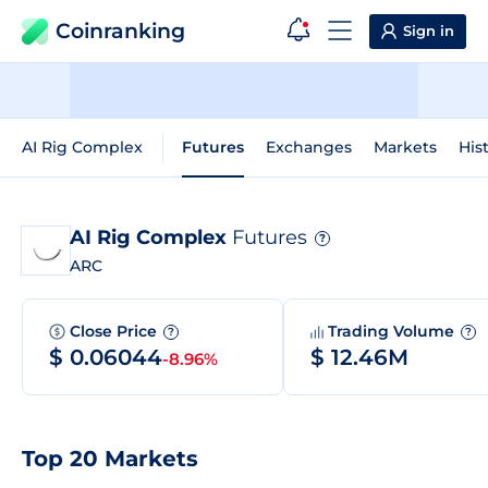
Coinranking
Sign in
AI Rig Complex
Futures
Exchanges
Markets
His
AI Rig Complex
Futures
?
ARC
Close Price
Trading Volume
?
?
$ 0.06044
$ 12.46M
-8.96%
Top 20 Markets