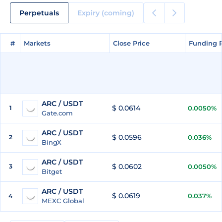
Perpetuals
Expiry (coming)
#
#
Markets
Markets
Close Price
Close Price
Funding 
Funding 
ARC / USDT
$ 0.0614
1
0.0050%
Gate.com
ARC / USDT
$ 0.0596
2
0.036%
BingX
ARC / USDT
$ 0.0602
3
0.0050%
Bitget
ARC / USDT
$ 0.0619
0.037%
4
MEXC Global