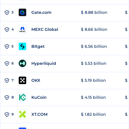
Gate.com
$ 8.88 billion
$ 
3
MEXC Global
$ 8.66 billion
$ 
4
Bitget
$ 6.56 billion
$ 
5
Hyperliquid
$ 5.53 billion
$ 
6
OKX
$ 5.19 billion
$ 
7
KuCoin
$ 4.15 billion
$ 
8
XT.COM
$ 1.82 billion
$ 
9