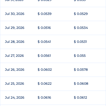
Jul 30, 2026
$ 0.0539
$ 0.0529
Jul 29, 2026
$ 0.0516
$ 0.0534
Jul 28, 2026
$ 0.0541
$ 0.0531
Jul 27, 2026
$ 0.0561
$ 0.055
Jul 26, 2026
$ 0.0602
$ 0.0578
Jul 25, 2026
$ 0.0622
$ 0.0608
Jul 24, 2026
$ 0.0616
$ 0.0612