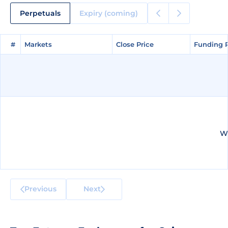
Perpetuals
Expiry (coming)
#
#
Markets
Markets
Close Price
Close Price
Funding 
Funding 
We
Previous
Next