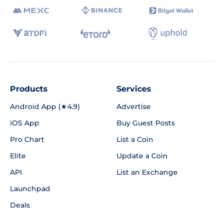
Products
Services
Android App (★4.9)
Advertise
iOS App
Buy Guest Posts
Pro Chart
List a Coin
Elite
Update a Coin
API
List an Exchange
Launchpad
Deals