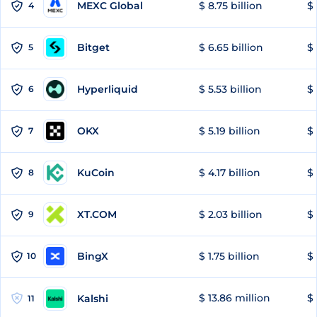
MEXC Global
$ 8.75 billion
$ 
4
Bitget
$ 6.65 billion
$ 
5
Hyperliquid
$ 5.53 billion
$ 
6
OKX
$ 5.19 billion
$ 
7
KuCoin
$ 4.17 billion
$ 
8
XT.COM
$ 2.03 billion
$ 
9
BingX
$ 1.75 billion
$ 
10
$ 13.86 million
$ 
Kalshi
11