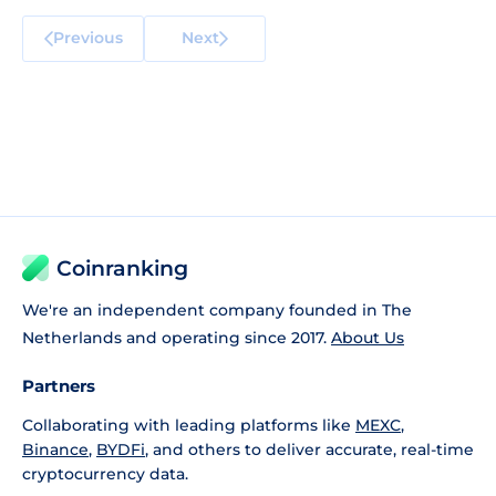
Previous
Next
Coinranking
We're an independent company founded in The
Netherlands and operating since 2017.
About Us
Partners
Collaborating with leading platforms like
MEXC
,
Binance
,
BYDFi
, and others to deliver accurate, real-time
cryptocurrency data.