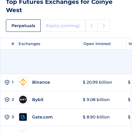
Top Futures Exchanges for Coinye
West
Perpetuals
Expiry (coming)
#
#
Exchanges
Exchanges
Open Interest
Open Interest
V
V
Binance
$ 20.99 billion
$ 
1
Bybit
$ 9.08 billion
$ 
2
Gate.com
$ 8.90 billion
$ 
3