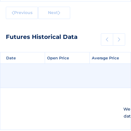
Previous
Next
Futures Historical Data
Date
Date
Open Price
Open Price
Average Price
Average Price
We 
dat