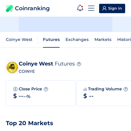
Coinranking
Sign in
Coinye West
Futures
Exchanges
Markets
Histor
Coinye West
Futures
?
COINYE
Close Price
Trading Volume
?
?
$ --
$ --
--%
Top 20 Markets