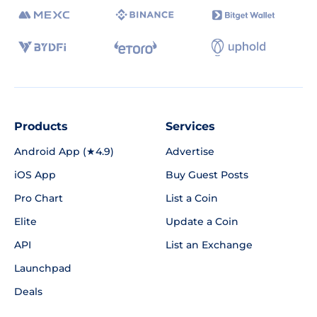
Products
Services
Android App (★4.9)
Advertise
iOS App
Buy Guest Posts
Pro Chart
List a Coin
Elite
Update a Coin
API
List an Exchange
Launchpad
Deals