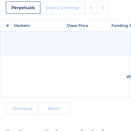
Perpetuals
Expiry (coming)
#
#
Markets
Markets
Close Price
Close Price
Funding 
Funding 
We
Previous
Next