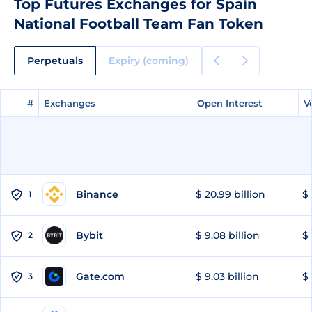
Top Futures Exchanges for Spain
National Football Team Fan Token
Perpetuals
Expiry (coming)
#
#
Exchanges
Exchanges
Open Interest
Open Interest
V
V
Binance
$ 20.99 billion
$ 
1
Bybit
$ 9.08 billion
$ 
2
Gate.com
$ 9.03 billion
$ 
3