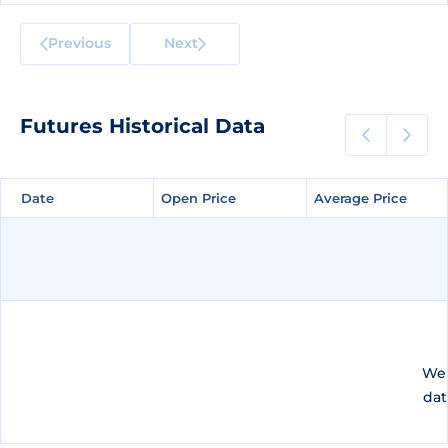
Previous
Next
Futures Historical Data
Date
Date
Open Price
Open Price
Average Price
Average Price
We 
dat