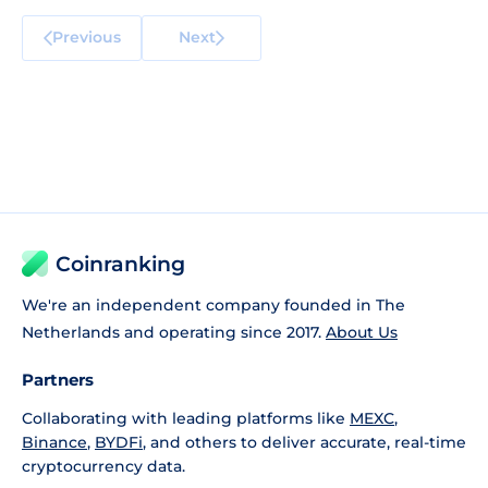
Previous
Next
Coinranking
We're an independent company founded in The
Netherlands and operating since 2017.
About Us
Partners
Collaborating with leading platforms like
MEXC
,
Binance
,
BYDFi
, and others to deliver accurate, real-time
cryptocurrency data.