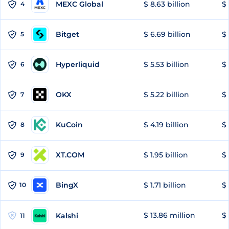
MEXC Global
$ 8.63 billion
$ 
4
Bitget
$ 6.69 billion
$ 
5
Hyperliquid
$ 5.53 billion
$ 
6
OKX
$ 5.22 billion
$ 
7
KuCoin
$ 4.19 billion
$ 
8
XT.COM
$ 1.95 billion
$ 
9
BingX
$ 1.71 billion
$ 
10
$ 13.86 million
$ 
Kalshi
11