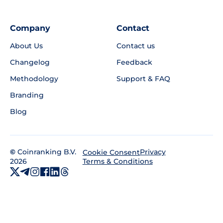
Company
Contact
About Us
Contact us
Changelog
Feedback
Methodology
Support & FAQ
Branding
Blog
©
Coinranking B.V.
Privacy
Cookie Consent
2026
Terms & Conditions