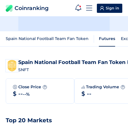
Coinranking
Sign in
Spain National Football Team Fan Token
Futures
Ex
Spain National Football Team Fan Token
SNFT
Close Price
Trading Volume
?
?
$ --
$ --
--%
Top 20 Markets