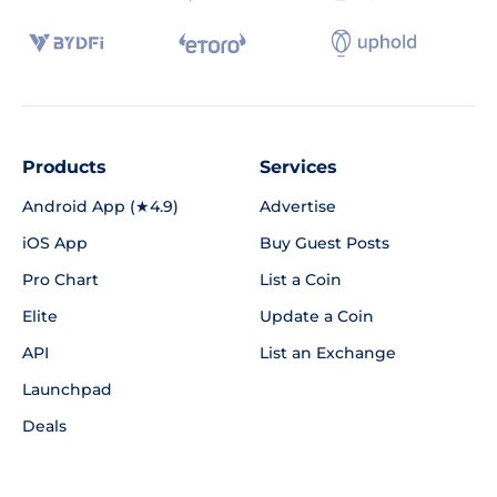
Products
Services
Android App (★4.9)
Advertise
iOS App
Buy Guest Posts
Pro Chart
List a Coin
Elite
Update a Coin
API
List an Exchange
Launchpad
Deals