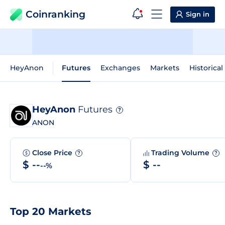
Coinranking
Sign in
HeyAnon
Futures
Exchanges
Markets
Historical
HeyAnon
Futures
?
ANON
Close Price
Trading Volume
?
?
$ --
$ --
--%
Top 20 Markets