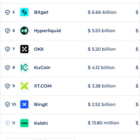
Bitget
$ 6.66 billion
$ 
5
Hyperliquid
$ 5.53 billion
$ 
6
OKX
$ 5.20 billion
$ 
7
KuCoin
$ 4.12 billion
$ 
8
XT.COM
$ 3.38 billion
$ 
9
BingX
$ 2.52 billion
$ 
10
$ 13.80 million
$ 
Kalshi
11