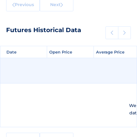
Previous
Next
Futures Historical Data
Date
Date
Open Price
Open Price
Average Price
Average Price
We 
dat