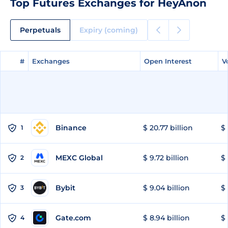
Top Futures Exchanges for HeyAnon
Perpetuals
Expiry (coming)
#
#
Exchanges
Exchanges
Open Interest
Open Interest
V
V
Binance
$ 20.77 billion
$ 
1
MEXC Global
$ 9.72 billion
$ 
2
Bybit
$ 9.04 billion
$ 
3
Gate.com
$ 8.94 billion
$ 
4