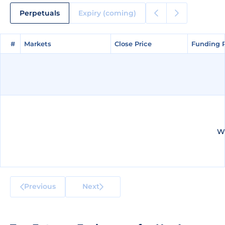
Perpetuals
Expiry (coming)
#
#
Markets
Markets
Close Price
Close Price
Funding 
Funding 
We
Previous
Next