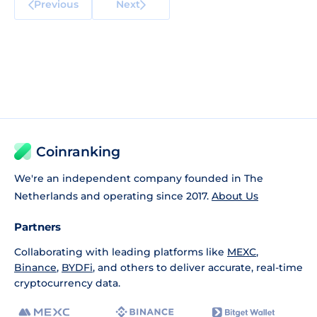
Previous
Next
Coinranking
We're an independent company founded in The
Netherlands and operating since 2017.
About Us
Partners
Collaborating with leading platforms like
MEXC
,
Binance
,
BYDFi
, and others to deliver accurate, real-time
cryptocurrency data.