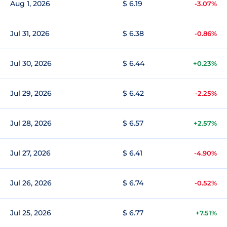
Aug 1, 2026
$ 6.19
-3.07%
Jul 31, 2026
$ 6.38
-0.86%
Jul 30, 2026
$ 6.44
+0.23%
Jul 29, 2026
$ 6.42
-2.25%
Jul 28, 2026
$ 6.57
+2.57%
Jul 27, 2026
$ 6.41
-4.90%
Jul 26, 2026
$ 6.74
-0.52%
Jul 25, 2026
$ 6.77
+7.51%