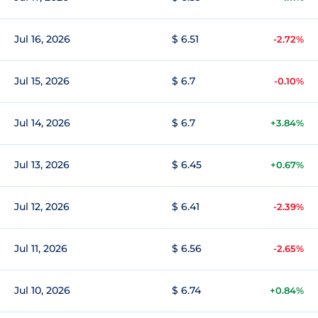
Jul 16, 2026
$ 6.51
-2.72%
Jul 15, 2026
$ 6.7
-0.10%
Jul 14, 2026
$ 6.7
+3.84%
Jul 13, 2026
$ 6.45
+0.67%
Jul 12, 2026
$ 6.41
-2.39%
Jul 11, 2026
$ 6.56
-2.65%
Jul 10, 2026
$ 6.74
+0.84%