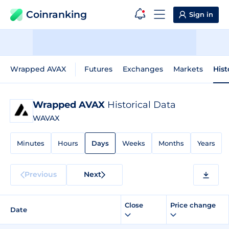
Coinranking
Sign in
Wrapped AVAX
Futures
Exchanges
Markets
Hist
Wrapped AVAX
Historical Data
WAVAX
Minutes
Hours
Days
Weeks
Months
Years
Previous
Next
Close
Price change
Date