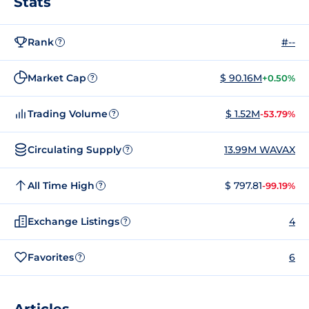
Stats
Rank
#--
?
Market Cap
$ 90.16M
+0.50%
?
Trading Volume
$ 1.52M
-53.79%
?
Circulating Supply
13.99M WAVAX
?
All Time High
$ 797.81
-99.19%
?
Exchange Listings
4
?
Favorites
6
?