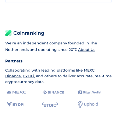
Coinranking
We're an independent company founded in The
Netherlands and operating since 2017.
About Us
Partners
Collaborating with leading platforms like
MEXC
,
Binance
,
BYDFi
, and others to deliver accurate, real-time
cryptocurrency data.