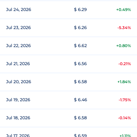
Jul 24, 2026
$ 6.29
+0.49%
Jul 23, 2026
$ 6.26
-5.34%
Jul 22, 2026
$ 6.62
+0.80%
Jul 21, 2026
$ 6.56
-0.21%
Jul 20, 2026
$ 6.58
+1.84%
Jul 19, 2026
$ 6.46
-1.75%
Jul 18, 2026
$ 6.58
-0.14%
Jul 17, 2026
$ 6.59
+1.11%