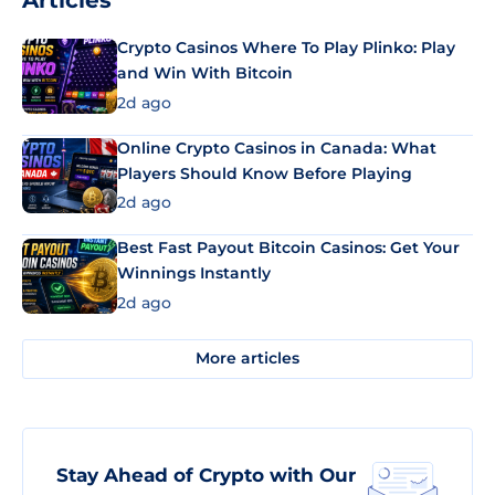
Articles
Crypto Casinos Where To Play Plinko: Play
and Win With Bitcoin
2d ago
Online Crypto Casinos in Canada: What
Players Should Know Before Playing
2d ago
Best Fast Payout Bitcoin Casinos: Get Your
Winnings Instantly
2d ago
More articles
Stay Ahead of Crypto with Our