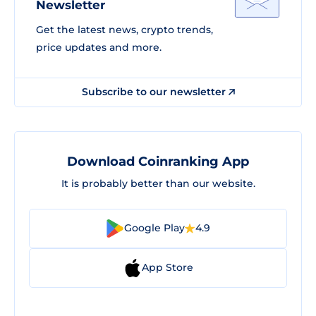
Newsletter
Get the latest news, crypto trends,
price updates and more.
Subscribe to our newsletter
Download Coinranking App
It is probably better than our website.
Google Play
4.9
App Store