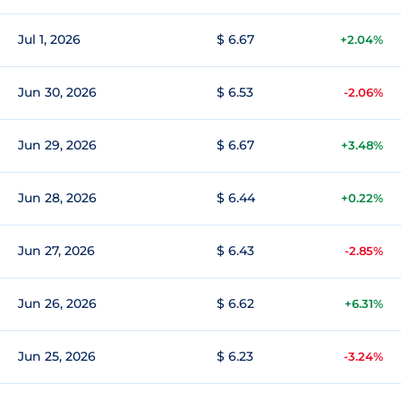
Jul 1, 2026
$ 6.67
+2.04%
Jun 30, 2026
$ 6.53
-2.06%
Jun 29, 2026
$ 6.67
+3.48%
Jun 28, 2026
$ 6.44
+0.22%
Jun 27, 2026
$ 6.43
-2.85%
Jun 26, 2026
$ 6.62
+6.31%
Jun 25, 2026
$ 6.23
-3.24%