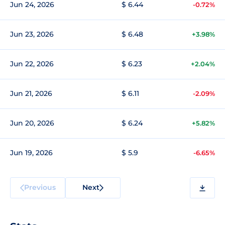
Jun 24, 2026
$ 6.44
-0.72%
Jun 23, 2026
$ 6.48
+3.98%
Jun 22, 2026
$ 6.23
+2.04%
Jun 21, 2026
$ 6.11
-2.09%
Jun 20, 2026
$ 6.24
+5.82%
Jun 19, 2026
$ 5.9
-6.65%
Previous
Next