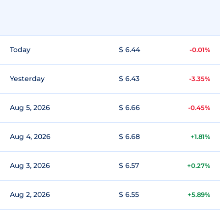
Today
$ 6.44
-0.01%
Yesterday
$ 6.43
-3.35%
Aug 5, 2026
$ 6.66
-0.45%
Aug 4, 2026
$ 6.68
+1.81%
Aug 3, 2026
$ 6.57
+0.27%
Aug 2, 2026
$ 6.55
+5.89%