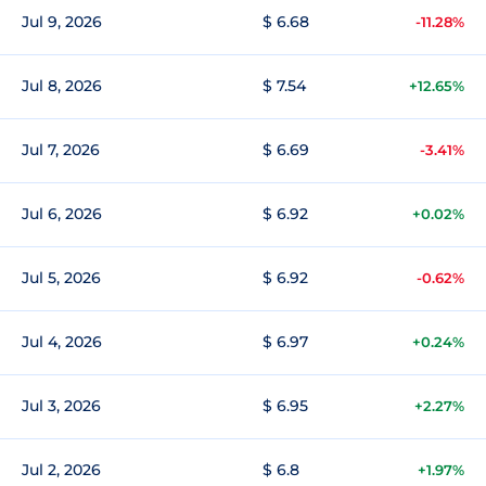
Jul 9, 2026
$ 6.68
-11.28%
Jul 8, 2026
$ 7.54
+12.65%
Jul 7, 2026
$ 6.69
-3.41%
Jul 6, 2026
$ 6.92
+0.02%
Jul 5, 2026
$ 6.92
-0.62%
Jul 4, 2026
$ 6.97
+0.24%
Jul 3, 2026
$ 6.95
+2.27%
Jul 2, 2026
$ 6.8
+1.97%