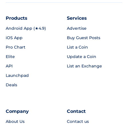
Products
Services
Android App (★4.9)
Advertise
iOS App
Buy Guest Posts
Pro Chart
List a Coin
Elite
Update a Coin
API
List an Exchange
Launchpad
Deals
Company
Contact
About Us
Contact us