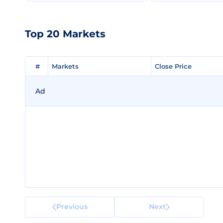
Top 20 Markets
#
#
Markets
Markets
Close Price
Close Price
Ad
Previous
Next