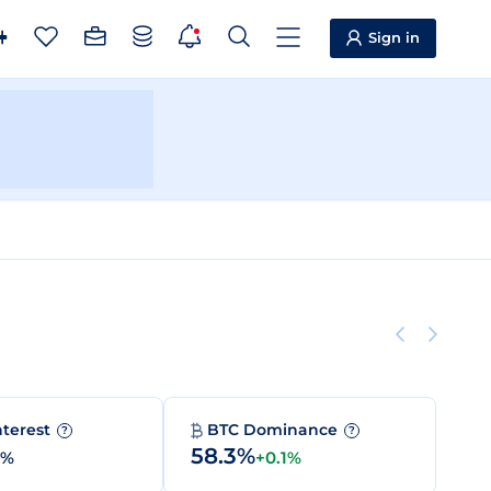
Sign in
nterest
BTC Dominance
?
?
58.3%
0%
+0.1%