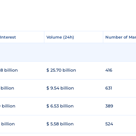
Interest
Interest
Volume (24h)
Volume (24h)
Number of Mar
Number of Mar
8 billion
$ 25.70 billion
416
 billion
$ 9.54 billion
631
 billion
$ 6.53 billion
389
 billion
$ 5.58 billion
524