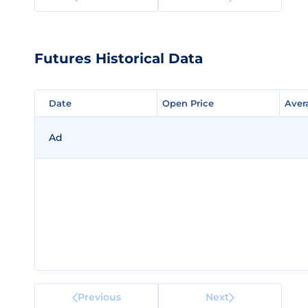
Futures Historical Data
Date
Date
Open Price
Open Price
Aver
Aver
Ad
Previous
Next