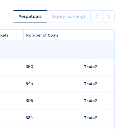
Perpetuals
Expiry (coming)
kets
kets
Number of Coins
Number of Coins
360
Trade
544
Trade
306
Trade
524
Trade