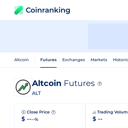
Coinranking
Altcoin
Futures
Exchanges
Markets
Histori
Altcoin
Futures
?
ALT
Close Price
Trading Volu
?
$ --
$ --
--%