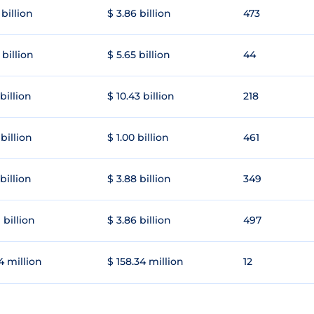
 billion
$ 3.86 billion
473
 billion
$ 5.65 billion
44
 billion
$ 10.43 billion
218
 billion
$ 1.00 billion
461
 billion
$ 3.88 billion
349
 billion
$ 3.86 billion
497
4 million
$ 158.34 million
12