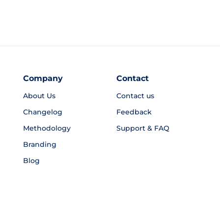
Company
Contact
About Us
Contact us
Changelog
Feedback
Methodology
Support & FAQ
Branding
Blog