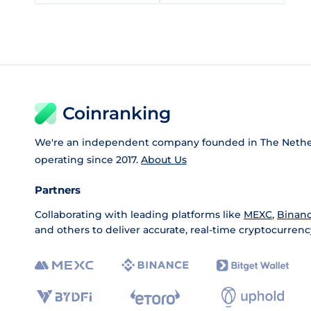
Coinranking
We're an independent company founded in The Nethe
operating since 2017.
About Us
Partners
Collaborating with leading platforms like
MEXC
,
Binan
and others to deliver accurate, real-time cryptocurrenc