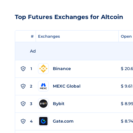
Top Futures Exchanges for Altcoin
#
#
Exchanges
Exchanges
Open 
Open 
Ad
Binance
$ 20.6
1
MEXC Global
$ 9.61
2
Bybit
$ 8.99
3
Gate.com
$ 8.74
4