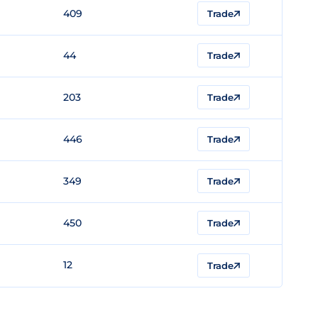
409
Trade
44
Trade
203
Trade
446
Trade
349
Trade
450
Trade
12
Trade