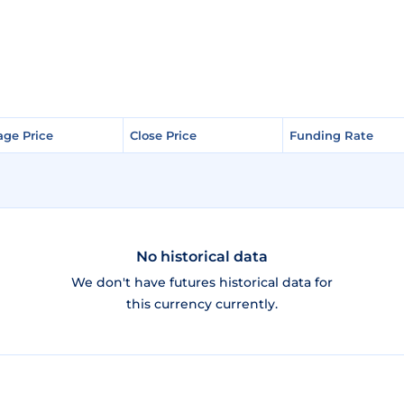
age Price
age Price
Close Price
Close Price
Funding Rate
Funding Rate
No historical data
We don't have futures historical data for
this currency currently.