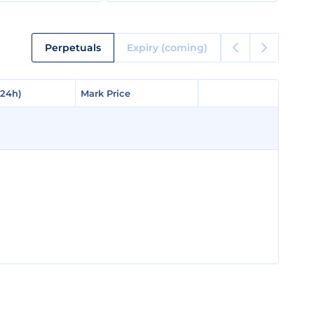
Perpetuals
Expiry (coming)
(24h)
(24h)
Mark Price
Mark Price