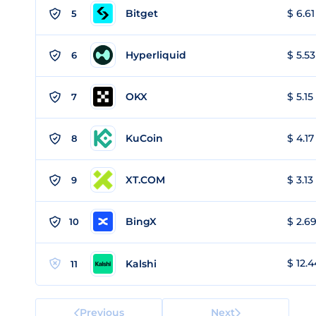
Bitget
$ 6.61
5
Hyperliquid
$ 5.53
6
OKX
$ 5.15
7
KuCoin
$ 4.17
8
XT.COM
$ 3.13
9
BingX
$ 2.69
10
$ 12.4
Kalshi
11
Previous
Next