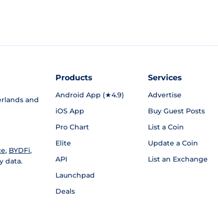
Products
Services
Android App (★4.9)
Advertise
rlands and
iOS App
Buy Guest Posts
Pro Chart
List a Coin
Elite
Update a Coin
ce
,
BYDFi
,
API
List an Exchange
y data.
Launchpad
Deals