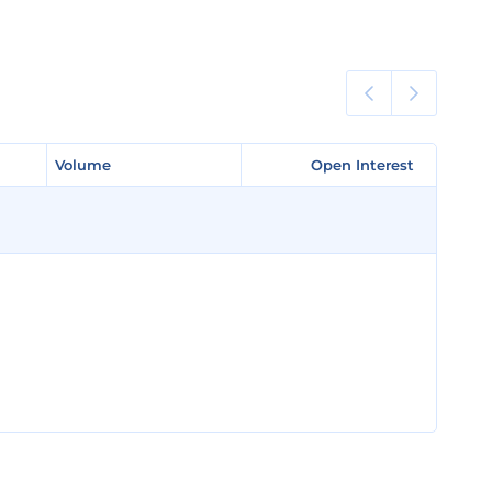
Volume
Volume
Open Interest
Open Interest