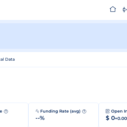
cal Data
me
Funding Rate (avg)
Open I
?
?
--%
$ 0
+0.0