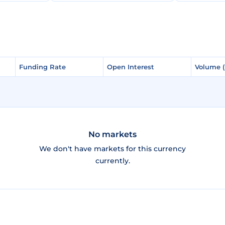
Funding Rate
Funding Rate
Open Interest
Open Interest
Volume 
Volume 
No markets
We don't have markets for this currency
currently.