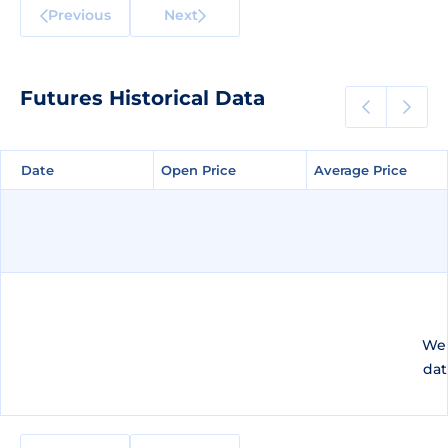
Previous
Next
Futures Historical Data
Date
Date
Open Price
Open Price
Average Price
Average Price
We 
dat