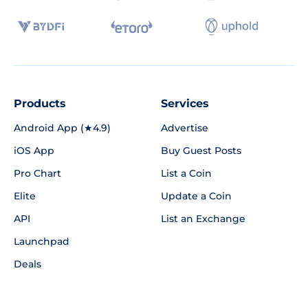
Products
Services
Android App (★4.9)
Advertise
iOS App
Buy Guest Posts
Pro Chart
List a Coin
Elite
Update a Coin
API
List an Exchange
Launchpad
Deals