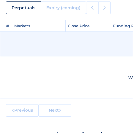
Perpetuals
Expiry (coming)
#
#
Markets
Markets
Close Price
Close Price
Funding 
Funding 
We
Previous
Next