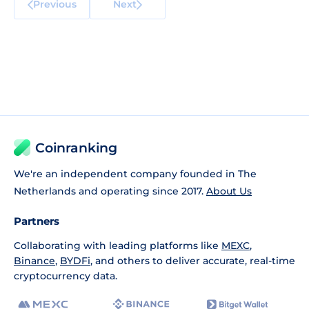
Previous
Next
Coinranking
We're an independent company founded in The
Netherlands and operating since 2017.
About Us
Partners
Collaborating with leading platforms like
MEXC
,
Binance
,
BYDFi
, and others to deliver accurate, real-time
cryptocurrency data.