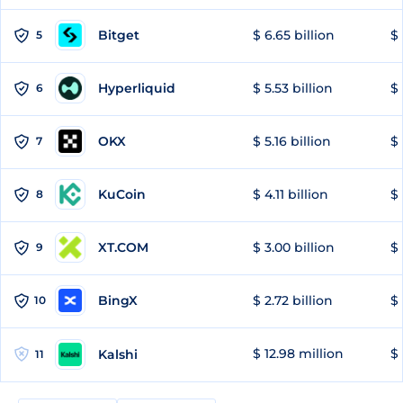
Bitget
$ 6.65 billion
$ 
5
Hyperliquid
$ 5.53 billion
$ 
6
OKX
$ 5.16 billion
$ 
7
KuCoin
$ 4.11 billion
$ 
8
XT.COM
$ 3.00 billion
$ 
9
BingX
$ 2.72 billion
$ 
10
$ 12.98 million
$
Kalshi
11