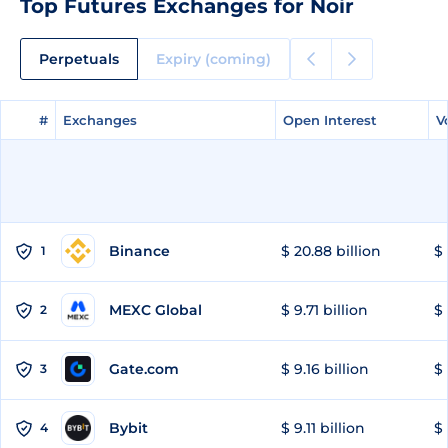
Top Futures Exchanges for Noir
Perpetuals
Expiry (coming)
#
#
Exchanges
Exchanges
Open Interest
Open Interest
V
V
Binance
$ 20.88 billion
$ 
1
MEXC Global
$ 9.71 billion
$ 
2
Gate.com
$ 9.16 billion
$ 
3
Bybit
$ 9.11 billion
$ 
4