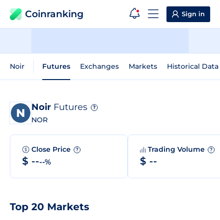
Coinranking
Sign in
Noir
Futures
Exchanges
Markets
Historical Data
Noir
Futures
?
NOR
Close Price
Trading Volume
?
?
$ --
$ --
--%
Top 20 Markets