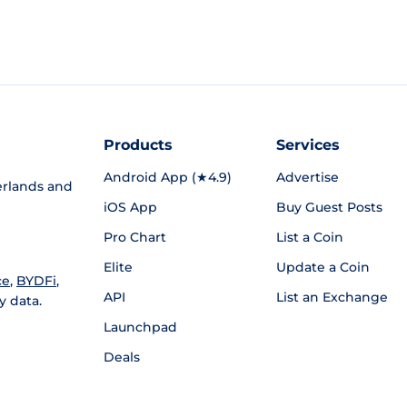
Products
Services
Android App (★4.9)
Advertise
rlands and
iOS App
Buy Guest Posts
Pro Chart
List a Coin
Elite
Update a Coin
ce
,
BYDFi
,
API
List an Exchange
y data.
Launchpad
Deals