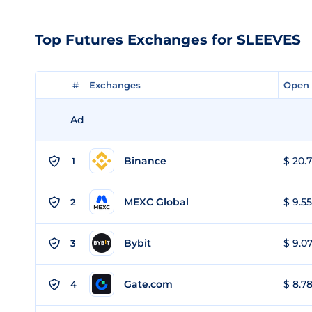
Top Futures Exchanges for SLEEVES
#
#
Exchanges
Exchanges
Open 
Open 
Ad
Binance
$ 20.7
1
MEXC Global
$ 9.55
2
Bybit
$ 9.07
3
Gate.com
$ 8.78
4