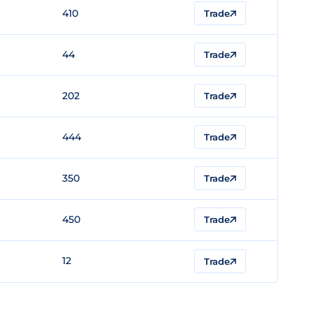
410
Trade
44
Trade
202
Trade
444
Trade
350
Trade
450
Trade
12
Trade