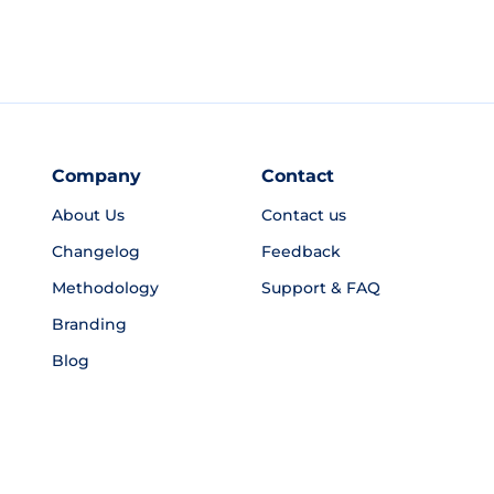
Company
Contact
About Us
Contact us
Changelog
Feedback
Methodology
Support & FAQ
Branding
Blog