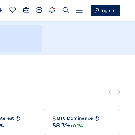
Sign in
nterest
BTC Dominance
?
?
58.3%
0%
+0.1%