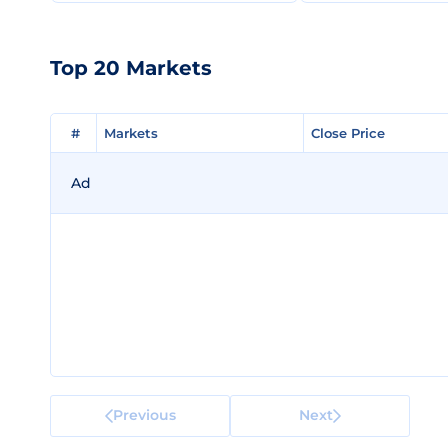
Top 20 Markets
#
#
Markets
Markets
Close Price
Close Price
Ad
Previous
Next