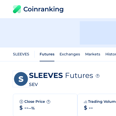
Coinranking
SLEEVES
Futures
Exchanges
Markets
Histo
SLEEVES
Futures
?
SEV
Close Price
Trading Volu
?
$ --
$ --
--%