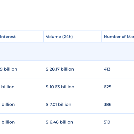
Interest
Interest
Volume (24h)
Volume (24h)
Number of Mar
Number of Mar
9 billion
$ 28.17 billion
413
 billion
$ 10.63 billion
625
 billion
$ 7.01 billion
386
 billion
$ 6.46 billion
519