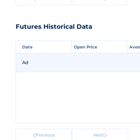
Futures Historical Data
Date
Date
Open Price
Open Price
Aver
Aver
Ad
Previous
Next