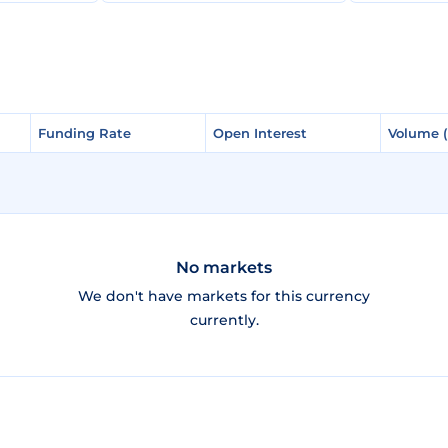
Funding Rate
Funding Rate
Open Interest
Open Interest
Volume 
Volume 
No markets
We don't have markets for this currency
currently.