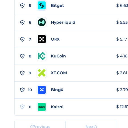
Bitget
$ 6.63
5
Hyperliquid
$ 5.53
6
OKX
$ 5.17
7
KuCoin
$ 4.16
8
XT.COM
$ 2.81
9
BingX
$ 2.79
10
$ 12.6
Kalshi
11
Previous
Next