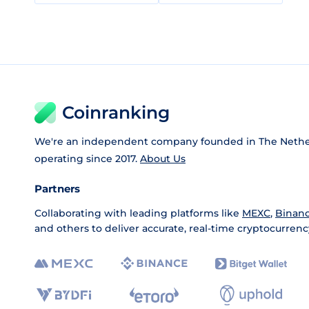
Coinranking
We're an independent company founded in The Nethe
operating since 2017.
About Us
Partners
Collaborating with leading platforms like
MEXC
,
Binan
and others to deliver accurate, real-time cryptocurrenc