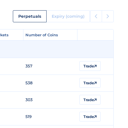
Perpetuals
Expiry (coming)
kets
kets
Number of Coins
Number of Coins
357
Trade
538
Trade
303
Trade
519
Trade