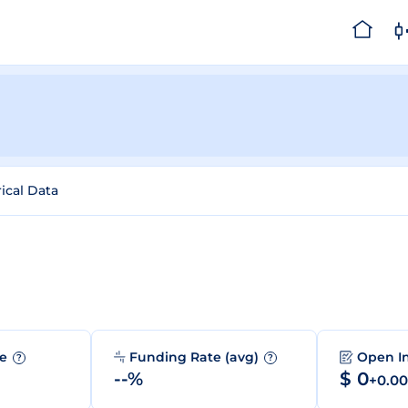
rical Data
me
Funding Rate (avg)
Open I
?
?
--%
$ 0
+0.0