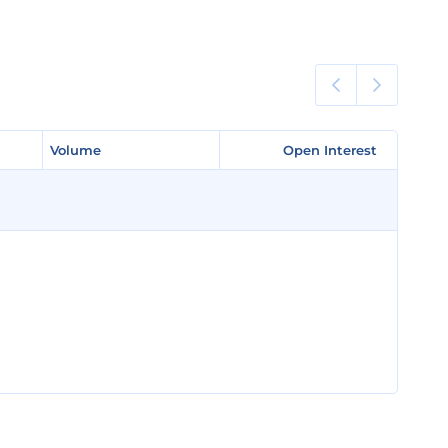
Volume
Volume
Open Interest
Open Interest