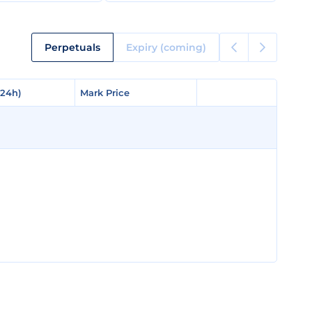
Perpetuals
Expiry (coming)
(24h)
(24h)
Mark Price
Mark Price