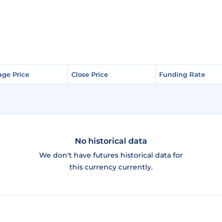
age Price
age Price
Close Price
Close Price
Funding Rate
Funding Rate
No historical data
We don't have futures historical data for
this currency currently.