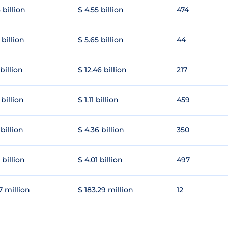
 billion
$ 4.55 billion
474
 billion
$ 5.65 billion
44
 billion
$ 12.46 billion
217
 billion
$ 1.11 billion
459
 billion
$ 4.36 billion
350
 billion
$ 4.01 billion
497
7 million
$ 183.29 million
12